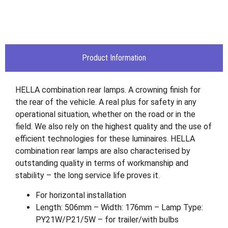
Product Information
HELLA combination rear lamps. A crowning finish for
the rear of the vehicle. A real plus for safety in any
operational situation, whether on the road or in the
field. We also rely on the highest quality and the use of
efficient technologies for these luminaires. HELLA
combination rear lamps are also characterised by
outstanding quality in terms of workmanship and
stability – the long service life proves it.
For horizontal installation
Length: 506mm – Width: 176mm – Lamp Type:
PY21W/P21/5W – for trailer/with bulbs