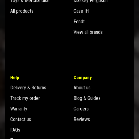
Toys & Merchandise
Massey Ferguson
All products
Case IH
Fendt
View all brands
Help
Company
Delivery & Returns
About us
Track my order
Blog & Guides
Warranty
Careers
Contact us
Reviews
FAQs