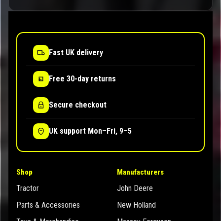
Fast UK delivery
Free 30-day returns
Secure checkout
UK support Mon–Fri, 9–5
Shop
Manufacturers
Tractor
John Deere
Parts & Accessories
New Holland