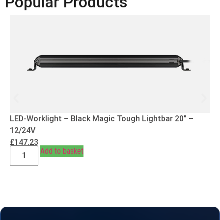
Popular Products
LED-Worklight – Black Magic Tough Lightbar 20″ –
12/24V
£
147.23
Add to basket