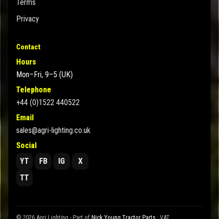
Terms
Privacy
Contact
Hours
Mon–Fri, 9–5 (UK)
Telephone
+44 (0)1522 440522
Email
sales@agri-lighting.co.uk
Social
YT
FB
IG
X
TT
© 2026 Agri Lighting - Part of
Nick Young Tractor Parts
· VAT