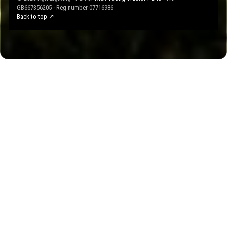
GB667356205 · Reg number 07716986
Back to top ↗