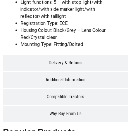
Light functions: 5 – with stop light/with
indicator/with side marker light/with
reflector/with taillight
Registration Type: ECE
Housing Colour: Black/Grey – Lens Colour:
Red/Crystal clear
Mounting Type: Fitting/Bolted
Delivery & Returns
Additional Information
Compatible Tractors
Why Buy From Us