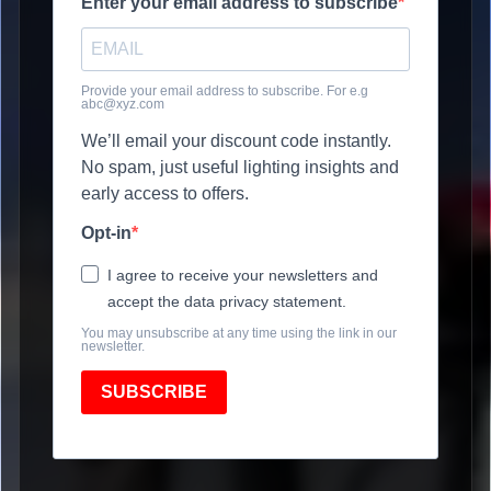
Enter your email address to subscribe
Provide your email address to subscribe. For e.g
abc@xyz.com
We’ll email your discount code instantly.
No spam, just useful lighting insights and
early access to offers.
Opt-in
I agree to receive your newsletters and
accept the data privacy statement.
You may unsubscribe at any time using the link in our
newsletter.
SUBSCRIBE