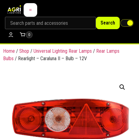
Search
0
Home
/
Shop
/
Universal Lighting Rear Lamps
/
Rear Lamps
Bulbs
/ Rearlight – Caraluna II – Bulb – 12V