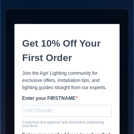
Get 10% Off Your
First Order
Join the Agri Lighting community for
exclusive offers, installation tips, and
lighting guides straight from our experts.
Enter your FIRSTNAME
Customize this optional help text before publishing
your form.