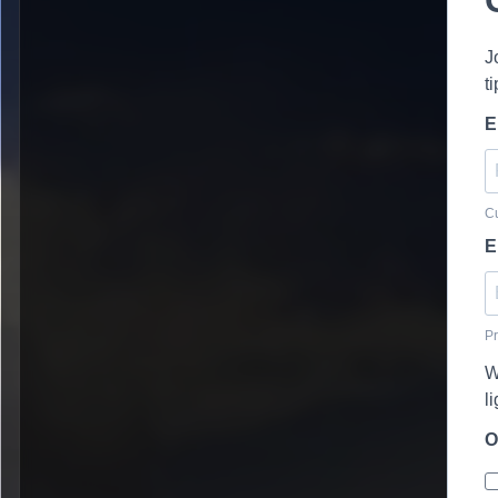
J
t
E
Cu
E
Pr
W
l
O