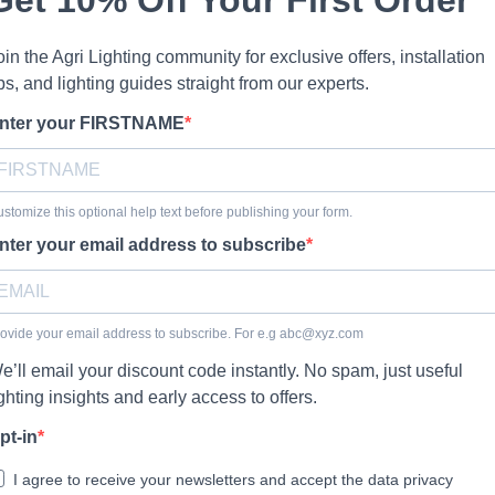
oin the Agri Lighting community for exclusive offers, installation
ips, and lighting guides straight from our experts.
nter your FIRSTNAME
stomize this optional help text before publishing your form.
nter your email address to subscribe
ovide your email address to subscribe. For e.g
abc@xyz.com
e’ll email your discount code instantly. No spam, just useful
ighting insights and early access to offers.
pt-in
I agree to receive your newsletters and accept the data privacy