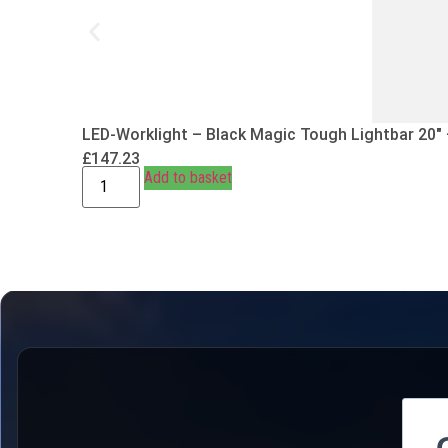
LED-Worklight – Black Magic Tough Lightbar 20″
£
147.23
Add to basket