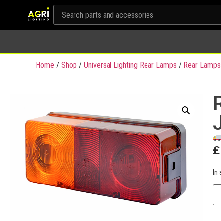
Home
/
Shop
/
Universal Lighting Rear Lamps
/
Rear Lamps
R
£
In 