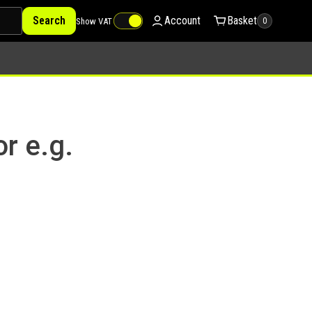
Search
Account
Basket
Show VAT
0
or e.g.