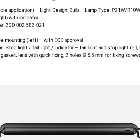
hicle application) – Light Design: Bulb – Lamp Type: P21W/R10
ight/with indicator
ber: 2SD 002 582-021
ce-mounting (left) – with ECE approval
 Stop light / tail light / indicator – tail light and stop light red,
sket, lens with quick fixing, 2 holes Ø 5.5 mm for fixing screw