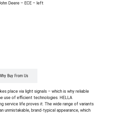
John Deere – ECE – left
Why Buy From Us
es place via light signals – which is why reliable
the use of efficient technologies. HELLA
g service life proves it. The wide range of variants
r an unmistakable, brand-typical appearance, which