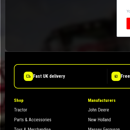
Yo
Fast UK delivery
Free
Shop
Manufacturers
Tractor
John Deere
Parts & Accessories
New Holland
Toys & Merchandise
Massey Ferguson