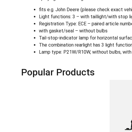
fits e.g. John Deere (please check exact ve
Light functions: 3 – with taillight/with stop l
Registration Type: ECE – paired article num
with gasket/seal – without bulbs
Tail-stop-indicator lamp for horizontal surfa
The combination rearlight has 3 light functions:
Lamp type: P21W/R10W, without bulbs, with ga
Popular Products