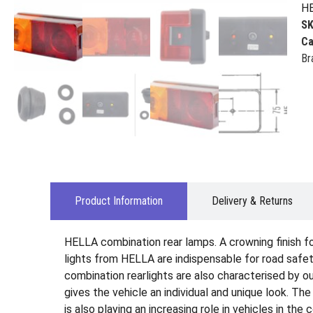
HE
S
Ca
Br
Product Information
Delivery & Returns
HELLA combination rear lamps. A crowning finish for 
lights from HELLA are indispensable for road safety
combination rearlights are also characterised by ou
gives the vehicle an individual and unique look. Th
is also playing an increasing role in vehicles in the