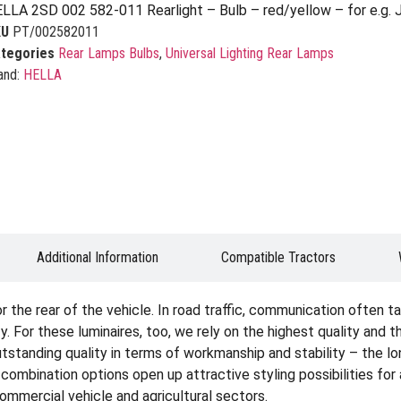
LLA 2SD 002 582-011 Rearlight – Bulb – red/yellow – for e.g. 
KU
PT/002582011
tegories
Rear Lamps Bulbs
,
Universal Lighting Rear Lamps
and:
HELLA
Additional Information
Compatible Tractors
the rear of the vehicle. In road traffic, communication often tak
. For these luminaires, too, we rely on the highest quality and 
tstanding quality in terms of workmanship and stability – the lon
e combination options open up attractive styling possibilities fo
 commercial vehicle and agricultural sectors.