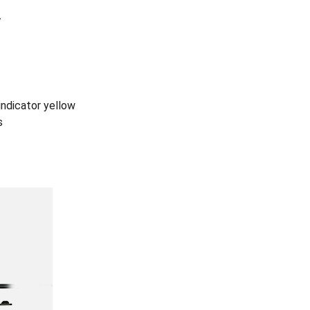
W
 indicator yellow
s