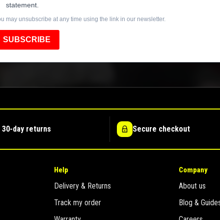
statement.
u may unsubscribe at any time using the link in our newsletter.
SUBSCRIBE
 30-day returns
Secure checkout
Help
Company
Delivery & Returns
About us
Track my order
Blog & Guide
Warranty
Careers