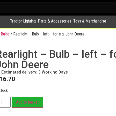
Tractor Lighting
Parts & Accessories
Toys & Merchandise
 Bulbs
/ Rearlight – Bulb – left – for e.g. John Deere
earlight – Bulb – left – f
John Deere
Estimated delivery: 3 Working Days
16.70
stock
Add to basket