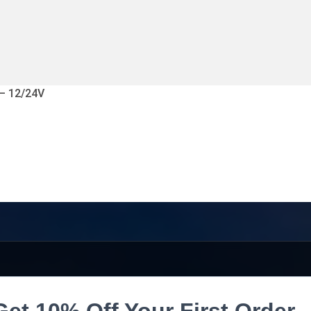
 – 12/24V
Get 10% Off Your First Order