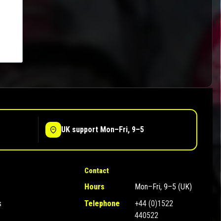
UK support Mon–Fri, 9–5
Contact
Hours
Mon–Fri, 9–5 (UK)
s
Telephone
+44 (0)1522
440522