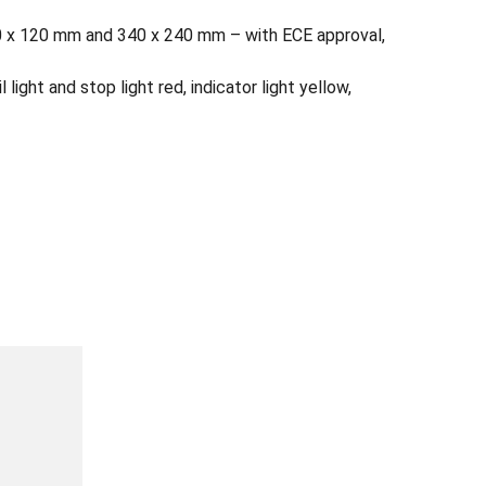
 520 x 120 mm and 340 x 240 mm – with ECE approval,
l light and stop light red, indicator light yellow,