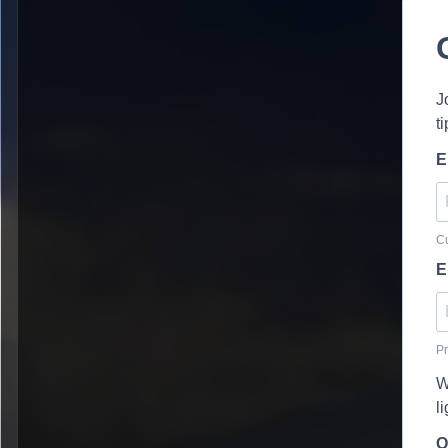
J
t
E
Cu
E
Pr
W
l
O