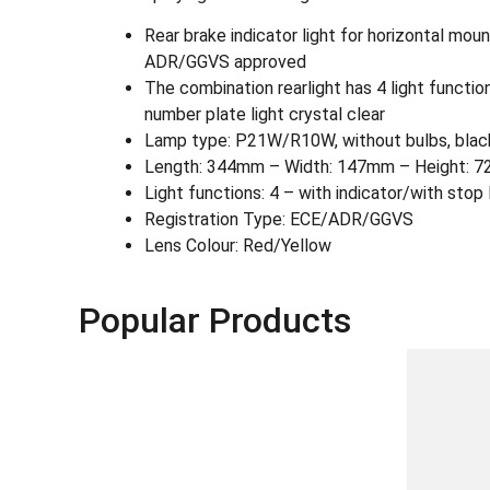
Rear brake indicator light for horizontal mou
ADR/GGVS approved
The combination rearlight has 4 light functions:
number plate light crystal clear
Lamp type: P21W/R10W, without bulbs, black 
Length: 344mm – Width: 147mm – Height: 
Light functions: 4 – with indicator/with stop 
Registration Type: ECE/ADR/GGVS
Lens Colour: Red/Yellow
Popular Products