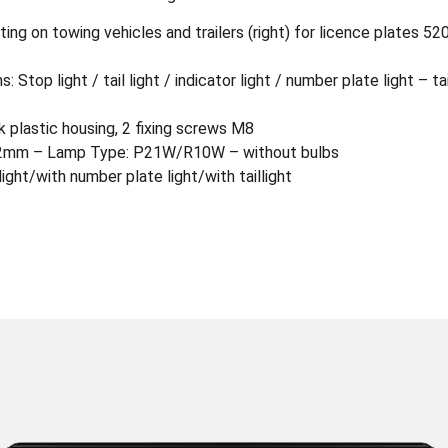
nting on towing vehicles and trailers (right) for licence plates
 Stop light / tail light / indicator light / number plate light – tai
plastic housing, 2 fixing screws M8
72mm – Lamp Type: P21W/R10W – without bulbs
light/with number plate light/with taillight