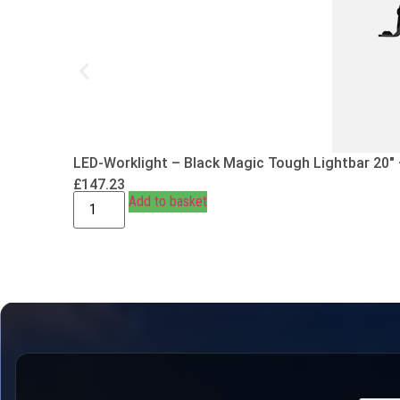
LED-Worklight – Black Magic Tough Lightbar 20″
£
147.23
Add to basket