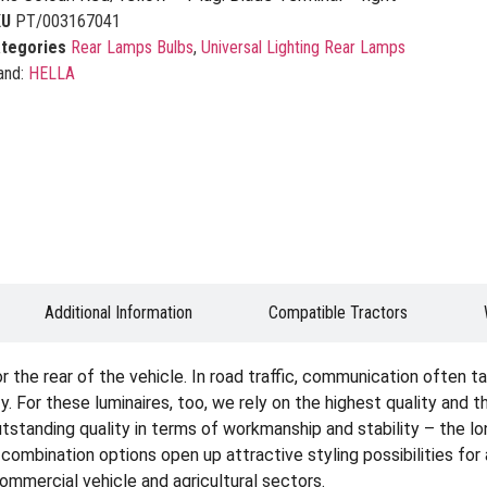
KU
PT/003167041
tegories
Rear Lamps Bulbs
,
Universal Lighting Rear Lamps
and:
HELLA
Additional Information
Compatible Tractors
the rear of the vehicle. In road traffic, communication often tak
. For these luminaires, too, we rely on the highest quality and 
tstanding quality in terms of workmanship and stability – the lon
e combination options open up attractive styling possibilities fo
 commercial vehicle and agricultural sectors.