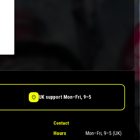
UK support Mon–Fri, 9–5
Contact
Hours
Mon–Fri, 9–5 (UK)