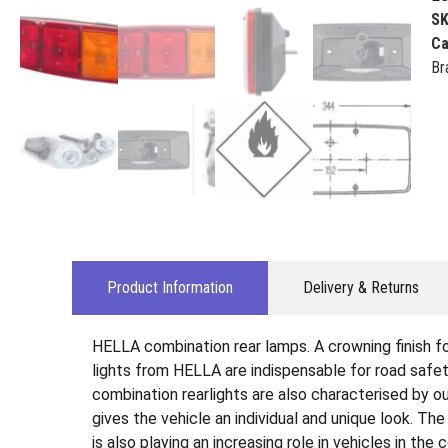
S
Ca
Br
Product Information
Delivery & Returns
HELLA combination rear lamps. A crowning finish for 
lights from HELLA are indispensable for road safety
combination rearlights are also characterised by ou
gives the vehicle an individual and unique look. Th
is also playing an increasing role in vehicles in the