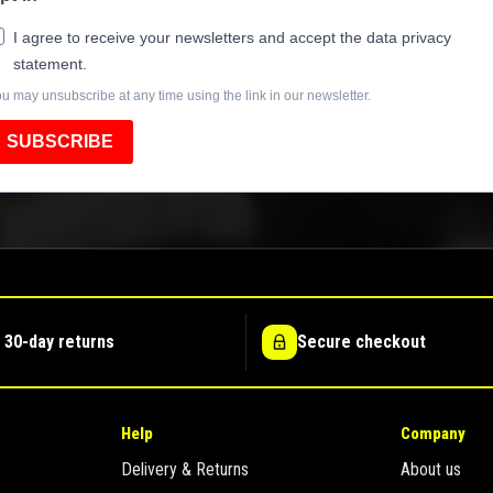
I agree to receive your newsletters and accept the data privacy
statement.
u may unsubscribe at any time using the link in our newsletter.
SUBSCRIBE
 30-day returns
Secure checkout
Help
Company
Delivery & Returns
About us