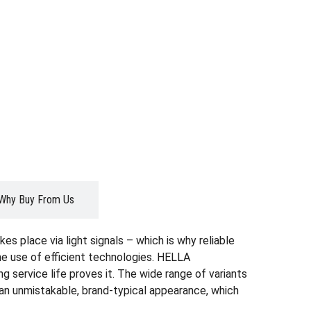
Why Buy From Us
es place via light signals – which is why reliable
the use of efficient technologies. HELLA
g service life proves it. The wide range of variants
r an unmistakable, brand-typical appearance, which