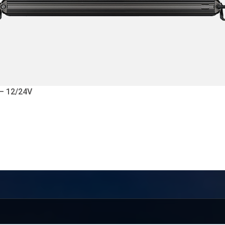
 – 12/24V