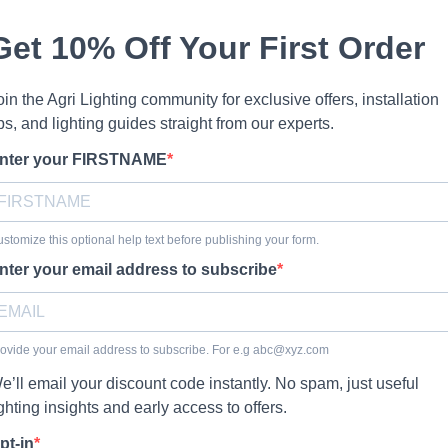
Get 10% Off Your First Order
oin the Agri Lighting community for exclusive offers, installation
ips, and lighting guides straight from our experts.
nter your FIRSTNAME
stomize this optional help text before publishing your form.
nter your email address to subscribe
ovide your email address to subscribe. For e.g
abc@xyz.com
e’ll email your discount code instantly. No spam, just useful
ighting insights and early access to offers.
pt-in