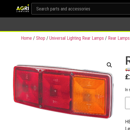
Home
/
Shop
/
Universal Lighting Rear Lamps
/
Rear Lamps
£
In 
HE
Le