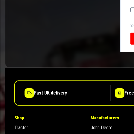
Yo
Fast UK delivery
Free
Shop
Manufacturers
Tractor
John Deere