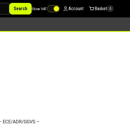
Search
Account
Basket
Show VAT
0
d – ECE/ADR/GGVS –