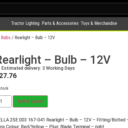
Tractor Lighting
Parts & Accessories
Toys & Merchandise
 Bulbs
/ Rearlight – Bulb – 12V
Rearlight – Bulb – 12V
Estimated delivery: 3 Working Days
27.76
stock
Add to basket
LLA 2SE 003 167-041 Rearlight – Bulb – 12V – Fitting/Bolte
ns Colour: Red/Yellow – Plug: Blade Terminal – right