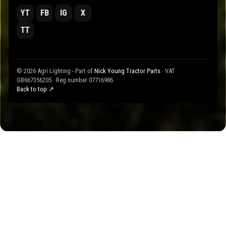
YT
FB
IG
X
TT
© 2026 Agri Lighting - Part of
Nick Young Tractor Parts
· VAT
GB667356205 · Reg number 07716986
Back to top ↗