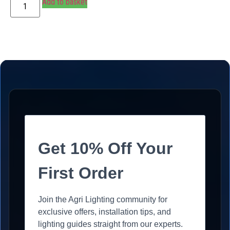
Add to basket
Get 10% Off Your
First Order
Join the Agri Lighting community for
exclusive offers, installation tips, and
lighting guides straight from our experts.