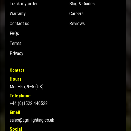
Track my order
Blog & Guides
Warranty
Careers
Contact us
Reviews
FAQs
Terms
Privacy
Contact
Hours
Mon–Fri, 9–5 (UK)
Telephone
+44 (0)1522 440522
Email
sales@agri-lighting.co.uk
Social