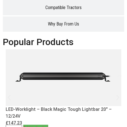
Compatible Tractors
Why Buy From Us
Popular Products
LED-Worklight – Black Magic Tough Lightbar 20″ –
12/24V
£
147.23