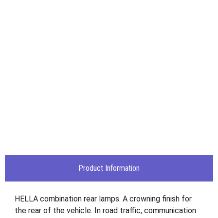
Product Information
HELLA combination rear lamps. A crowning finish for
the rear of the vehicle. In road traffic, communication