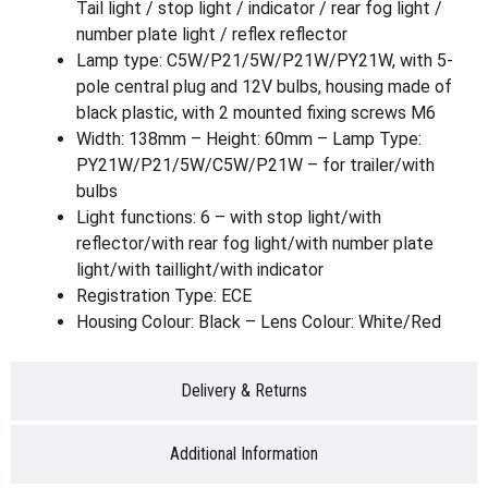
Tail light / stop light / indicator / rear fog light /
number plate light / reflex reflector
Lamp type: C5W/P21/5W/P21W/PY21W, with 5-
pole central plug and 12V bulbs, housing made of
black plastic, with 2 mounted fixing screws M6
Width: 138mm – Height: 60mm – Lamp Type:
PY21W/P21/5W/C5W/P21W – for trailer/with
bulbs
Light functions: 6 – with stop light/with
reflector/with rear fog light/with number plate
light/with taillight/with indicator
Registration Type: ECE
Housing Colour: Black – Lens Colour: White/Red
Delivery & Returns
Additional Information