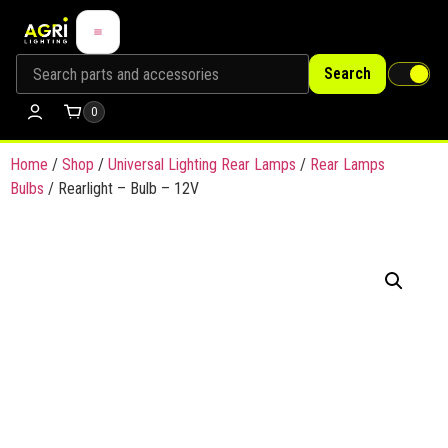
Search
0
Home
/
Shop
/
Universal Lighting Rear Lamps
/
Rear Lamps
Bulbs
/ Rearlight – Bulb – 12V