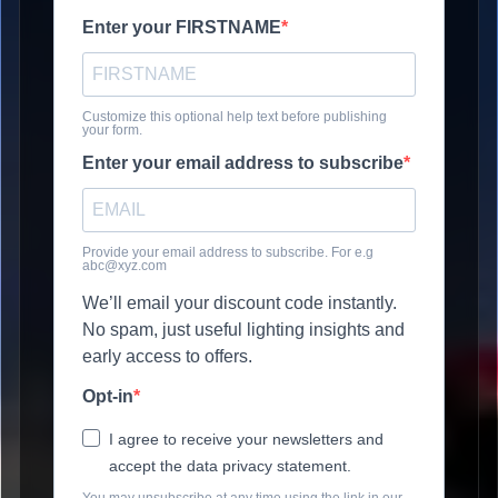
Enter your FIRSTNAME
Customize this optional help text before publishing
your form.
Enter your email address to subscribe
Provide your email address to subscribe. For e.g
abc@xyz.com
We’ll email your discount code instantly.
No spam, just useful lighting insights and
early access to offers.
Opt-in
I agree to receive your newsletters and
accept the data privacy statement.
You may unsubscribe at any time using the link in our