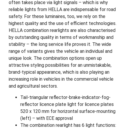
often takes place via light signals – which is why
reliable lights from HELLA are indispensable for road
safety. For these luminaires, too, we rely on the
highest quality and the use of efficient technologies.
HELLA combination rearlights are also characterised
by outstanding quality in terms of workmanship and
stability – the long service life proves it. The wide
range of variants gives the vehicle an individual and
unique look. The combination options open up
attractive styling possibilities for an unmistakable,
brand-typical appearance, which is also playing an
increasing role in vehicles in the commercial vehicle
and agricultural sectors.
Tail-triangular reflector-brake-indicator-fog-
reflector licence plate light for licence plates
520 x 120 mm for horizontal surface-mounting
(left) – with ECE approval
The combination rearlight has 6 light functions: