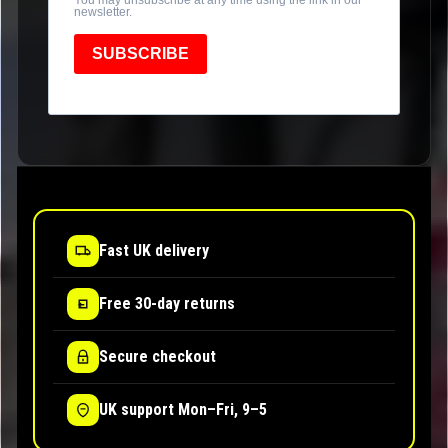
newsletter.
SUBSCRIBE
Fast UK delivery
Free 30-day returns
Secure checkout
UK support Mon–Fri, 9–5