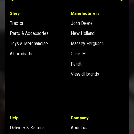
Shop
Manufacturers
Tractor
John Deere
Parts & Accessories
New Holland
Toys & Merchandise
Massey Ferguson
All products
Case IH
Fendt
View all brands
Help
Company
Delivery & Returns
About us