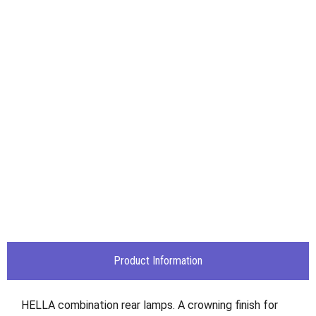
Product Information
HELLA combination rear lamps. A crowning finish for