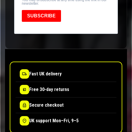
newsletter.
SUBSCRIBE
Fast UK delivery
Free 30-day returns
Secure checkout
UK support Mon–Fri, 9–5