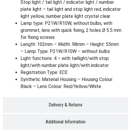
Stop light / tail light / indicator light / number
plate light – tail light and stop light red, indicator
light yellow, number plate light crystal clear
Lamp type: P21W/R10W, without bulbs, with
grommet, lens with quick fixing, 2 holes Ø 5.5 mm
for fixing screws
Length: 102mm – Width: 98mm – Height: 55mm
– Lamp Type: P21W/R10W – without bulbs
Light functions: 4 – with taillight/with stop
light/with number plate light/with indicator
Registration Type: ECE
Synthetic Material Housing – Housing Colour:
Black – Lens Colour: Red/Yellow/White
Delivery & Returns
Additional Information