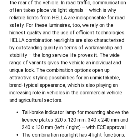
the rear of the vehicle. In road traffic, communication
often takes place via light signals – which is why
reliable lights from HELLA are indispensable for road
safety. For these luminaires, too, we rely on the
highest quality and the use of efficient technologies.
HELLA combination rearlights are also characterised
by outstanding quality in terms of workmanship and
stability – the long service life proves it. The wide
range of variants gives the vehicle an individual and
unique look. The combination options open up
attractive styling possibilities for an unmistakable,
brand-typical appearance, which is also playing an
increasing role in vehicles in the commercial vehicle
and agricultural sectors.
Tail-brake indicator lamp for mounting above the
licence plates 520 x 120 mm, 340 x 240 mm and
240 x 130 mm (left / right) – with ECE approval
The combination rearlight has 4 light functions: