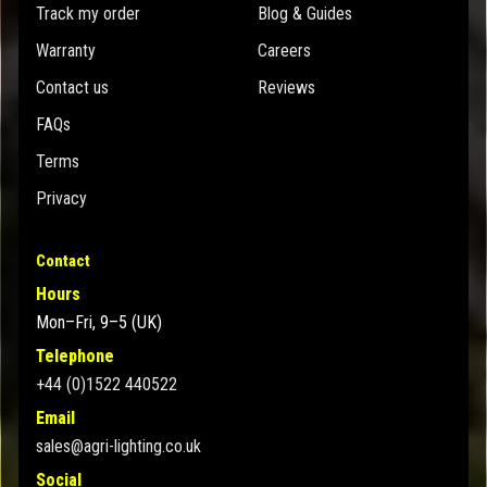
Track my order
Blog & Guides
Warranty
Careers
Contact us
Reviews
FAQs
Terms
Privacy
Contact
Hours
Mon–Fri, 9–5 (UK)
Telephone
+44 (0)1522 440522
Email
sales@agri-lighting.co.uk
Social