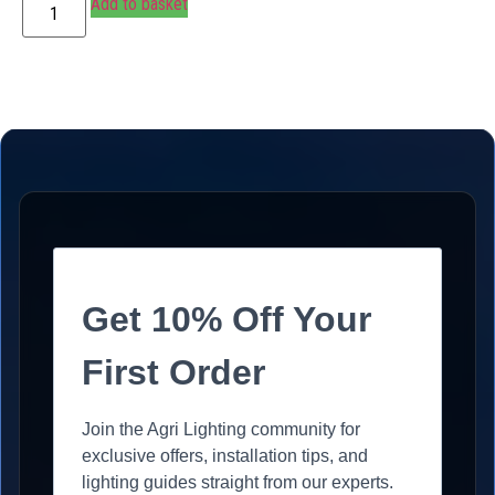
Add to basket
Get 10% Off Your
First Order
Join the Agri Lighting community for
exclusive offers, installation tips, and
lighting guides straight from our experts.