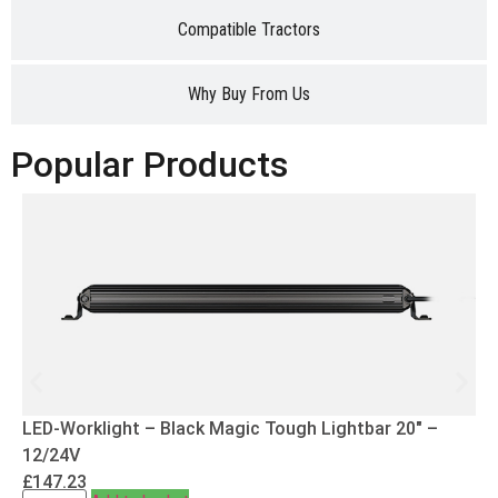
Compatible Tractors
Why Buy From Us
Popular Products
LED-Worklight – Black Magic Tough Lightbar 20″ –
12/24V
£
147.23