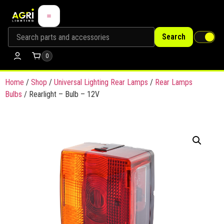
Search
0
Home
/
Shop
/
Universal Lighting Rear Lamps
/
Rear Lamps
Bulbs
/ Rearlight – Bulb – 12V