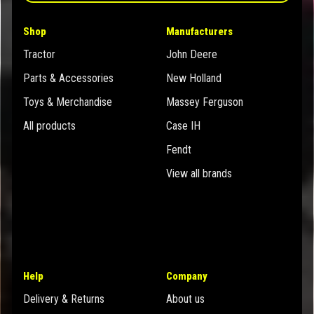
Shop
Manufacturers
Tractor
John Deere
Parts & Accessories
New Holland
Toys & Merchandise
Massey Ferguson
All products
Case IH
Fendt
View all brands
Help
Company
Delivery & Returns
About us