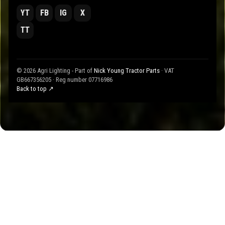
YT
FB
IG
X
TT
© 2026 Agri Lighting - Part of
Nick Young Tractor Parts
· VAT
GB667356205 · Reg number 07716986
Back to top ↗