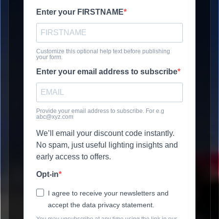
Enter your FIRSTNAME
Customize this optional help text before publishing
your form.
Enter your email address to subscribe
Provide your email address to subscribe. For e.g
abc@xyz.com
We’ll email your discount code instantly.
No spam, just useful lighting insights and
early access to offers.
Opt-in
I agree to receive your newsletters and
accept the data privacy statement.
You may unsubscribe at any time using the link in our