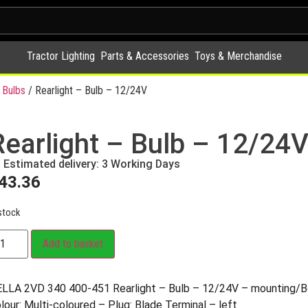
Tractor Lighting
Parts & Accessories
Toys & Merchandise
 Bulbs
/ Rearlight – Bulb – 12/24V
Rearlight – Bulb – 12/24
Estimated delivery: 3 Working Days
43.36
stock
Add to basket
LLA 2VD 340 400-451 Rearlight – Bulb – 12/24V – mounting/B
lour: Multi-coloured – Plug: Blade Terminal – left