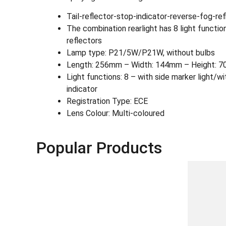
Tail-reflector-stop-indicator-reverse-fog-ref
The combination rearlight has 8 light functions:
reflectors
Lamp type: P21/5W/P21W, without bulbs
Length: 256mm – Width: 144mm – Height: 7
Light functions: 8 – with side marker light/wi
indicator
Registration Type: ECE
Lens Colour: Multi-coloured
Popular Products