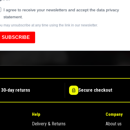
I agree to receive your newsletters and accept the data privacy
statement.
u may unsubscribe at any time using the link in our newsletter.
SUBSCRIBE
 30-day returns
Secure checkout
Help
Company
Delivery & Returns
About us