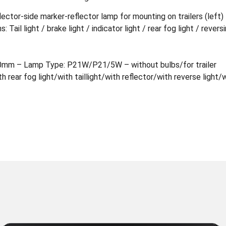
lector-side marker-reflector lamp for mounting on trailers (left
 Tail light / brake light / indicator light / rear fog light / revers
0mm – Lamp Type: P21W/P21/5W – without bulbs/for trailer
th rear fog light/with taillight/with reflector/with reverse light