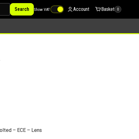
Search
Account
Basket
Show VAT
0
V
olted – ECE – Lens