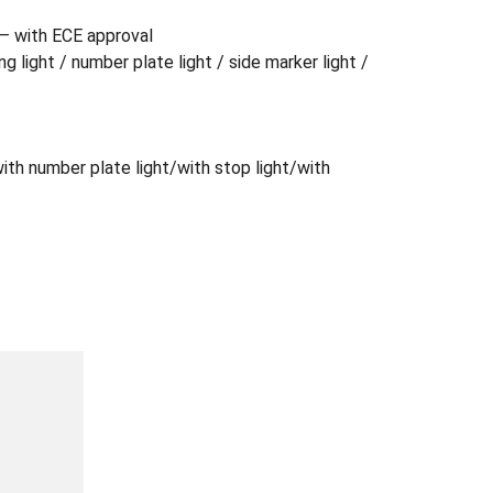
) – with ECE approval
ing light / number plate light / side marker light /
/with number plate light/with stop light/with