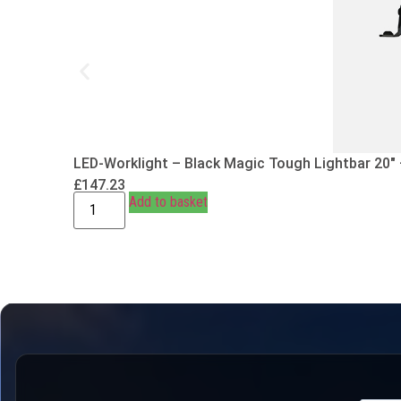
LED-Worklight – Black Magic Tough Lightbar 20″
£
147.23
Add to basket