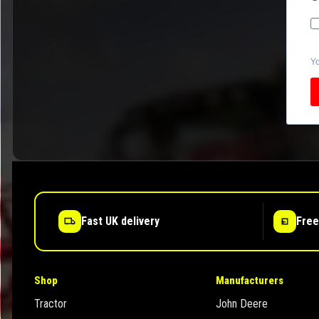
Yo
Fast UK delivery
Free
Shop
Manufacturers
Tractor
John Deere