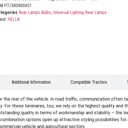
KU
PT/340400451
tegories
Rear Lamps Bulbs
,
Universal Lighting Rear Lamps
and:
HELLA
Additional Information
Compatible Tractors
the rear of the vehicle. In road traffic, communication often tak
. For these luminaires, too, we rely on the highest quality and 
tstanding quality in terms of workmanship and stability – the lon
e combination options open up attractive styling possibilities fo
 commercial vehicle and agricultural sectors.