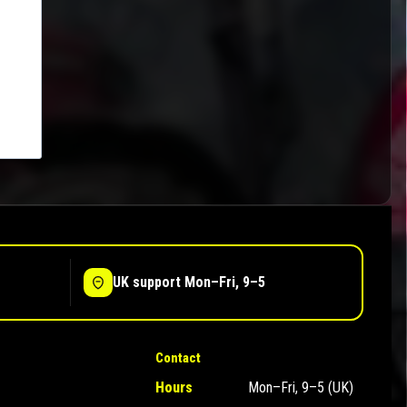
UK support Mon–Fri, 9–5
Contact
Hours
Mon–Fri, 9–5 (UK)