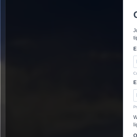
J
t
E
Cu
E
Pr
W
l
O