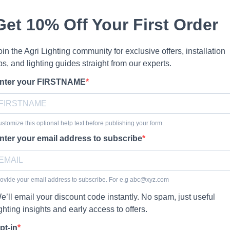
Get 10% Off Your First Order
oin the Agri Lighting community for exclusive offers, installation
ips, and lighting guides straight from our experts.
nter your FIRSTNAME
stomize this optional help text before publishing your form.
nter your email address to subscribe
ovide your email address to subscribe. For e.g
abc@xyz.com
e’ll email your discount code instantly. No spam, just useful
ighting insights and early access to offers.
pt-in