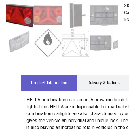
S
Ca
Br
Product Information
Delivery & Returns
HELLA combination rear lamps. A crowning finish for 
lights from HELLA are indispensable for road safety
combination rearlights are also characterised by ou
gives the vehicle an individual and unique look. Th
is also playing an increasing role in vehicles in the