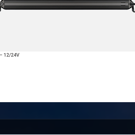
 – 12/24V