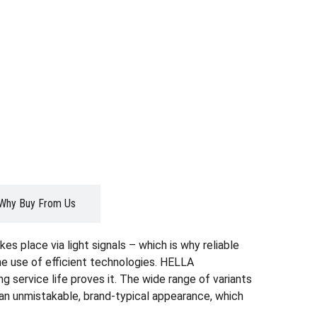
Why Buy From Us
es place via light signals – which is why reliable
the use of efficient technologies. HELLA
g service life proves it. The wide range of variants
r an unmistakable, brand-typical appearance, which