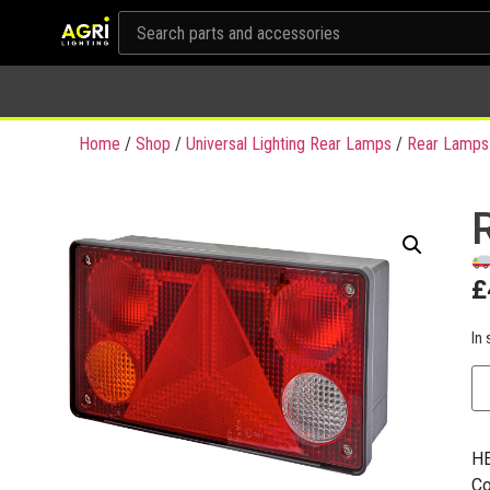
Home
/
Shop
/
Universal Lighting Rear Lamps
/
Rear Lamps
£
In 
HE
Co