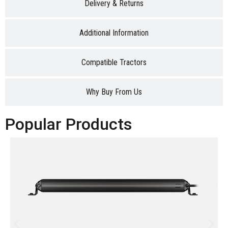
Delivery & Returns
Additional Information
Compatible Tractors
Why Buy From Us
Popular Products