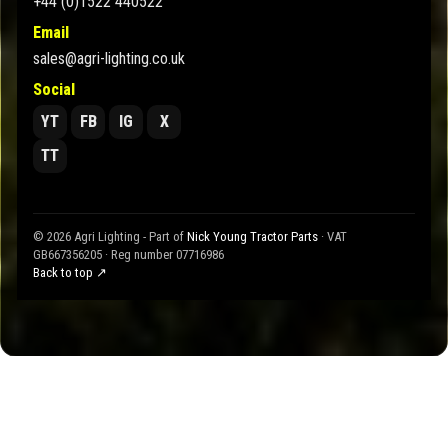
+44 (0)1522 440522
Email
sales@agri-lighting.co.uk
Social
YT
FB
IG
X
TT
© 2026 Agri Lighting - Part of
Nick Young Tractor Parts
· VAT
GB667356205 · Reg number 07716986
Back to top ↗