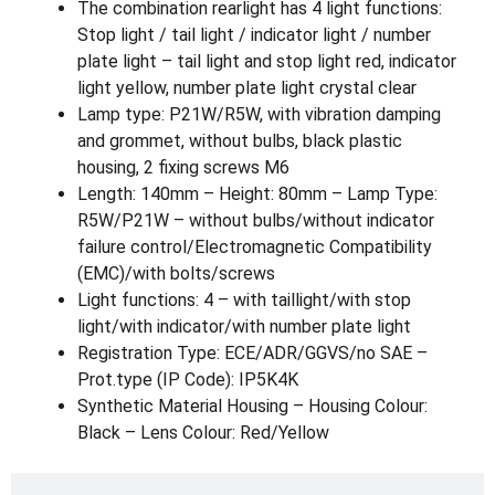
The combination rearlight has 4 light functions:
Stop light / tail light / indicator light / number
plate light – tail light and stop light red, indicator
light yellow, number plate light crystal clear
Lamp type: P21W/R5W, with vibration damping
and grommet, without bulbs, black plastic
housing, 2 fixing screws M6
Length: 140mm – Height: 80mm – Lamp Type:
R5W/P21W – without bulbs/without indicator
failure control/Electromagnetic Compatibility
(EMC)/with bolts/screws
Light functions: 4 – with taillight/with stop
light/with indicator/with number plate light
Registration Type: ECE/ADR/GGVS/no SAE –
Prot.type (IP Code): IP5K4K
Synthetic Material Housing – Housing Colour:
Black – Lens Colour: Red/Yellow