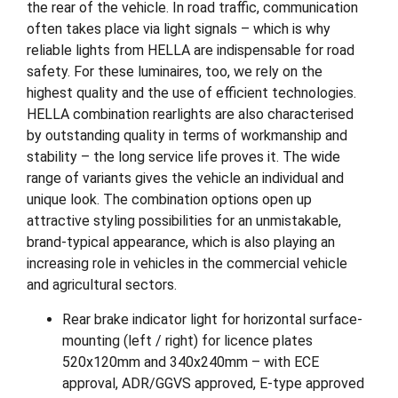
the rear of the vehicle. In road traffic, communication
often takes place via light signals – which is why
reliable lights from HELLA are indispensable for road
safety. For these luminaires, too, we rely on the
highest quality and the use of efficient technologies.
HELLA combination rearlights are also characterised
by outstanding quality in terms of workmanship and
stability – the long service life proves it. The wide
range of variants gives the vehicle an individual and
unique look. The combination options open up
attractive styling possibilities for an unmistakable,
brand-typical appearance, which is also playing an
increasing role in vehicles in the commercial vehicle
and agricultural sectors.
Rear brake indicator light for horizontal surface-
mounting (left / right) for licence plates
520x120mm and 340x240mm – with ECE
approval, ADR/GGVS approved, E-type approved