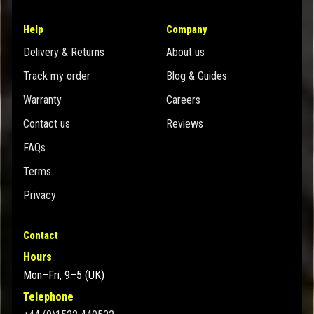
Help
Company
Delivery & Returns
About us
Track my order
Blog & Guides
Warranty
Careers
Contact us
Reviews
FAQs
Terms
Privacy
Contact
Hours
Mon–Fri, 9–5 (UK)
Telephone