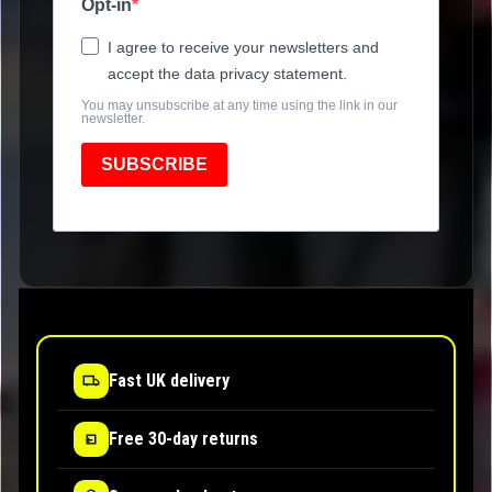
Opt-in
I agree to receive your newsletters and
accept the data privacy statement.
You may unsubscribe at any time using the link in our
newsletter.
SUBSCRIBE
Fast UK delivery
Free 30-day returns