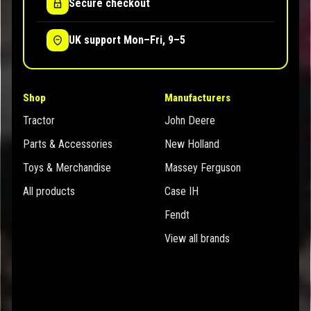
Secure checkout
UK support Mon–Fri, 9–5
Shop
Manufacturers
Tractor
John Deere
Parts & Accessories
New Holland
Toys & Merchandise
Massey Ferguson
All products
Case IH
Fendt
View all brands