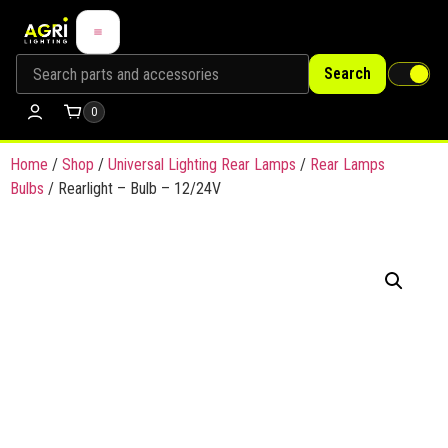
Search
0
Home
/
Shop
/
Universal Lighting Rear Lamps
/
Rear Lamps
Bulbs
/ Rearlight – Bulb – 12/24V