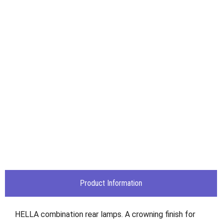
Product Information
HELLA combination rear lamps. A crowning finish for