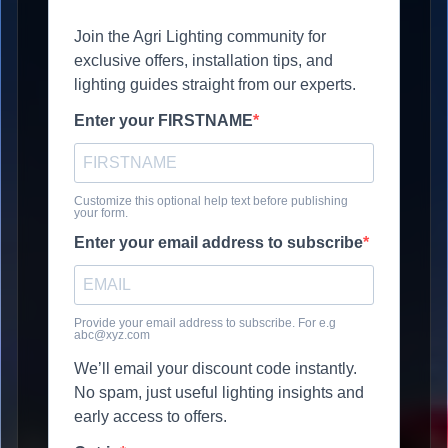
Join the Agri Lighting community for
exclusive offers, installation tips, and
lighting guides straight from our experts.
Enter your FIRSTNAME
Customize this optional help text before publishing
your form.
Enter your email address to subscribe
Provide your email address to subscribe. For e.g
abc@xyz.com
We’ll email your discount code instantly.
No spam, just useful lighting insights and
early access to offers.