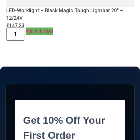
LED-Worklight – Black Magic Tough Lightbar 20″ –
12/24V
£
147.23
Add to basket
Get 10% Off Your
First Order