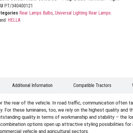
KU
PT/340400121
tegories
Rear Lamps Bulbs
,
Universal Lighting Rear Lamps
and:
HELLA
Additional Information
Compatible Tractors
the rear of the vehicle. In road traffic, communication often tak
. For these luminaires, too, we rely on the highest quality and 
tstanding quality in terms of workmanship and stability – the lon
e combination options open up attractive styling possibilities fo
 commercial vehicle and agricultural sectors.