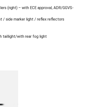
ailers (right) – with ECE approval, ADR/GGVS-
ht / side marker light / reflex reflectors
 taillight/with rear fog light