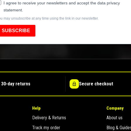
I agree to receive your newsletters and accept the data privacy
statement.
u may unsubscribe at any time using the link in our newsletter.
SUBSCRIBE
 30-day returns
Secure checkout
Help
Company
Delivery & Returns
About us
Track my order
Blog & Guide