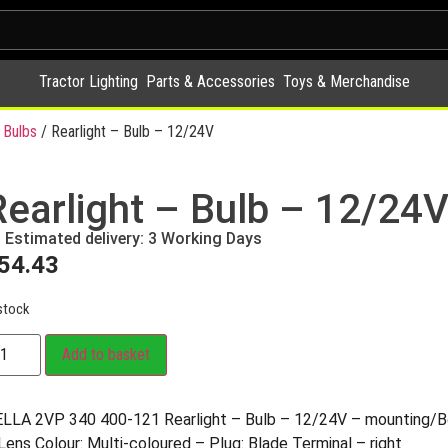
Tractor Lighting
Parts & Accessories
Toys & Merchandise
 Bulbs
/ Rearlight – Bulb – 12/24V
Rearlight – Bulb – 12/24
Estimated delivery: 3 Working Days
54.43
stock
Add to basket
LLA 2VP 340 400-121 Rearlight – Bulb – 12/24V – mounting
Lens Colour: Multi-coloured – Plug: Blade Terminal – right