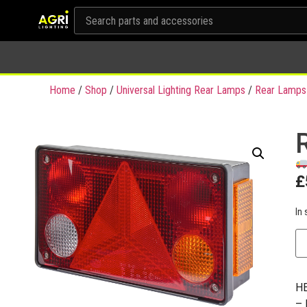
Home
/
Shop
/
Universal Lighting Rear Lamps
/
Rear Lamps
£
In 
HE
– 