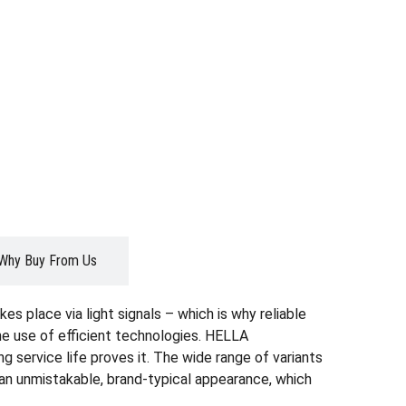
Why Buy From Us
es place via light signals – which is why reliable
the use of efficient technologies. HELLA
g service life proves it. The wide range of variants
r an unmistakable, brand-typical appearance, which