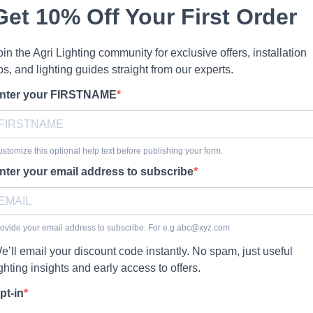
Get 10% Off Your First Order
oin the Agri Lighting community for exclusive offers, installation
ips, and lighting guides straight from our experts.
nter your FIRSTNAME
stomize this optional help text before publishing your form.
nter your email address to subscribe
ovide your email address to subscribe. For e.g
abc@xyz.com
e’ll email your discount code instantly. No spam, just useful
ighting insights and early access to offers.
pt-in