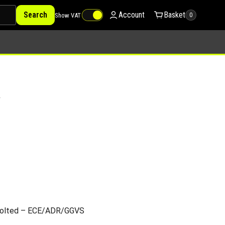
Search
Account
Basket
Show VAT
0
V
/Bolted – ECE/ADR/GGVS