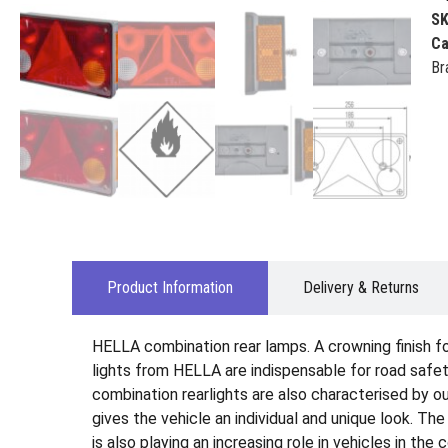
S
Ca
Br
Product Information
Delivery & Returns
HELLA combination rear lamps. A crowning finish for 
lights from HELLA are indispensable for road safety
combination rearlights are also characterised by ou
gives the vehicle an individual and unique look. Th
is also playing an increasing role in vehicles in the