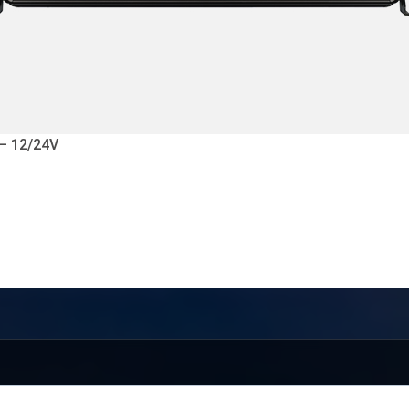
 – 12/24V