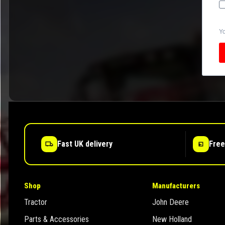
Yo
Fast UK delivery
Free
Shop
Manufacturers
Tractor
John Deere
Parts & Accessories
New Holland