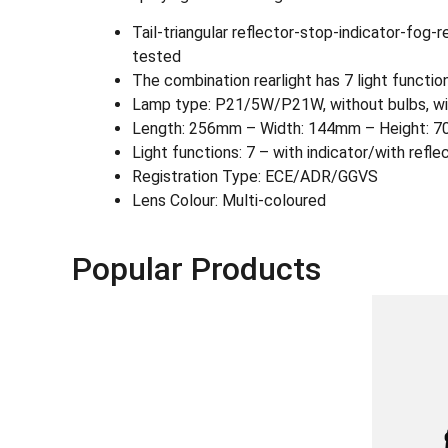
Tail-triangular reflector-stop-indicator-fog-
tested
The combination rearlight has 7 light functions:
Lamp type: P21/5W/P21W, without bulbs, wit
Length: 256mm – Width: 144mm – Height: 7
Light functions: 7 – with indicator/with reflec
Registration Type: ECE/ADR/GGVS
Lens Colour: Multi-coloured
Popular Products