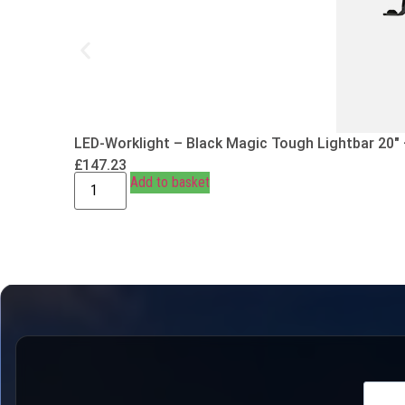
LED-Worklight – Black Magic Tough Lightbar 20″
£
147.23
Add to basket