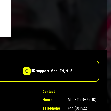
UK support Mon–Fri, 9–5
Contact
Hours
Mon–Fri, 9–5 (UK)
s
Telephone
+44 (0)1522