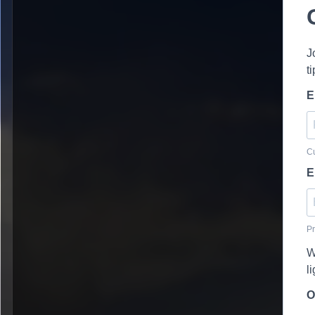
J
t
E
Cu
E
Pr
W
l
O