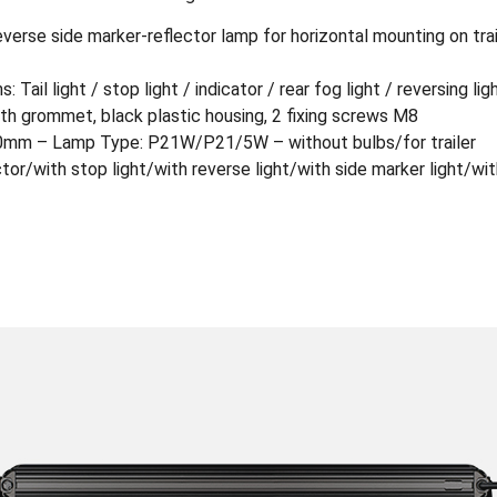
reverse side marker-reflector lamp for horizontal mounting on tr
 Tail light / stop light / indicator / rear fog light / reversing lig
h grommet, black plastic housing, 2 fixing screws M8
0mm – Lamp Type: P21W/P21/5W – without bulbs/for trailer
tor/with stop light/with reverse light/with side marker light/with