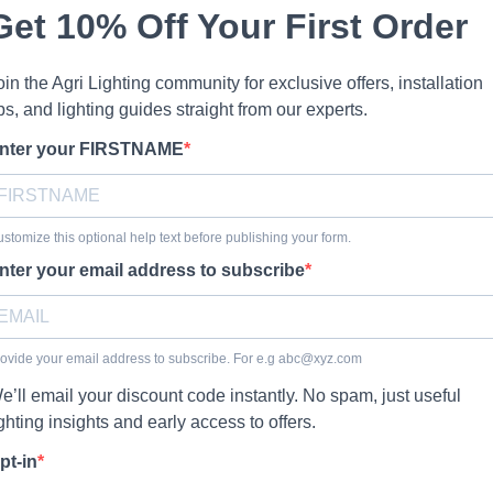
Get 10% Off Your First Order
oin the Agri Lighting community for exclusive offers, installation
ips, and lighting guides straight from our experts.
nter your FIRSTNAME
stomize this optional help text before publishing your form.
nter your email address to subscribe
ovide your email address to subscribe. For e.g
abc@xyz.com
e’ll email your discount code instantly. No spam, just useful
ighting insights and early access to offers.
pt-in