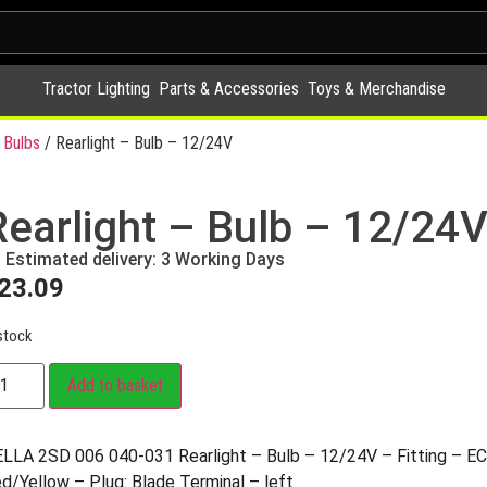
Tractor Lighting
Parts & Accessories
Toys & Merchandise
 Bulbs
/ Rearlight – Bulb – 12/24V
Rearlight – Bulb – 12/24
Estimated delivery: 3 Working Days
23.09
stock
Add to basket
LLA 2SD 006 040-031 Rearlight – Bulb – 12/24V – Fitting – EC
d/Yellow – Plug: Blade Terminal – left