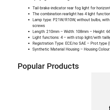
Tail-brake-indicator rear fog light for horizon
The combination rearlight has 4 light functions:
Lamp type: P21W/R10W, without bulbs, with gro
screws
Length: 210mm – Width: 108mm – Height: 6
Light functions: 4 – with stop light/with taill
Registration Type: ECE/no SAE – Prot.type
Synthetic Material Housing – Housing Colour
Popular Products