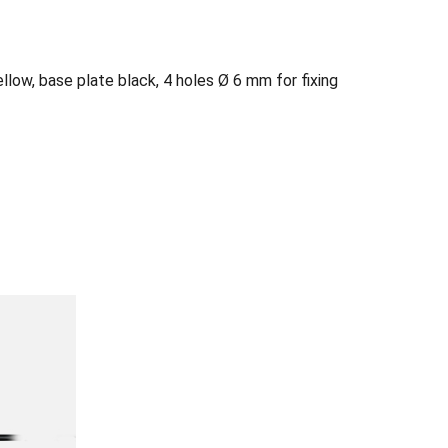
ellow, base plate black, 4 holes Ø 6 mm for fixing