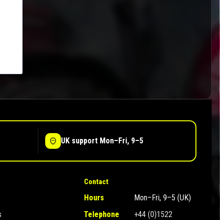
UK support Mon–Fri, 9–5
Contact
Hours
Mon–Fri, 9–5 (UK)
s
Telephone
+44 (0)1522