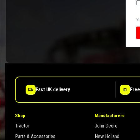
Yo
Fast UK delivery
Free
Shop
Manufacturers
Tractor
John Deere
Parts & Accessories
New Holland