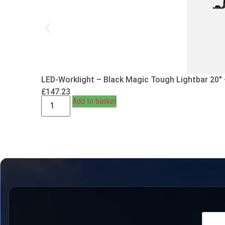
LED-Worklight – Black Magic Tough Lightbar 20″
£
147.23
Add to basket