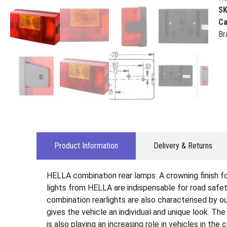
S
Ca
Br
Product Information
Delivery & Returns
HELLA combination rear lamps. A crowning finish for 
lights from HELLA are indispensable for road safety
combination rearlights are also characterised by ou
gives the vehicle an individual and unique look. Th
is also playing an increasing role in vehicles in the