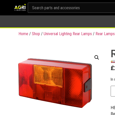
Home
/
Shop
/
Universal Lighting Rear Lamps
/
Rear Lamps
£
In 
HE
Re