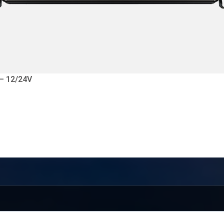
 – 12/24V