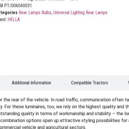
KU
PT/006040031
tegories
Rear Lamps Bulbs
,
Universal Lighting Rear Lamps
and:
HELLA
Additional Information
Compatible Tractors
the rear of the vehicle. In road traffic, communication often tak
. For these luminaires, too, we rely on the highest quality and 
tstanding quality in terms of workmanship and stability – the lon
e combination options open up attractive styling possibilities fo
 commercial vehicle and agricultural sectors.