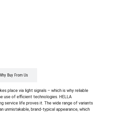
Why Buy From Us
es place via light signals – which is why reliable
the use of efficient technologies. HELLA
g service life proves it. The wide range of variants
r an unmistakable, brand-typical appearance, which