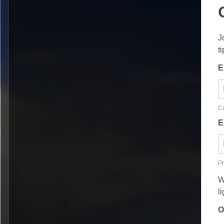
J
t
E
Cu
E
Pr
W
l
O