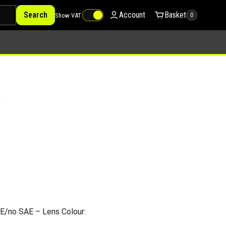
Search
Account
Basket
Show VAT
0
V
E/no SAE – Lens Colour: