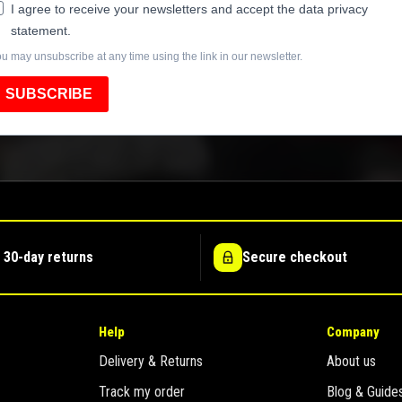
I agree to receive your newsletters and accept the data privacy
statement.
u may unsubscribe at any time using the link in our newsletter.
SUBSCRIBE
 30-day returns
Secure checkout
Help
Company
Delivery & Returns
About us
Track my order
Blog & Guide