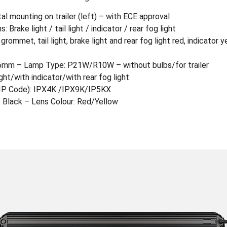
tal mounting on trailer (left) – with ECE approval
 Brake light / tail light / indicator / rear fog light
mmet, tail light, brake light and rear fog light red, indicator y
6mm – Lamp Type: P21W/R10W – without bulbs/for trailer
ight/with indicator/with rear fog light
 (IP Code): IPX4K /IPX9K/IP5KX
: Black – Lens Colour: Red/Yellow