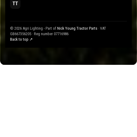
TT
© 2026 Agri Lighting - Part of
Nick Young Tractor Parts
· VAT
GB667356205 · Reg number 07716986
Back to top ↗