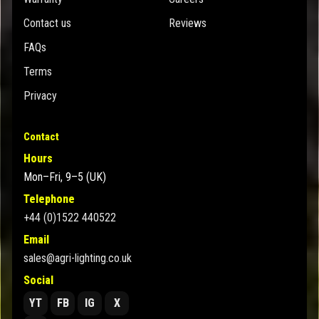
Contact us
Reviews
FAQs
Terms
Privacy
Contact
Hours
Mon–Fri, 9–5 (UK)
Telephone
+44 (0)1522 440522
Email
sales@agri-lighting.co.uk
Social
YT
FB
IG
X