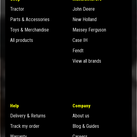
Tractor
John Deere
Parts & Accessories
New Holland
Toys & Merchandise
Massey Ferguson
All products
Case IH
Fendt
View all brands
Help
Company
Delivery & Returns
About us
Track my order
Blog & Guides
Warranty
Careers