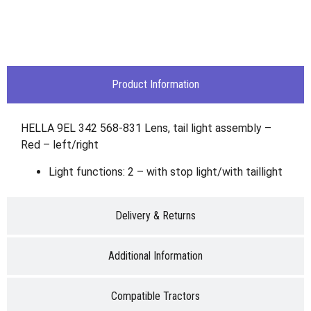
Product Information
HELLA 9EL 342 568-831 Lens, tail light assembly –
Red – left/right
Light functions: 2 – with stop light/with taillight
Delivery & Returns
Additional Information
Compatible Tractors