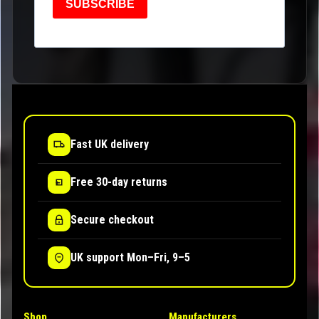
SUBSCRIBE
Fast UK delivery
Free 30-day returns
Secure checkout
UK support Mon–Fri, 9–5
Shop
Manufacturers