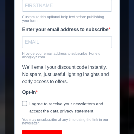
Customize this optional help text before publishing
your form.
Enter your email address to subscribe
Provide your email address to subscribe. For e.g
abc@xyz.com
We’ll email your discount code instantly.
No spam, just useful lighting insights and
early access to offers.
Opt-in
I agree to receive your newsletters and
accept the data privacy statement.
You may unsubscribe at any time using the link in our
newsletter.