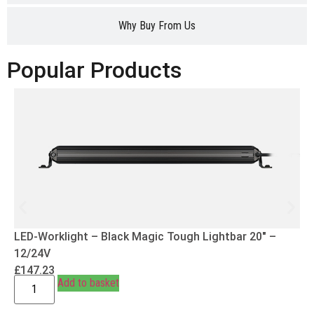
Why Buy From Us
Popular Products
LED-Worklight – Black Magic Tough Lightbar 20″ –
12/24V
£
147.23
Add to basket