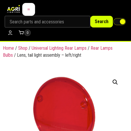
Search
0
Home
/
Shop
/
Universal Lighting Rear Lamps
/
Rear Lamps
Bulbs
/ Lens, tail light assembly – left/right