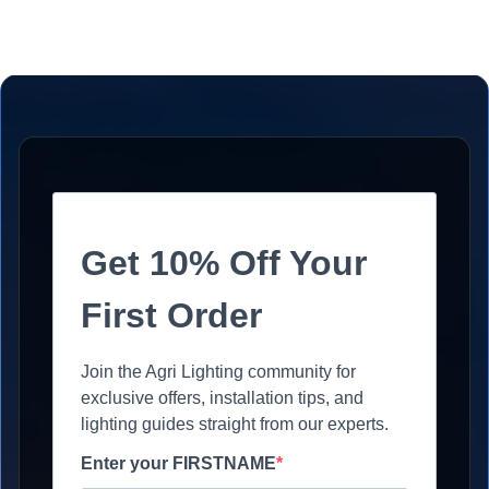
Get 10% Off Your
First Order
Join the Agri Lighting community for
exclusive offers, installation tips, and
lighting guides straight from our experts.
Enter your FIRSTNAME