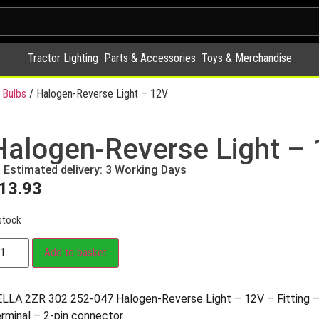
Tractor Lighting
Parts & Accessories
Toys & Merchandise
 Bulbs
/ Halogen-Reverse Light – 12V
Halogen-Reverse Light –
Estimated delivery: 3 Working Days
13.93
stock
Add to basket
LLA 2ZR 302 252-047 Halogen-Reverse Light – 12V – Fitting –
rminal – 2-pin connector