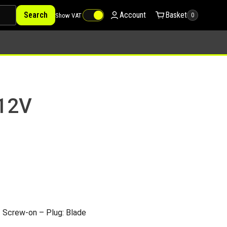
Search
Account
Basket
Show VAT
0
 12V
 Screw-on – Plug: Blade