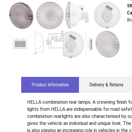
S
Ca
Br
Product Information
Delivery & Returns
HELLA combination rear lamps. A crowning finish for 
lights from HELLA are indispensable for road safety
combination rearlights are also characterised by ou
gives the vehicle an individual and unique look. Th
is also playing an increasing role in vehicles in the