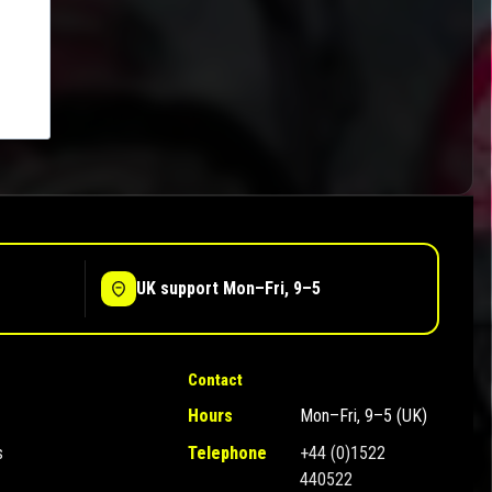
UK support Mon–Fri, 9–5
Contact
Hours
Mon–Fri, 9–5 (UK)
s
Telephone
+44 (0)1522
440522