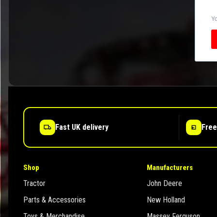
Yo
Fast UK delivery
Free
Shop
Manufacturers
Tractor
John Deere
Parts & Accessories
New Holland
Toys & Merchandise
Massey Ferguson