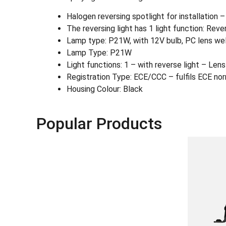
Halogen reversing spotlight for installation 
The reversing light has 1 light function: Rever
Lamp type: P21W, with 12V bulb, PC lens weld
Lamp Type: P21W
Light functions: 1 – with reverse light – Lens 
Registration Type: ECE/CCC – fulfils ECE no
Housing Colour: Black
Popular Products