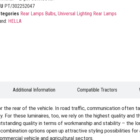
KU
PT/302252047
tegories
Rear Lamps Bulbs
,
Universal Lighting Rear Lamps
and:
HELLA
Additional Information
Compatible Tractors
the rear of the vehicle. In road traffic, communication often tak
. For these luminaires, too, we rely on the highest quality and 
tstanding quality in terms of workmanship and stability – the lon
e combination options open up attractive styling possibilities fo
 commercial vehicle and agricultural sectors.