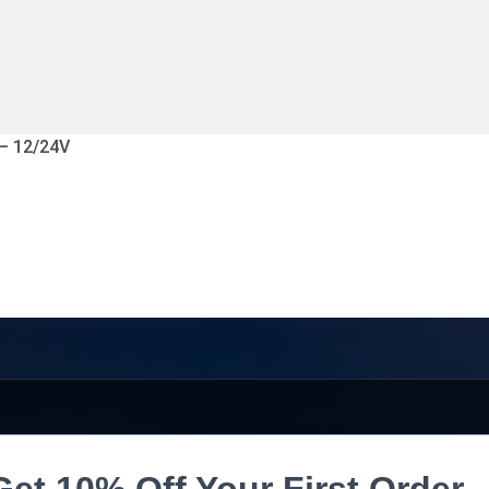
 – 12/24V
Get 10% Off Your First Order