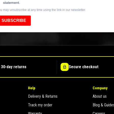
statement.
u may unsubscribe at any time using the link in our newsletter.
SUBSCRIBE
 30-day returns
Secure checkout
Help
Company
Delivery & Returns
About us
Track my order
Blog & Guide
Warranty
Careers