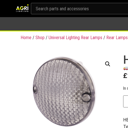
Home
/
Shop
/
Universal Lighting Rear Lamps
/
Rear Lamps
£
In 
HE
Te