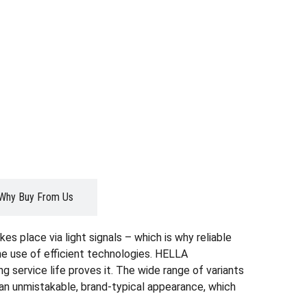
Why Buy From Us
es place via light signals – which is why reliable
the use of efficient technologies. HELLA
g service life proves it. The wide range of variants
r an unmistakable, brand-typical appearance, which