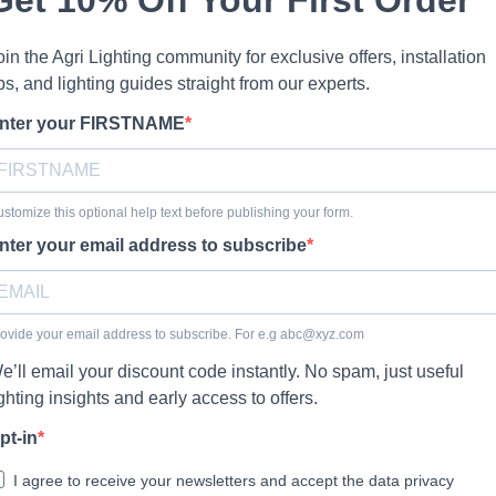
oin the Agri Lighting community for exclusive offers, installation
ips, and lighting guides straight from our experts.
nter your FIRSTNAME
stomize this optional help text before publishing your form.
nter your email address to subscribe
ovide your email address to subscribe. For e.g
abc@xyz.com
e’ll email your discount code instantly. No spam, just useful
ighting insights and early access to offers.
pt-in
I agree to receive your newsletters and accept the data privacy