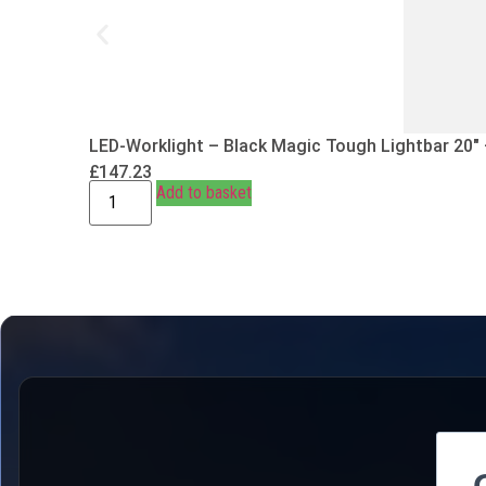
LED-Worklight – Black Magic Tough Lightbar 20″
£
147.23
Add to basket