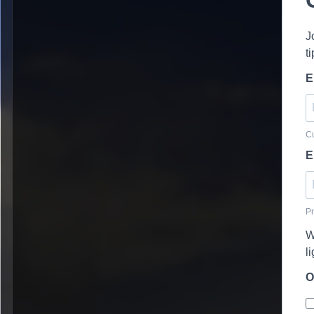
J
t
E
Cu
E
Pr
W
l
O