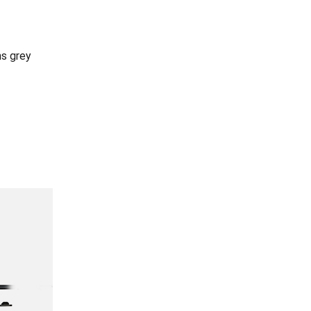
ns grey