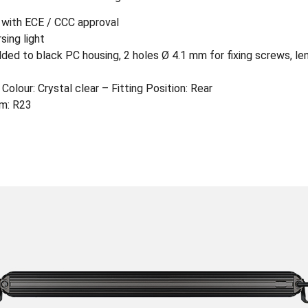
– with ECE / CCC approval
sing light
ed to black PC housing, 2 holes Ø 4.1 mm for fixing screws, le
Colour: Crystal clear – Fitting Position: Rear
rm: R23