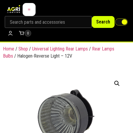
Search
0
Home
/
Shop
/
Universal Lighting Rear Lamps
/
Rear Lamps
Bulbs
/ Halogen-Reverse Light – 12V