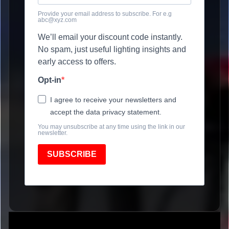
Provide your email address to subscribe. For e.g
abc@xyz.com
We’ll email your discount code instantly.
No spam, just useful lighting insights and
early access to offers.
Opt-in
I agree to receive your newsletters and
accept the data privacy statement.
You may unsubscribe at any time using the link in our
newsletter.
SUBSCRIBE