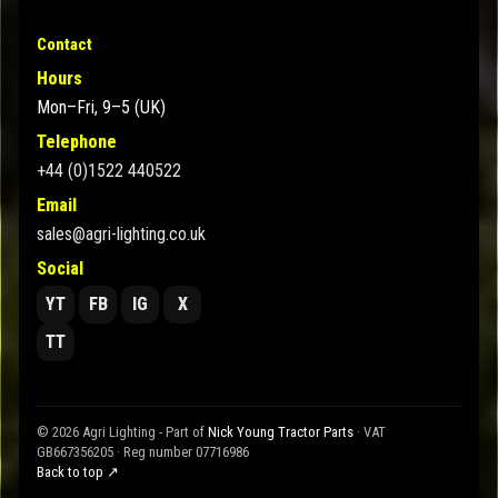
Contact
Hours
Mon–Fri, 9–5 (UK)
Telephone
+44 (0)1522 440522
Email
sales@agri-lighting.co.uk
Social
YT
FB
IG
X
TT
© 2026 Agri Lighting - Part of
Nick Young Tractor Parts
· VAT
GB667356205 · Reg number 07716986
Back to top ↗