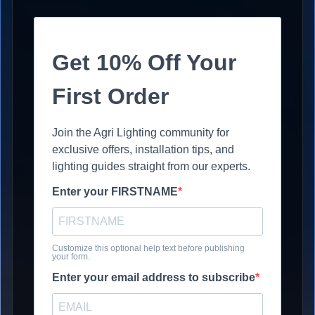
Get 10% Off Your
First Order
Join the Agri Lighting community for
exclusive offers, installation tips, and
lighting guides straight from our experts.
Enter your FIRSTNAME
Customize this optional help text before publishing
your form.
Enter your email address to subscribe