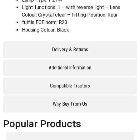
Light functions: 1 – with reverse light – Lens
Colour: Crystal clear – Fitting Position: Rear
fulfils ECE norm: R23
Housing Colour: Black
Delivery & Returns
Additional Information
Compatible Tractors
Why Buy From Us
Popular Products