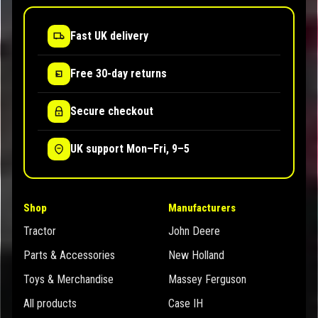
Fast UK delivery
Free 30-day returns
Secure checkout
UK support Mon–Fri, 9–5
Shop
Manufacturers
Tractor
John Deere
Parts & Accessories
New Holland
Toys & Merchandise
Massey Ferguson
All products
Case IH