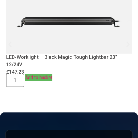
LED-Worklight – Black Magic Tough Lightbar 20″ –
12/24V
£
147.23
Add to basket