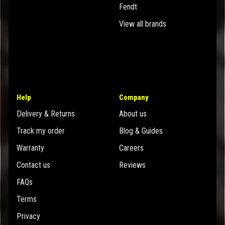
Fendt
View all brands
Help
Company
Delivery & Returns
About us
Track my order
Blog & Guides
Warranty
Careers
Contact us
Reviews
FAQs
Terms
Privacy