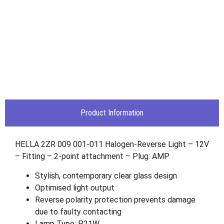
Product Information
HELLA 2ZR 009 001-011 Halogen-Reverse Light – 12V
– Fitting – 2-point attachment – Plug: AMP
Stylish, contemporary clear glass design
Optimised light output
Reverse polarity protection prevents damage
due to faulty contacting
Lamp Type: P21W