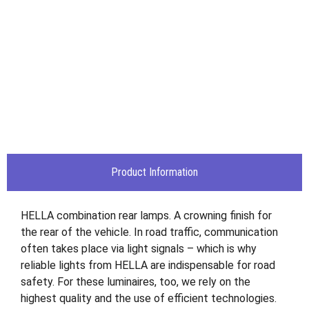
Product Information
HELLA combination rear lamps. A crowning finish for
the rear of the vehicle. In road traffic, communication
often takes place via light signals – which is why
reliable lights from HELLA are indispensable for road
safety. For these luminaires, too, we rely on the
highest quality and the use of efficient technologies.