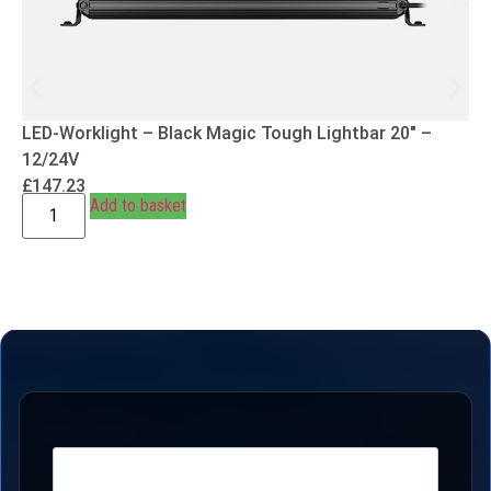
LED-Worklight – Black Magic Tough Lightbar 20″ –
12/24V
£
147.23
Add to basket