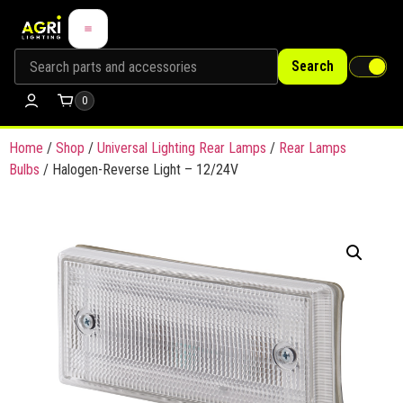
Search
0
Home
/
Shop
/
Universal Lighting Rear Lamps
/
Rear Lamps
Bulbs
/ Halogen-Reverse Light – 12/24V