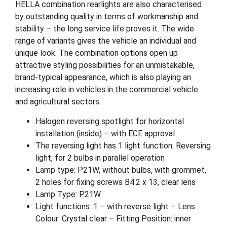
HELLA combination rearlights are also characterised
by outstanding quality in terms of workmanship and
stability – the long service life proves it. The wide
range of variants gives the vehicle an individual and
unique look. The combination options open up
attractive styling possibilities for an unmistakable,
brand-typical appearance, which is also playing an
increasing role in vehicles in the commercial vehicle
and agricultural sectors.
Halogen reversing spotlight for horizontal
installation (inside) – with ECE approval
The reversing light has 1 light function: Reversing
light, for 2 bulbs in parallel operation
Lamp type: P21W, without bulbs, with grommet,
2 holes for fixing screws B4.2 x 13, clear lens
Lamp Type: P21W
Light functions: 1 – with reverse light – Lens
Colour: Crystal clear – Fitting Position: inner