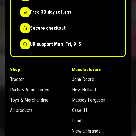
Free 30-day returns
Secure checkout
UK support Mon–Fri, 9–5
Shop
Manufacturers
Tractor
John Deere
Parts & Accessories
New Holland
Toys & Merchandise
Massey Ferguson
All products
Case IH
Fendt
View all brands