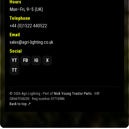
Hours
Mon–Fri, 9–5 (UK)
Telephone
+44 (0)1522 440522
Email
sales@agri-lighting.co.uk
Social
YT
FB
IG
X
TT
© 2026 Agri Lighting - Part of
Nick Young Tractor Parts
· VAT
GB667356205 · Reg number 07716986
Back to top ↗