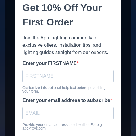
Get 10% Off Your
First Order
Join the Agri Lighting community for
exclusive offers, installation tips, and
lighting guides straight from our experts.
Enter your FIRSTNAME
Customize this optional help text before publishing
your form.
Enter your email address to subscribe
Provide your email address to subscribe. For e.g
abc@xyz.com