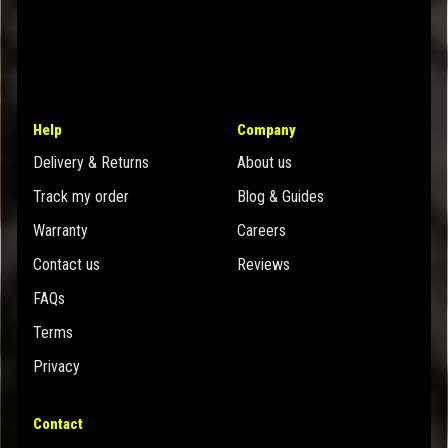
Help
Company
Delivery & Returns
About us
Track my order
Blog & Guides
Warranty
Careers
Contact us
Reviews
FAQs
Terms
Privacy
Contact