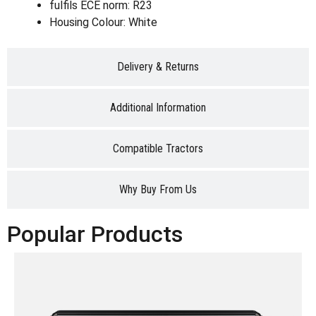
fulfils ECE norm: R23
Housing Colour: White
Delivery & Returns
Additional Information
Compatible Tractors
Why Buy From Us
Popular Products