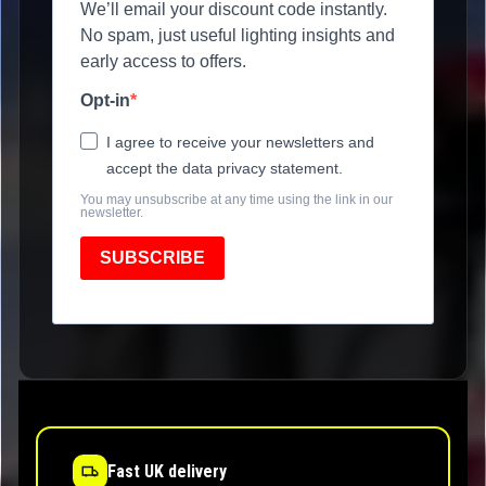
We’ll email your discount code instantly.
No spam, just useful lighting insights and
early access to offers.
Opt-in
I agree to receive your newsletters and
accept the data privacy statement.
You may unsubscribe at any time using the link in our
newsletter.
SUBSCRIBE
Fast UK delivery