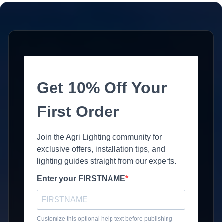
Get 10% Off Your
First Order
Join the Agri Lighting community for
exclusive offers, installation tips, and
lighting guides straight from our experts.
Enter your FIRSTNAME
Customize this optional help text before publishing