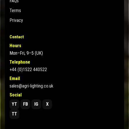
FAQs
Terms
Privacy
Contact
Hours
Mon–Fri, 9–5 (UK)
Telephone
+44 (0)1522 440522
Email
sales@agri-lighting.co.uk
Social
YT
FB
IG
X
TT