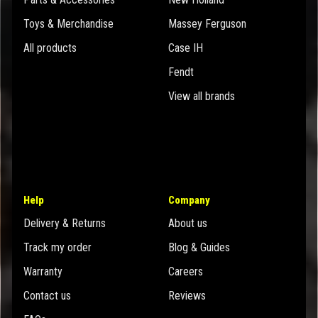
Toys & Merchandise
Massey Ferguson
All products
Case IH
Fendt
View all brands
Help
Company
Delivery & Returns
About us
Track my order
Blog & Guides
Warranty
Careers
Contact us
Reviews