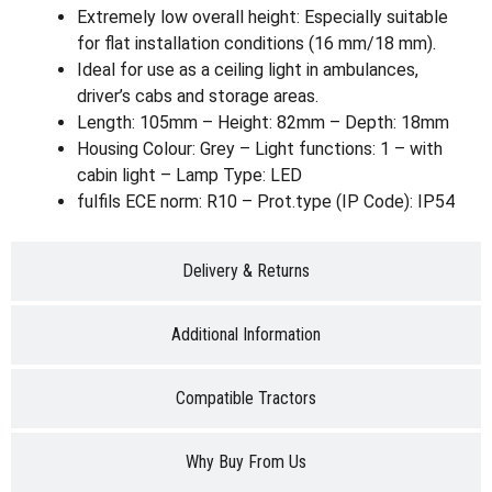
Extremely low overall height: Especially suitable
for flat installation conditions (16 mm/18 mm).
Ideal for use as a ceiling light in ambulances,
driver’s cabs and storage areas.
Length: 105mm – Height: 82mm – Depth: 18mm
Housing Colour: Grey – Light functions: 1 – with
cabin light – Lamp Type: LED
fulfils ECE norm: R10 – Prot.type (IP Code): IP54
Delivery & Returns
Additional Information
Compatible Tractors
Why Buy From Us