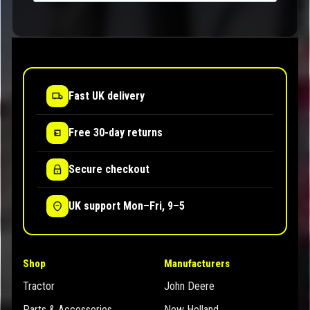
Fast UK delivery
Free 30-day returns
Secure checkout
UK support Mon–Fri, 9–5
Shop
Manufacturers
Tractor
John Deere
Parts & Accessories
New Holland