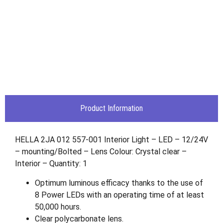
Product Information
HELLA 2JA 012 557-001 Interior Light – LED – 12/24V
– mounting/Bolted – Lens Colour: Crystal clear –
Interior – Quantity: 1
Optimum luminous efficacy thanks to the use of
8 Power LEDs with an operating time of at least
50,000 hours.
Clear polycarbonate lens.