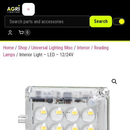
Search
0
Home
/
Shop
/
Universal Lighting Misc
/
Interior / Reading
Lamps
/ Interior Light – LED – 12/24V