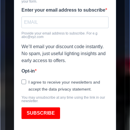
your form.
Enter your email address to subscribe
Provide your email address to subscribe. For e.g
abc@xyz.com
We’ll email your discount code instantly.
No spam, just useful lighting insights and
early access to offers.
Opt-in
I agree to receive your newsletters and
accept the data privacy statement.
You may unsubscribe at any time using the link in our
newsletter.
SUBSCRIBE