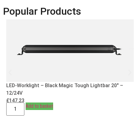
Popular Products
LED-Worklight – Black Magic Tough Lightbar 20″ –
12/24V
£
147.23
Add to basket