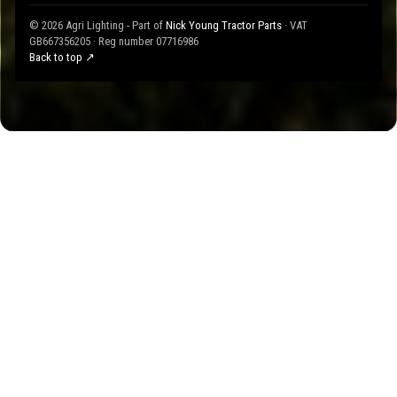
© 2026 Agri Lighting - Part of
Nick Young Tractor Parts
· VAT
GB667356205 · Reg number 07716986
Back to top ↗