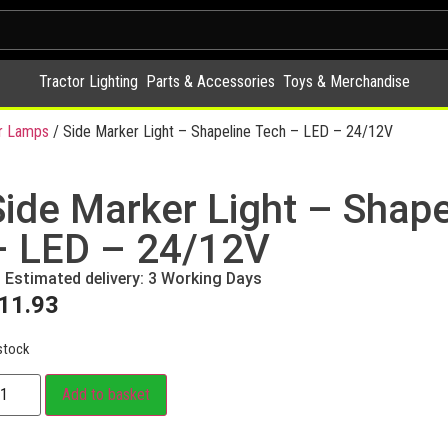
Tractor Lighting
Parts & Accessories
Toys & Merchandise
r Lamps
/ Side Marker Light – Shapeline Tech – LED – 24/12V
Side Marker Light – Shape
– LED – 24/12V
Estimated delivery: 3 Working Days
11.93
stock
Add to basket