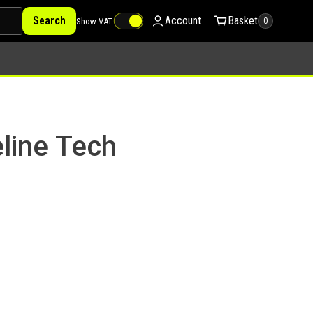
Search
Account
Basket
Show VAT
0
line Tech