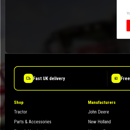
Yo
Fast UK delivery
Free
Shop
Manufacturers
Tractor
John Deere
Parts & Accessories
New Holland