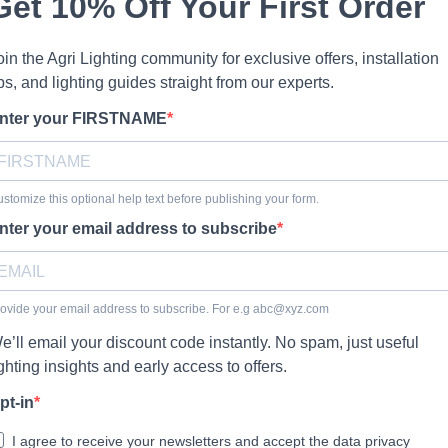
Get 10% Off Your First Order
oin the Agri Lighting community for exclusive offers, installation
ips, and lighting guides straight from our experts.
nter your FIRSTNAME
stomize this optional help text before publishing your form.
nter your email address to subscribe
ovide your email address to subscribe. For e.g
abc@xyz.com
e’ll email your discount code instantly. No spam, just useful
ighting insights and early access to offers.
pt-in
I agree to receive your newsletters and accept the data privacy