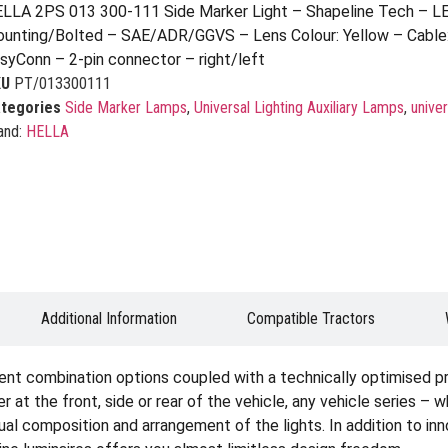
LLA 2PS 013 300-111 Side Marker Light – Shapeline Tech – L
unting/Bolted – SAE/ADR/GGVS – Lens Colour: Yellow – Cable
syConn – 2-pin connector – right/left
KU
PT/013300111
tegories
Side Marker Lamps
,
Universal Lighting Auxiliary Lamps
,
univer
and:
HELLA
Additional Information
Compatible Tractors
ent combination options coupled with a technically optimised p
er at the front, side or rear of the vehicle, any vehicle series – 
idual composition and arrangement of the lights. In addition to i