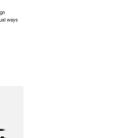
ign
dual ways