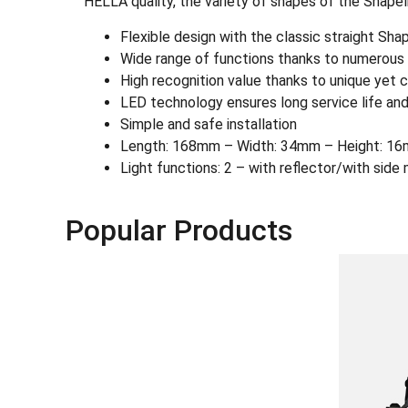
HELLA quality, the variety of shapes of the Shapel
Flexible design with the classic straight Sh
Wide range of functions thanks to numerous L
High recognition value thanks to unique yet c
LED technology ensures long service life and
Simple and safe installation
Length: 168mm – Width: 34mm – Height: 16
Light functions: 2 – with reflector/with side 
Popular Products