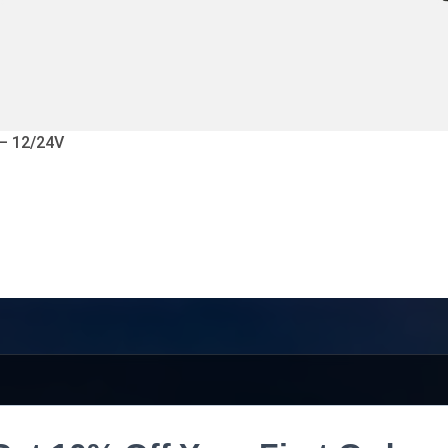
 – 12/24V