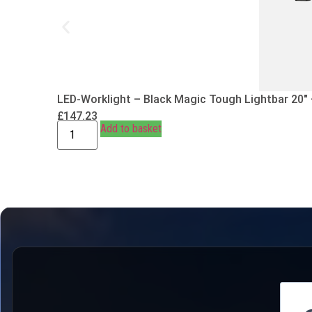
LED-Worklight – Black Magic Tough Lightbar 20″
£
147.23
Add to basket