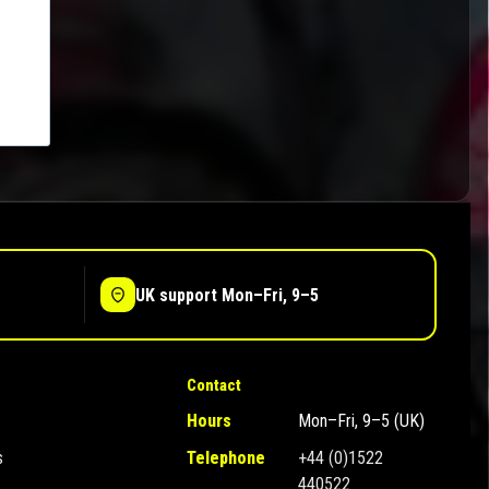
UK support Mon–Fri, 9–5
Contact
Hours
Mon–Fri, 9–5 (UK)
s
Telephone
+44 (0)1522
440522