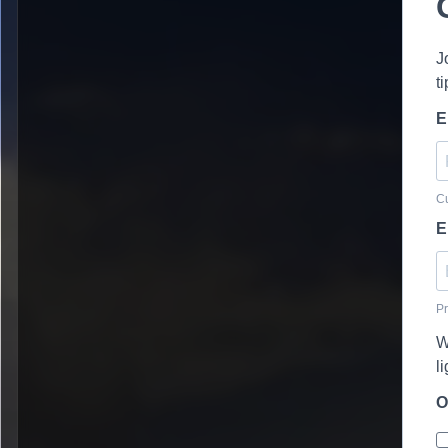
J
t
E
Cu
E
Pr
W
l
O