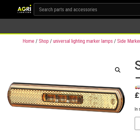
Home
/
Shop
/
universal lighting marker lamps
/
Side Marke
£
In 