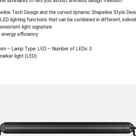
ine luminaires offers you almost limitless design freedom.
apeline Tech Design and the curved dynamic Shapeline Style Des
ED lighting functions that can be combined in different, indivi
onsistent light signature
 energy efficiency
mm – Lamp Type: LED – Number of LEDs: 3
marker light (LED)