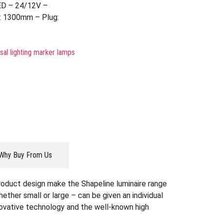
ED – 24/12V –
: 1300mm – Plug:
sal lighting marker lamps
Why Buy From Us
roduct design make the Shapeline luminaire range
whether small or large – can be given an individual
nnovative technology and the well-known high