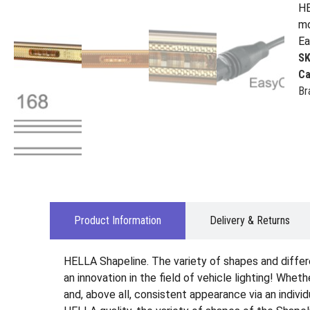
HE
mo
Ea
S
Ca
Br
Product Information
Delivery & Returns
HELLA Shapeline. The variety of shapes and differ
an innovation in the field of vehicle lighting! Wheth
and, above all, consistent appearance via an indiv