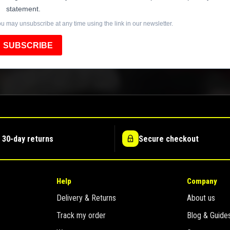
statement.
u may unsubscribe at any time using the link in our newsletter.
SUBSCRIBE
 30-day returns
Secure checkout
Help
Company
Delivery & Returns
About us
Track my order
Blog & Guide