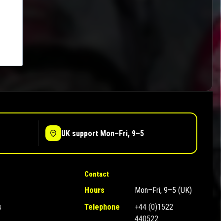
UK support Mon–Fri, 9–5
Contact
Hours
Mon–Fri, 9–5 (UK)
s
Telephone
+44 (0)1522
440522