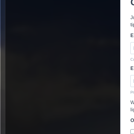
J
t
E
Cu
E
Pr
W
l
O