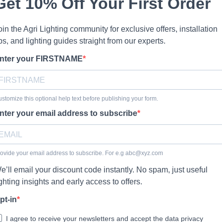
Get 10% Off Your First Order
oin the Agri Lighting community for exclusive offers, installation
ips, and lighting guides straight from our experts.
nter your FIRSTNAME
stomize this optional help text before publishing your form.
nter your email address to subscribe
ovide your email address to subscribe. For e.g
abc@xyz.com
e’ll email your discount code instantly. No spam, just useful
ighting insights and early access to offers.
pt-in
I agree to receive your newsletters and accept the data privacy