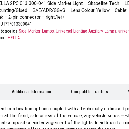
LLA 2PS 013 300-041 Side Marker Light – Shapeline Tech – L
unting/Glued – SAE/ADR/GGVS – Lens Colour: Yellow – Cable:
nk – 2-pin connector – right/left
KU
PT/013300041
tegories
Side Marker Lamps
,
Universal Lighting Auxiliary Lamps
,
univer
and:
HELLA
Additional Information
Compatible Tractors
ent combination options coupled with a technically optimised p
er at the front, side or rear of the vehicle, any vehicle series – 
idual composition and arrangement of the lights. In addition to i