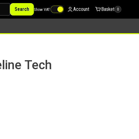
Search
Account
Basket
Show VAT
0
line Tech