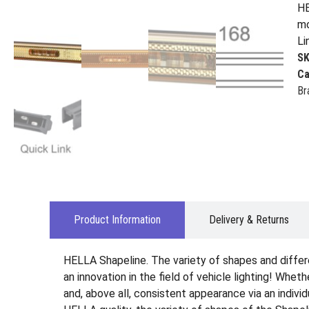
HE
mo
Li
S
Ca
Br
Product Information
Delivery & Returns
HELLA Shapeline. The variety of shapes and differ
an innovation in the field of vehicle lighting! Wheth
and, above all, consistent appearance via an indiv