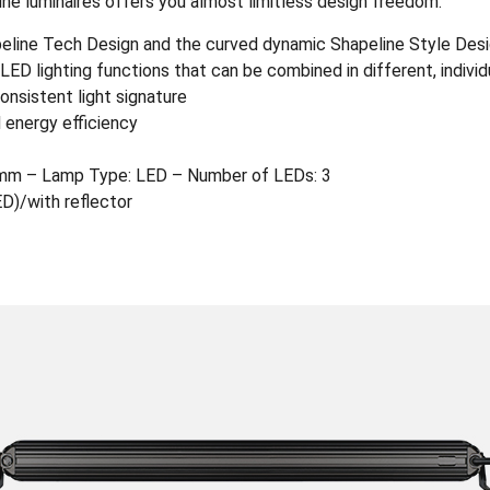
ine luminaires offers you almost limitless design freedom.
apeline Tech Design and the curved dynamic Shapeline Style Des
ED lighting functions that can be combined in different, indivi
onsistent light signature
 energy efficiency
mm – Lamp Type: LED – Number of LEDs: 3
ED)/with reflector