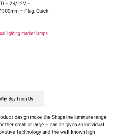
ED – 24/12V –
 1300mm – Plug: Quick
sal lighting marker lamps
Why Buy From Us
roduct design make the Shapeline luminaire range
whether small or large – can be given an individual
nnovative technology and the well-known high