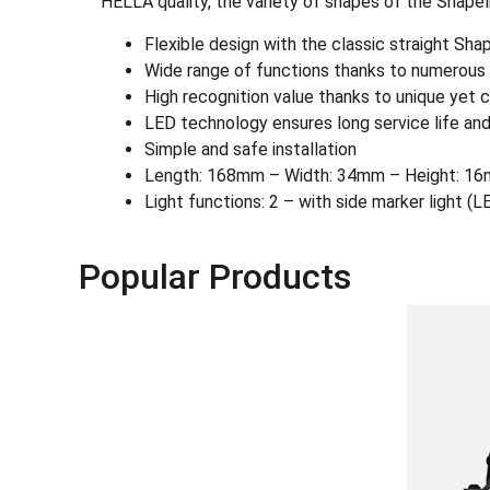
HELLA quality, the variety of shapes of the Shapel
Flexible design with the classic straight Sh
Wide range of functions thanks to numerous L
High recognition value thanks to unique yet c
LED technology ensures long service life and
Simple and safe installation
Length: 168mm – Width: 34mm – Height: 16
Light functions: 2 – with side marker light (L
Popular Products