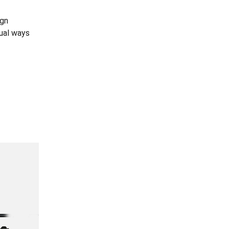
ign
dual ways