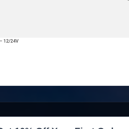
 – 12/24V