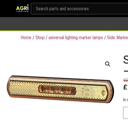
Home
/
Shop
/
universal lighting marker lamps
/
Side Marke
£
In 