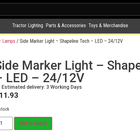
Tractor Lighting
Parts & Accessories
Toys & Merchandise
r Lamps
/ Side Marker Light – Shapeline Tech – LED – 24/12V
Side Marker Light – Shape
– LED – 24/12V
Estimated delivery: 3 Working Days
11.93
stock
Add to basket