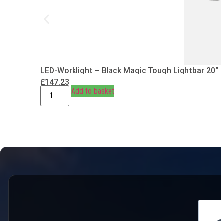
LED-Worklight – Black Magic Tough Lightbar 20″
£
147.23
Add to basket