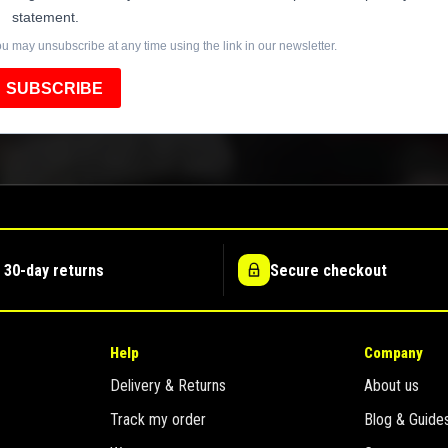
statement.
u may unsubscribe at any time using the link in our newsletter.
SUBSCRIBE
 30-day returns
Secure checkout
Help
Company
Delivery & Returns
About us
Track my order
Blog & Guide