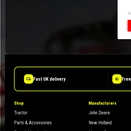
Yo
Fast UK delivery
Free
Shop
Manufacturers
Tractor
John Deere
Parts & Accessories
New Holland