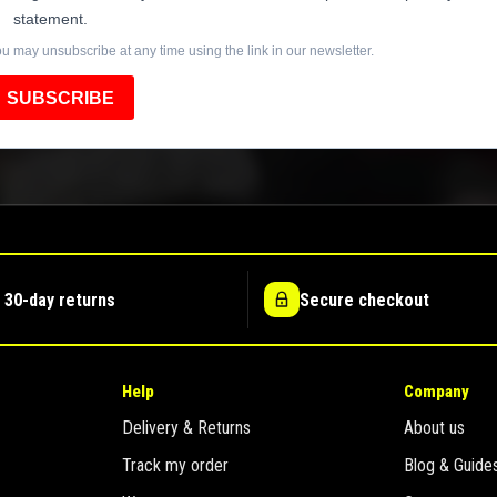
statement.
u may unsubscribe at any time using the link in our newsletter.
SUBSCRIBE
 30-day returns
Secure checkout
Help
Company
Delivery & Returns
About us
Track my order
Blog & Guide