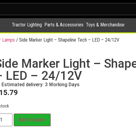
Tractor Lighting
Parts & Accessories
Toys & Merchandise
r Lamps
/ Side Marker Light – Shapeline Tech – LED – 24/12V
Side Marker Light – Shape
– LED – 24/12V
Estimated delivery: 3 Working Days
15.79
stock
Add to basket