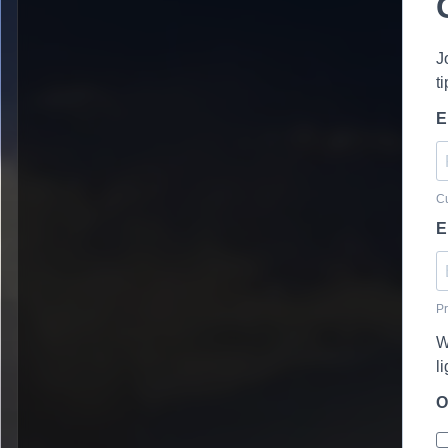
J
t
E
Cu
E
Pr
W
l
O