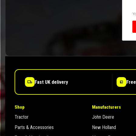
Yo
Fast UK delivery
Free
Shop
Manufacturers
Tractor
John Deere
Parts & Accessories
New Holland