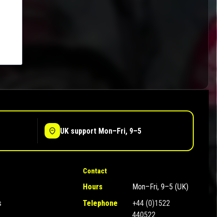
UK support Mon–Fri, 9–5
Contact
Hours
Mon–Fri, 9–5 (UK)
s
Telephone
+44 (0)1522
440522