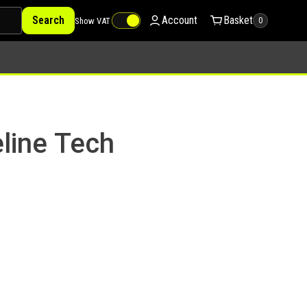
Search
Account
Basket
Show VAT
0
line Tech