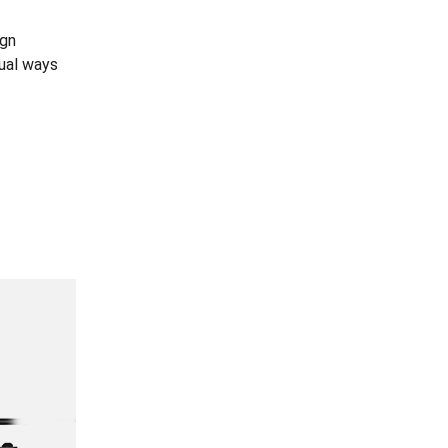
ign
dual ways