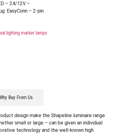
ED – 24/12V –
ug: EasyConn – 2-pin
sal lighting marker lamps
Why Buy From Us
roduct design make the Shapeline luminaire range
whether small or large – can be given an individual
nnovative technology and the well-known high