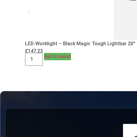
LED-Worklight – Black Magic Tough Lightbar 20″
£
147.23
Add to basket