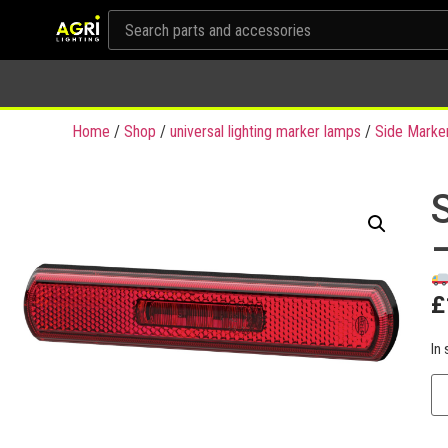
Home
/
Shop
/
universal lighting marker lamps
/
Side Marke
£
In 