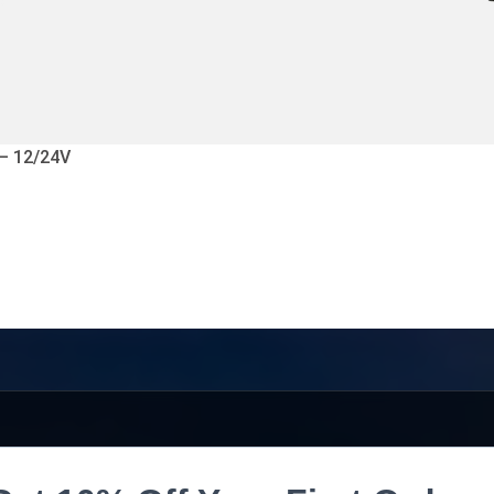
 – 12/24V