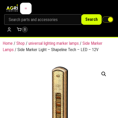
Search
0
Home
/
Shop
/
universal lighting marker lamps
/
Side Marker
Lamps
/ Side Marker Light – Shapeline Tech – LED – 12V