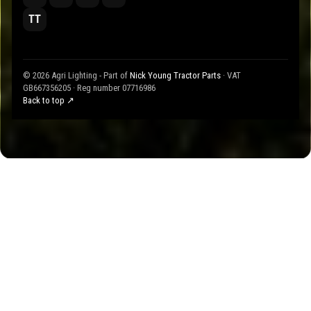
TT
© 2026 Agri Lighting - Part of
Nick Young Tractor Parts
· VAT
GB667356205 · Reg number 07716986
Back to top ↗