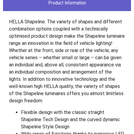
Product Information
HELLA Shapeline. The variety of shapes and different
combination options coupled with a technically
optimised product design make the Shapeline luminaire
range an innovation in the field of vehicle lighting!
Whether at the front, side or rear of the vehicle, any
vehicle series – whether small or large – can be given
an individual and, above all, consistent appearance via
an individual composition and arrangement of the
lights. In addition to innovative technology and the
well-known high HELLA quality, the variety of shapes
of the Shapeline luminaires offers you almost limitless
design freedom.
Flexible design with the classic straight
Shapeline Tech Design and the curved dynamic
Shapeline Style Design
Wide range of functions thanks to numerous LED