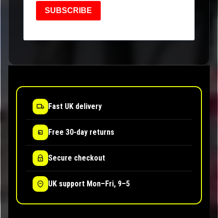
SUBSCRIBE
Fast UK delivery
Free 30-day returns
Secure checkout
UK support Mon–Fri, 9–5