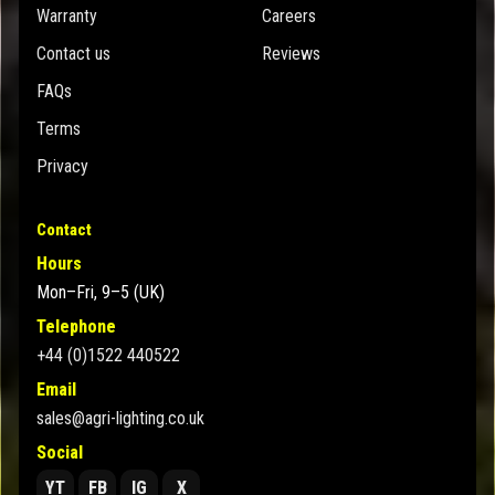
Warranty
Careers
Contact us
Reviews
FAQs
Terms
Privacy
Contact
Hours
Mon–Fri, 9–5 (UK)
Telephone
+44 (0)1522 440522
Email
sales@agri-lighting.co.uk
Social
YT
FB
IG
X