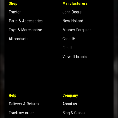
Shop
Manufacturers
Tractor
John Deere
Parts & Accessories
New Holland
Toys & Merchandise
Massey Ferguson
All products
Case IH
Fendt
View all brands
Help
Company
Delivery & Returns
About us
Track my order
Blog & Guides