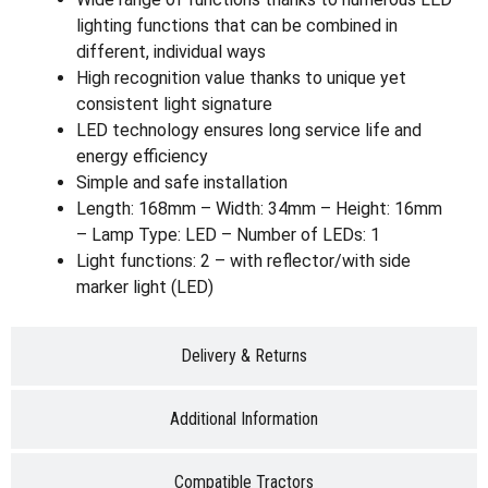
lighting functions that can be combined in
different, individual ways
High recognition value thanks to unique yet
consistent light signature
LED technology ensures long service life and
energy efficiency
Simple and safe installation
Length: 168mm – Width: 34mm – Height: 16mm
– Lamp Type: LED – Number of LEDs: 1
Light functions: 2 – with reflector/with side
marker light (LED)
Delivery & Returns
Additional Information
Compatible Tractors