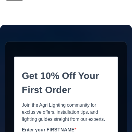
Get 10% Off Your
First Order
Join the Agri Lighting community for
exclusive offers, installation tips, and
lighting guides straight from our experts.
Enter your FIRSTNAME