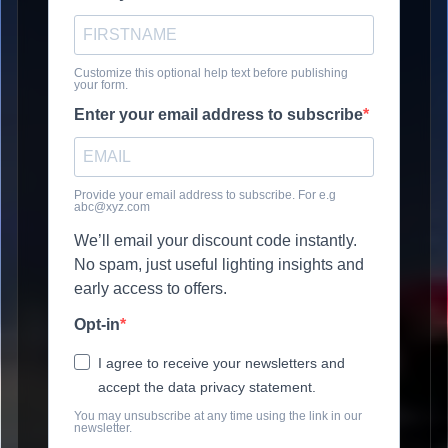
Customize this optional help text before publishing
your form.
Enter your email address to subscribe
Provide your email address to subscribe. For e.g
abc@xyz.com
We’ll email your discount code instantly.
No spam, just useful lighting insights and
early access to offers.
Opt-in
I agree to receive your newsletters and
accept the data privacy statement.
You may unsubscribe at any time using the link in our
newsletter.