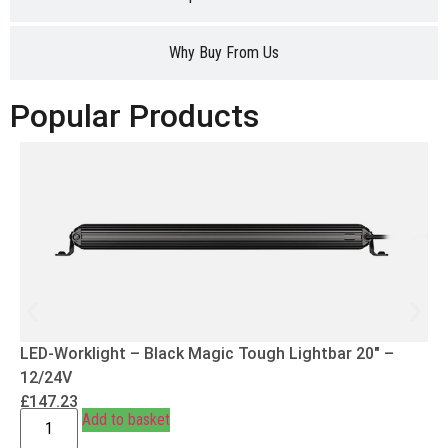
Why Buy From Us
Popular Products
LED-Worklight – Black Magic Tough Lightbar 20″ –
12/24V
£
147.23
Add to basket