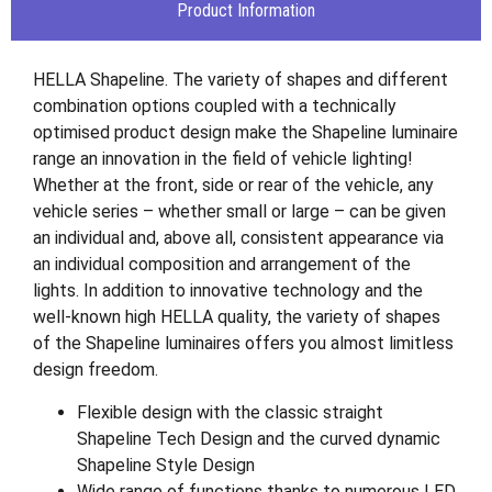
Product Information
HELLA Shapeline. The variety of shapes and different
combination options coupled with a technically
optimised product design make the Shapeline luminaire
range an innovation in the field of vehicle lighting!
Whether at the front, side or rear of the vehicle, any
vehicle series – whether small or large – can be given
an individual and, above all, consistent appearance via
an individual composition and arrangement of the
lights. In addition to innovative technology and the
well-known high HELLA quality, the variety of shapes
of the Shapeline luminaires offers you almost limitless
design freedom.
Flexible design with the classic straight
Shapeline Tech Design and the curved dynamic
Shapeline Style Design
Wide range of functions thanks to numerous LED