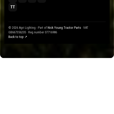
TT
© 2026 Agri Lighting - Part of
Nick Young Tractor Parts
· VAT
GB667356205 · Reg number 07716986
Back to top ↗