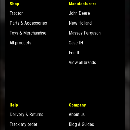
Shop
Manufacturers
Tractor
John Deere
Parts & Accessories
New Holland
Toys & Merchandise
Massey Ferguson
All products
Case IH
Fendt
View all brands
Help
Company
Delivery & Returns
About us
Track my order
Blog & Guides