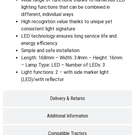
lighting functions that can be combined in
different, individual ways
High recognition value thanks to unique yet
consistent light signature
LED technology ensures long service life and
energy efficiency
Simple and safe installation
Length: 168mm – Width: 34mm – Height: 16mm
– Lamp Type: LED – Number of LEDs: 3
Light functions: 2 – with side marker light
(LED)/with reflector
Delivery & Returns
Additional Information
Compatible Tractors