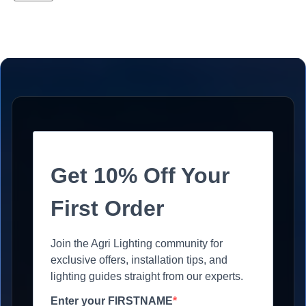
Get 10% Off Your
First Order
Join the Agri Lighting community for
exclusive offers, installation tips, and
lighting guides straight from our experts.
Enter your FIRSTNAME