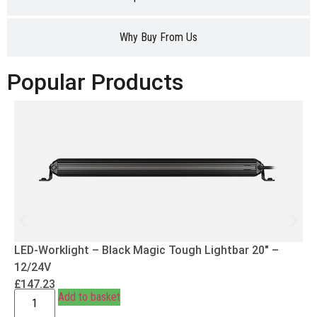
Why Buy From Us
Popular Products
LED-Worklight – Black Magic Tough Lightbar 20″ –
12/24V
£
147.23
Add to basket