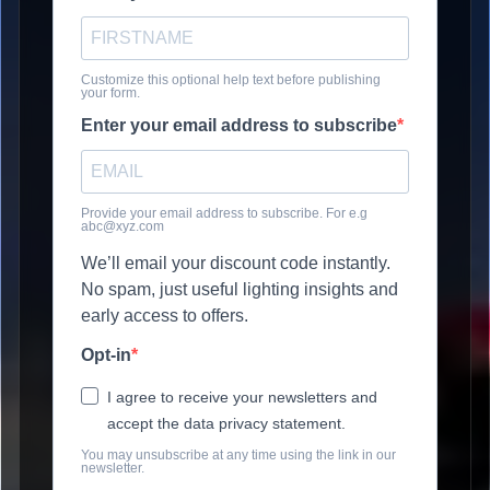
Customize this optional help text before publishing
your form.
Enter your email address to subscribe
Provide your email address to subscribe. For e.g
abc@xyz.com
We’ll email your discount code instantly.
No spam, just useful lighting insights and
early access to offers.
Opt-in
I agree to receive your newsletters and
accept the data privacy statement.
You may unsubscribe at any time using the link in our
newsletter.