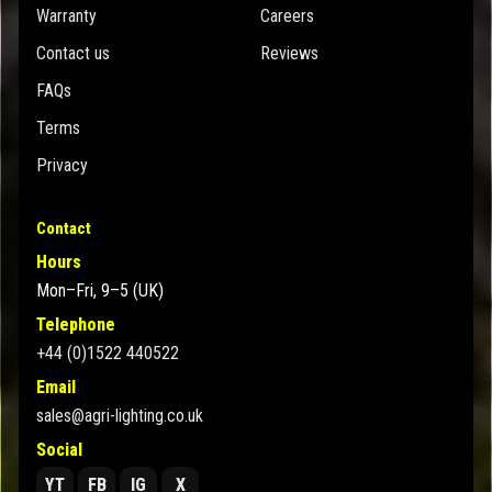
Warranty
Careers
Contact us
Reviews
FAQs
Terms
Privacy
Contact
Hours
Mon–Fri, 9–5 (UK)
Telephone
+44 (0)1522 440522
Email
sales@agri-lighting.co.uk
Social
YT
FB
IG
X