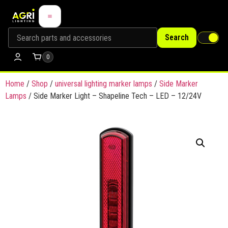
Search
0
Home
/
Shop
/
universal lighting marker lamps
/
Side Marker
Lamps
/ Side Marker Light – Shapeline Tech – LED – 12/24V