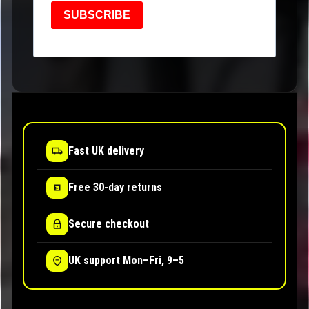
SUBSCRIBE
Fast UK delivery
Free 30-day returns
Secure checkout
UK support Mon–Fri, 9–5