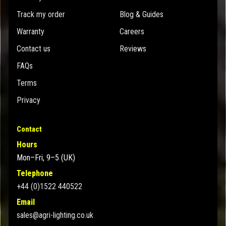
Track my order
Blog & Guides
Warranty
Careers
Contact us
Reviews
FAQs
Terms
Privacy
Contact
Hours
Mon–Fri, 9–5 (UK)
Telephone
+44 (0)1522 440522
Email
sales@agri-lighting.co.uk