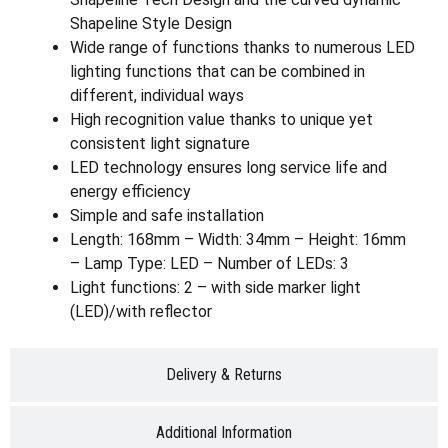
Shapeline Style Design
Wide range of functions thanks to numerous LED
lighting functions that can be combined in
different, individual ways
High recognition value thanks to unique yet
consistent light signature
LED technology ensures long service life and
energy efficiency
Simple and safe installation
Length: 168mm – Width: 34mm – Height: 16mm
– Lamp Type: LED – Number of LEDs: 3
Light functions: 2 – with side marker light
(LED)/with reflector
Delivery & Returns
Additional Information