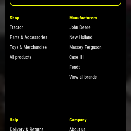
Shop
Manufacturers
Tractor
John Deere
Parts & Accessories
New Holland
Toys & Merchandise
Massey Ferguson
All products
Case IH
Fendt
View all brands
Help
Company
Delivery & Returns
About us