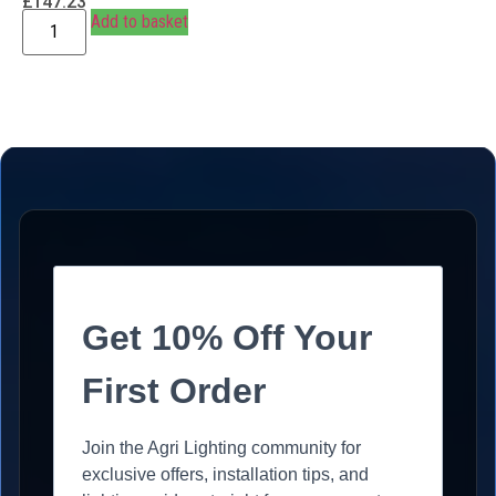
£
147.23
Add to basket
Get 10% Off Your
First Order
Join the Agri Lighting community for
exclusive offers, installation tips, and