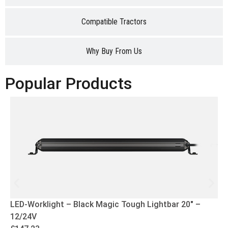
Compatible Tractors
Why Buy From Us
Popular Products
LED-Worklight – Black Magic Tough Lightbar 20″ –
12/24V