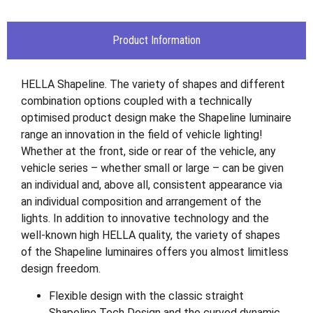
Product Information
HELLA Shapeline. The variety of shapes and different
combination options coupled with a technically
optimised product design make the Shapeline luminaire
range an innovation in the field of vehicle lighting!
Whether at the front, side or rear of the vehicle, any
vehicle series – whether small or large – can be given
an individual and, above all, consistent appearance via
an individual composition and arrangement of the
lights. In addition to innovative technology and the
well-known high HELLA quality, the variety of shapes
of the Shapeline luminaires offers you almost limitless
design freedom.
Flexible design with the classic straight
Shapeline Tech Design and the curved dynamic