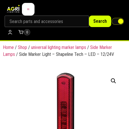
Search
0
Home
/
Shop
/
universal lighting marker lamps
/
Side Marker
Lamps
/ Side Marker Light – Shapeline Tech – LED – 12/24V