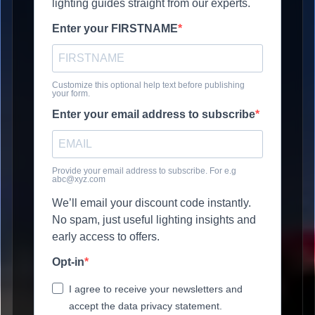
lighting guides straight from our experts.
Enter your FIRSTNAME
Customize this optional help text before publishing
your form.
Enter your email address to subscribe
Provide your email address to subscribe. For e.g
abc@xyz.com
We’ll email your discount code instantly.
No spam, just useful lighting insights and
early access to offers.
Opt-in
I agree to receive your newsletters and
accept the data privacy statement.