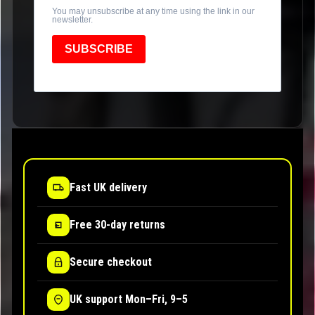
You may unsubscribe at any time using the link in our
newsletter.
SUBSCRIBE
Fast UK delivery
Free 30-day returns
Secure checkout
UK support Mon–Fri, 9–5