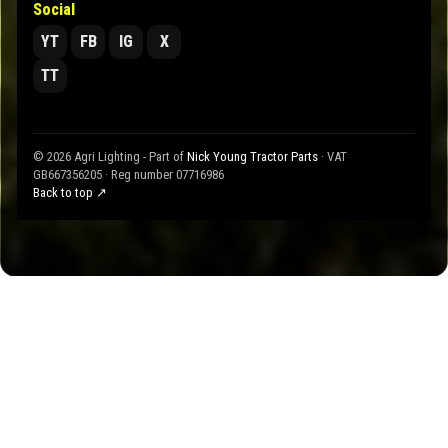
Social
YT
FB
IG
X
TT
© 2026 Agri Lighting - Part of
Nick Young Tractor Parts
· VAT
GB667356205 · Reg number 07716986
Back to top ↗