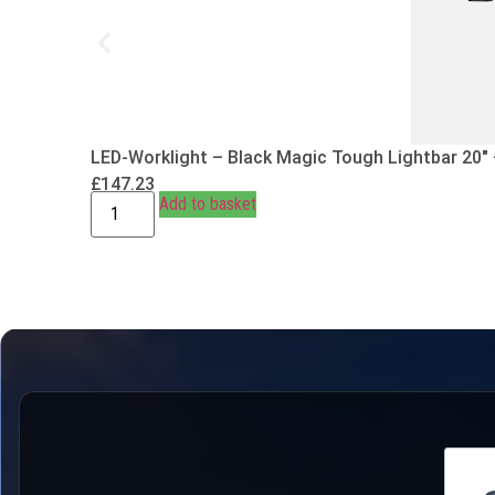
LED-Worklight – Black Magic Tough Lightbar 20″
£
147.23
Add to basket