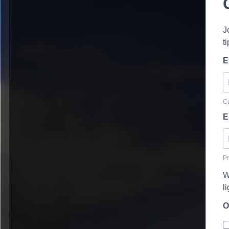
J
t
E
Cu
E
Pr
W
l
O