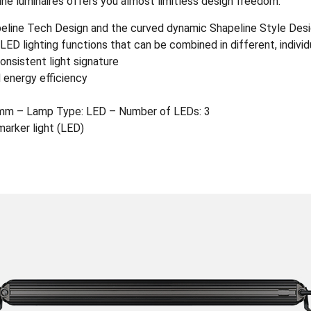
ine luminaires offers you almost limitless design freedom.
apeline Tech Design and the curved dynamic Shapeline Style Des
ED lighting functions that can be combined in different, indivi
onsistent light signature
 energy efficiency
mm – Lamp Type: LED – Number of LEDs: 3
marker light (LED)