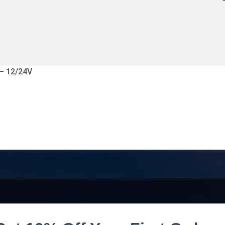
 – 12/24V