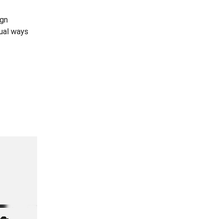
ign
dual ways