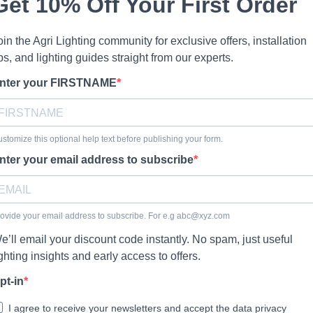
Get 10% Off Your First Order
oin the Agri Lighting community for exclusive offers, installation
ips, and lighting guides straight from our experts.
nter your FIRSTNAME
stomize this optional help text before publishing your form.
nter your email address to subscribe
ovide your email address to subscribe. For e.g
abc@xyz.com
e’ll email your discount code instantly. No spam, just useful
ighting insights and early access to offers.
pt-in
I agree to receive your newsletters and accept the data privacy