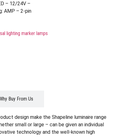
ED – 12/24V –
g: AMP – 2-pin
sal lighting marker lamps
Why Buy From Us
roduct design make the Shapeline luminaire range
whether small or large – can be given an individual
nnovative technology and the well-known high