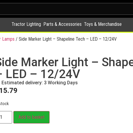
Tractor Lighting
Parts & Accessories
Toys & Merchandise
r Lamps
/ Side Marker Light – Shapeline Tech – LED – 12/24V
Side Marker Light – Shape
– LED – 12/24V
Estimated delivery: 3 Working Days
15.79
stock
Add to basket