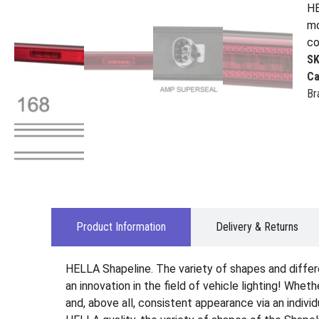
HE
mo
co
S
Ca
Br
Product Information
Delivery & Returns
HELLA Shapeline. The variety of shapes and differ
an innovation in the field of vehicle lighting! Wheth
and, above all, consistent appearance via an indiv