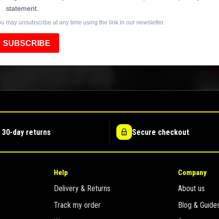
statement.
u may unsubscribe at any time using the link in our newsletter.
SUBSCRIBE
 30-day returns
Secure checkout
Help
Company
Delivery & Returns
About us
Track my order
Blog & Guide