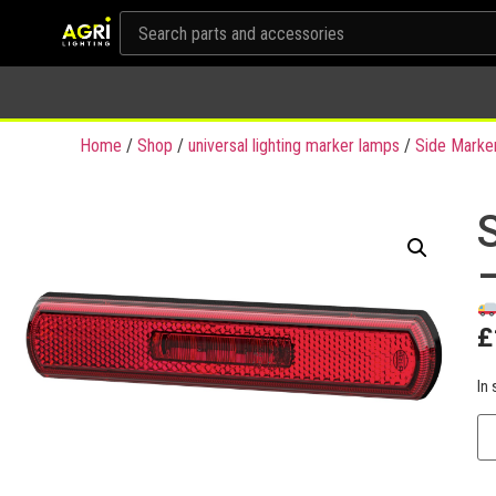
Home
/
Shop
/
universal lighting marker lamps
/
Side Marke
£
In 