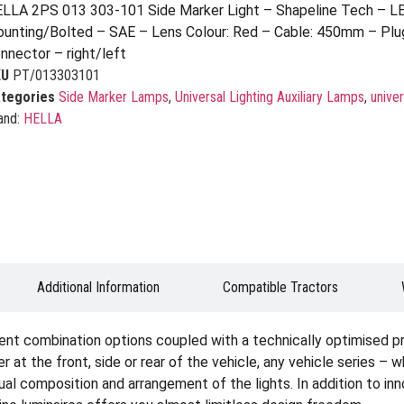
LLA 2PS 013 303-101 Side Marker Light – Shapeline Tech – L
unting/Bolted – SAE – Lens Colour: Red – Cable: 450mm – Plu
nnector – right/left
KU
PT/013303101
tegories
Side Marker Lamps
,
Universal Lighting Auxiliary Lamps
,
univer
and:
HELLA
Additional Information
Compatible Tractors
ent combination options coupled with a technically optimised p
er at the front, side or rear of the vehicle, any vehicle series – 
idual composition and arrangement of the lights. In addition to i