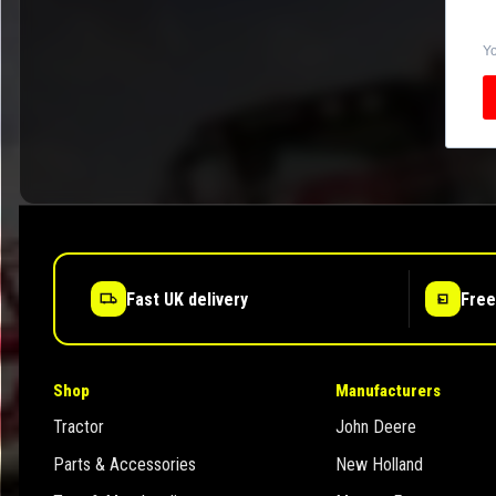
Yo
Fast UK delivery
Free
Shop
Manufacturers
Tractor
John Deere
Parts & Accessories
New Holland