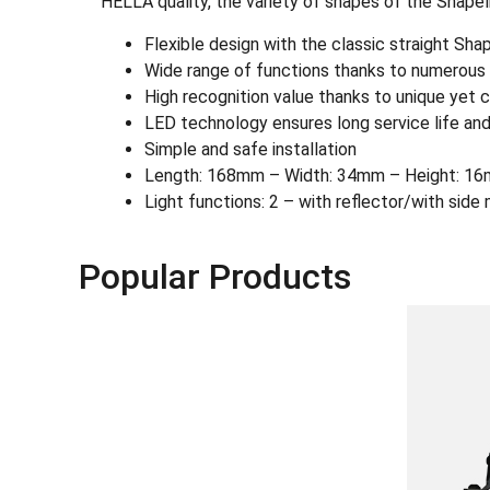
HELLA quality, the variety of shapes of the Shapel
Flexible design with the classic straight Sh
Wide range of functions thanks to numerous L
High recognition value thanks to unique yet c
LED technology ensures long service life and
Simple and safe installation
Length: 168mm – Width: 34mm – Height: 16
Light functions: 2 – with reflector/with side 
Popular Products