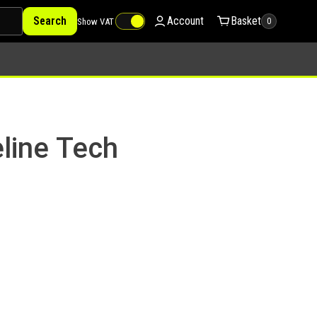
Search
Account
Basket
Show VAT
0
line Tech