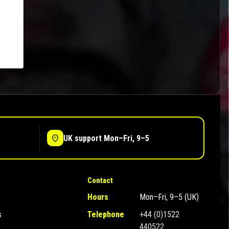
UK support Mon–Fri, 9–5
Contact
Hours
Mon–Fri, 9–5 (UK)
s
Telephone
+44 (0)1522
440522