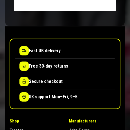
Fast UK delivery
Free 30-day returns
Secure checkout
UK support Mon–Fri, 9–5
Shop
Manufacturers