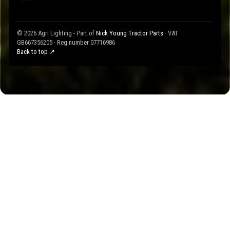
© 2026 Agri Lighting - Part of
Nick Young Tractor Parts
· VAT
GB667356205 · Reg number 07716986
Back to top ↗