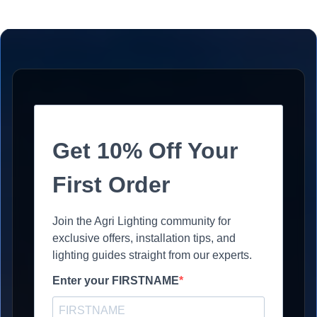
Get 10% Off Your
First Order
Join the Agri Lighting community for
exclusive offers, installation tips, and
lighting guides straight from our experts.
Enter your FIRSTNAME