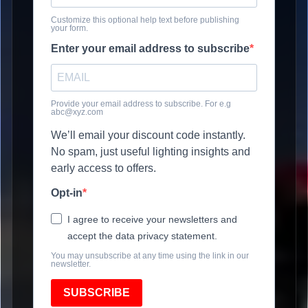
Customize this optional help text before publishing
your form.
Enter your email address to subscribe
Provide your email address to subscribe. For e.g
abc@xyz.com
We’ll email your discount code instantly.
No spam, just useful lighting insights and
early access to offers.
Opt-in
I agree to receive your newsletters and
accept the data privacy statement.
You may unsubscribe at any time using the link in our
newsletter.
SUBSCRIBE