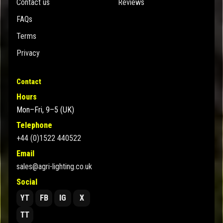
Contact us
Reviews
FAQs
Terms
Privacy
Contact
Hours
Mon–Fri, 9–5 (UK)
Telephone
+44 (0)1522 440522
Email
sales@agri-lighting.co.uk
Social
YT
FB
IG
X
TT