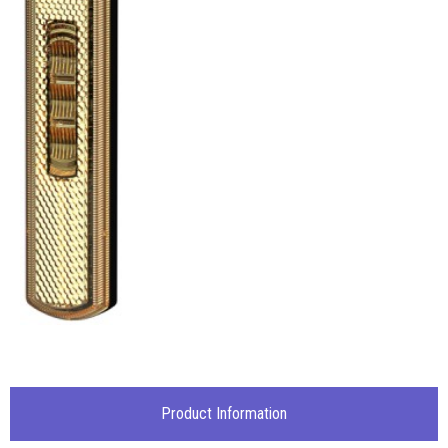
Product Information