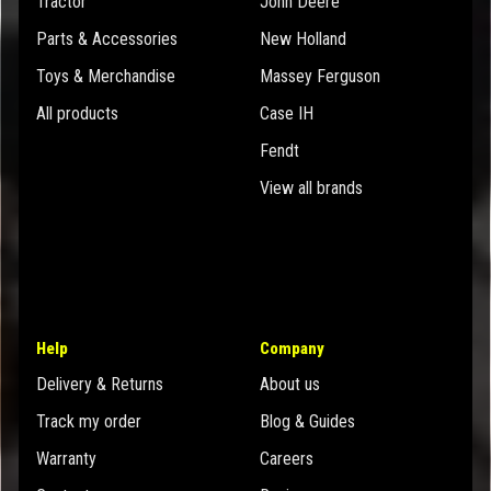
Tractor
John Deere
Parts & Accessories
New Holland
Toys & Merchandise
Massey Ferguson
All products
Case IH
Fendt
View all brands
Help
Company
Delivery & Returns
About us
Track my order
Blog & Guides
Warranty
Careers