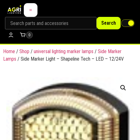
Search
0
Home
/
Shop
/
universal lighting marker lamps
/
Side Marker
Lamps
/ Side Marker Light – Shapeline Tech – LED – 12/24V