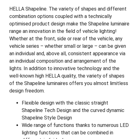
HELLA Shapeline. The variety of shapes and different
combination options coupled with a technically
optimised product design make the Shapeline luminaire
range an innovation in the field of vehicle lighting!
Whether at the front, side or rear of the vehicle, any
vehicle series – whether small or large – can be given
an individual and, above all, consistent appearance via
an individual composition and arrangement of the
lights. In addition to innovative technology and the
well-known high HELLA quality, the variety of shapes
of the Shapeline luminaires offers you almost limitless
design freedom.
Flexible design with the classic straight
Shapeline Tech Design and the curved dynamic
Shapeline Style Design
Wide range of functions thanks to numerous LED
lighting functions that can be combined in