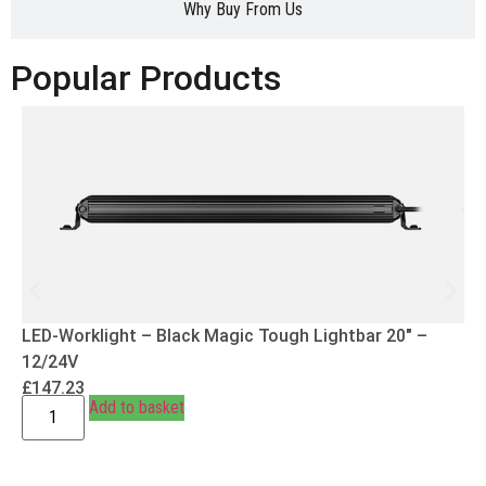
Why Buy From Us
Popular Products
LED-Worklight – Black Magic Tough Lightbar 20″ –
12/24V
£
147.23
Add to basket