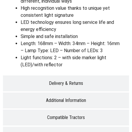
different, individual ways
High recognition value thanks to unique yet
consistent light signature
LED technology ensures long service life and
energy efficiency
Simple and safe installation
Length: 168mm – Width: 34mm – Height: 16mm
– Lamp Type: LED – Number of LEDs: 3
Light functions: 2 – with side marker light
(LED)/with reflector
Delivery & Returns
Additional Information
Compatible Tractors