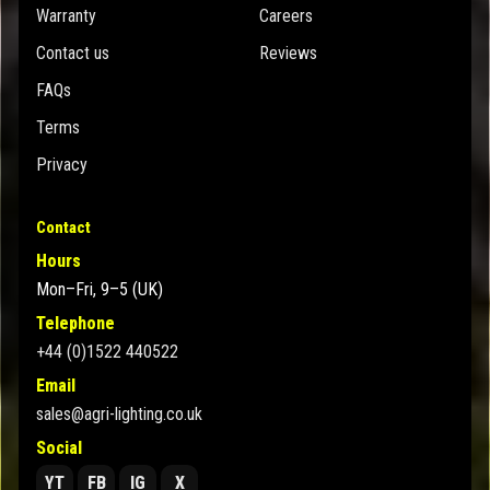
Warranty
Careers
Contact us
Reviews
FAQs
Terms
Privacy
Contact
Hours
Mon–Fri, 9–5 (UK)
Telephone
+44 (0)1522 440522
Email
sales@agri-lighting.co.uk
Social
YT
FB
IG
X