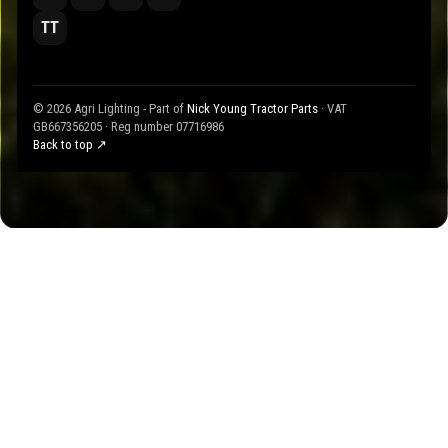
TT
© 2026 Agri Lighting - Part of
Nick Young Tractor Parts
· VAT
GB667356205 · Reg number 07716986
Back to top ↗