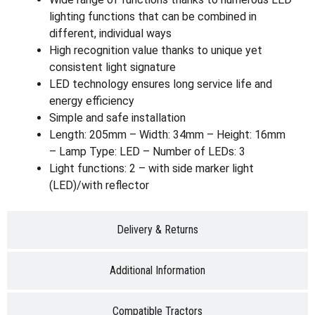
lighting functions that can be combined in
different, individual ways
High recognition value thanks to unique yet
consistent light signature
LED technology ensures long service life and
energy efficiency
Simple and safe installation
Length: 205mm – Width: 34mm – Height: 16mm
– Lamp Type: LED – Number of LEDs: 3
Light functions: 2 – with side marker light
(LED)/with reflector
Delivery & Returns
Additional Information
Compatible Tractors