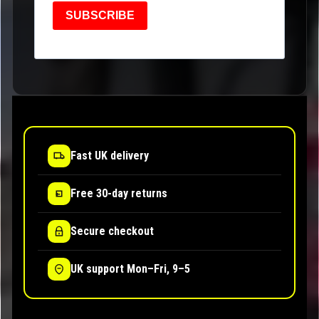
SUBSCRIBE
Fast UK delivery
Free 30-day returns
Secure checkout
UK support Mon–Fri, 9–5