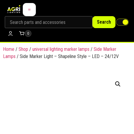
Search
0
Home
/
Shop
/
universal lighting marker lamps
/
Side Marker
Lamps
/ Side Marker Light – Shapeline Style – LED – 24/12V