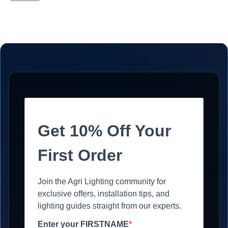
Get 10% Off Your
First Order
Join the Agri Lighting community for
exclusive offers, installation tips, and
lighting guides straight from our experts.
Enter your FIRSTNAME