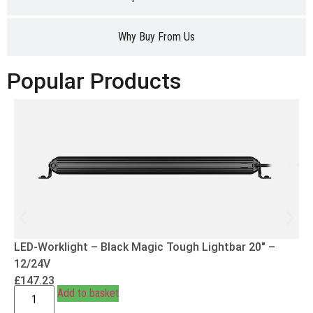
Why Buy From Us
Popular Products
LED-Worklight – Black Magic Tough Lightbar 20″ –
12/24V
£
147.23
Add to basket