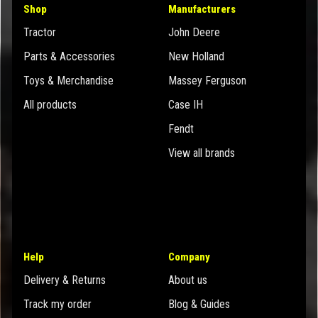
Shop
Manufacturers
Tractor
John Deere
Parts & Accessories
New Holland
Toys & Merchandise
Massey Ferguson
All products
Case IH
Fendt
View all brands
Help
Company
Delivery & Returns
About us
Track my order
Blog & Guides