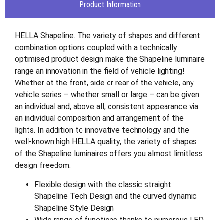
Product Information
HELLA Shapeline. The variety of shapes and different
combination options coupled with a technically
optimised product design make the Shapeline luminaire
range an innovation in the field of vehicle lighting!
Whether at the front, side or rear of the vehicle, any
vehicle series – whether small or large – can be given
an individual and, above all, consistent appearance via
an individual composition and arrangement of the
lights. In addition to innovative technology and the
well-known high HELLA quality, the variety of shapes
of the Shapeline luminaires offers you almost limitless
design freedom.
Flexible design with the classic straight
Shapeline Tech Design and the curved dynamic
Shapeline Style Design
Wide range of functions thanks to numerous LED