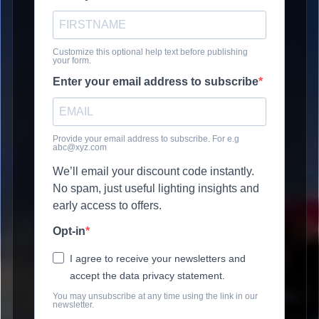
Customize this optional help text before publishing
your form.
Enter your email address to subscribe
Provide your email address to subscribe. For e.g
abc@xyz.com
We’ll email your discount code instantly.
No spam, just useful lighting insights and
early access to offers.
Opt-in
I agree to receive your newsletters and
accept the data privacy statement.
You may unsubscribe at any time using the link in our
newsletter.