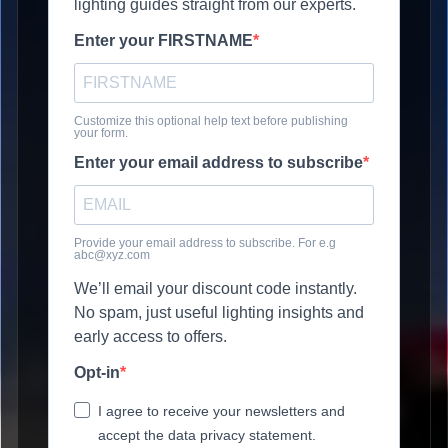
lighting guides straight from our experts.
Enter your FIRSTNAME
Customize this optional help text before publishing
your form.
Enter your email address to subscribe
Provide your email address to subscribe. For e.g
abc@xyz.com
We’ll email your discount code instantly.
No spam, just useful lighting insights and
early access to offers.
Opt-in
I agree to receive your newsletters and
accept the data privacy statement.