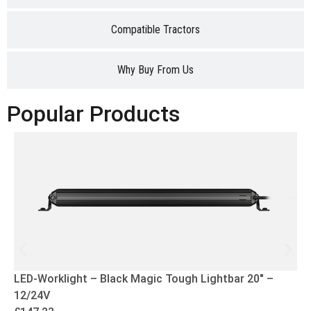
Compatible Tractors
Why Buy From Us
Popular Products
LED-Worklight – Black Magic Tough Lightbar 20″ –
12/24V