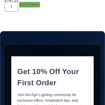
£
147.23
Add to basket
Get 10% Off Your
First Order
Join the Agri Lighting community for
exclusive offers, installation tips, and