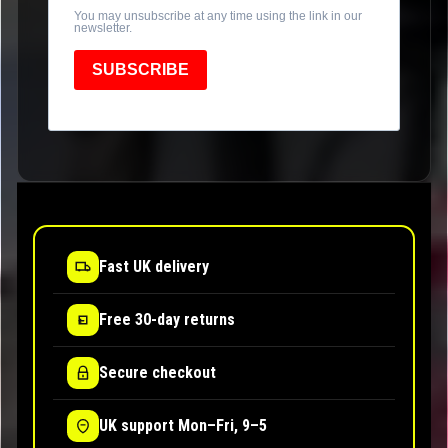
You may unsubscribe at any time using the link in our
newsletter.
SUBSCRIBE
Fast UK delivery
Free 30-day returns
Secure checkout
UK support Mon–Fri, 9–5