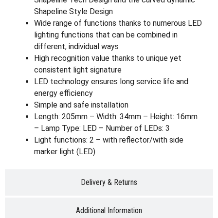
Shapeline Style Design
Wide range of functions thanks to numerous LED
lighting functions that can be combined in
different, individual ways
High recognition value thanks to unique yet
consistent light signature
LED technology ensures long service life and
energy efficiency
Simple and safe installation
Length: 205mm – Width: 34mm – Height: 16mm
– Lamp Type: LED – Number of LEDs: 3
Light functions: 2 – with reflector/with side
marker light (LED)
Delivery & Returns
Additional Information