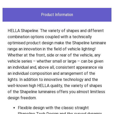
Product Information
HELLA Shapeline. The variety of shapes and different
combination options coupled with a technically
optimised product design make the Shapeline luminaire
range an innovation in the field of vehicle lighting!
Whether at the front, side or rear of the vehicle, any
vehicle series – whether small or large – can be given
an individual and, above all, consistent appearance via
an individual composition and arrangement of the
lights. In addition to innovative technology and the
well-known high HELLA quality, the variety of shapes
of the Shapeline luminaires offers you almost limitless
design freedom.
Flexible design with the classic straight
Shapeline Tech Design and the curved dynamic