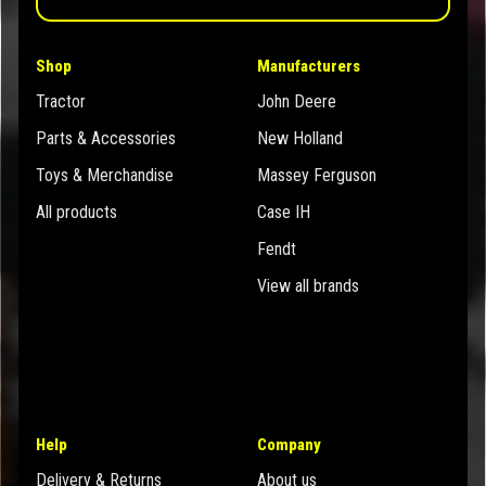
Shop
Manufacturers
Tractor
John Deere
Parts & Accessories
New Holland
Toys & Merchandise
Massey Ferguson
All products
Case IH
Fendt
View all brands
Help
Company
Delivery & Returns
About us