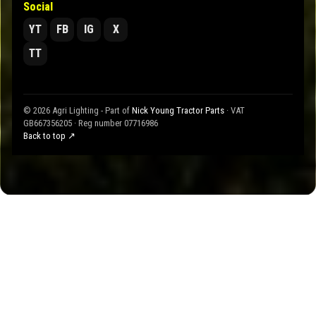
Social
YT
FB
IG
X
TT
© 2026 Agri Lighting - Part of
Nick Young Tractor Parts
· VAT
GB667356205 · Reg number 07716986
Back to top ↗