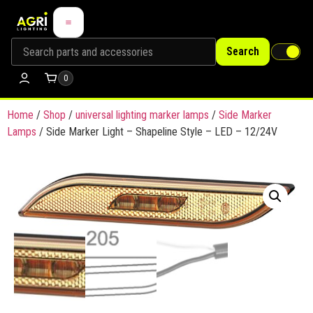
Search
0
Home
/
Shop
/
universal lighting marker lamps
/
Side Marker
Lamps
/ Side Marker Light – Shapeline Style – LED – 12/24V