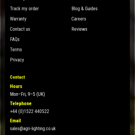
Track my order
Blog & Guides
Warranty
Careers
Contact us
Reviews
FAQs
Terms
Privacy
Contact
Hours
Mon–Fri, 9–5 (UK)
Telephone
+44 (0)1522 440522
Email
sales@agri-lighting.co.uk