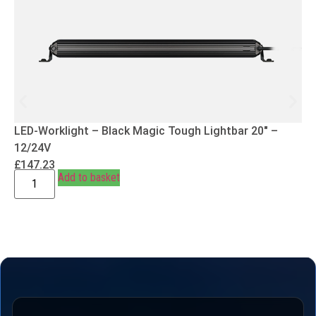
LED-Worklight – Black Magic Tough Lightbar 20″ –
12/24V
£
147.23
Add to basket