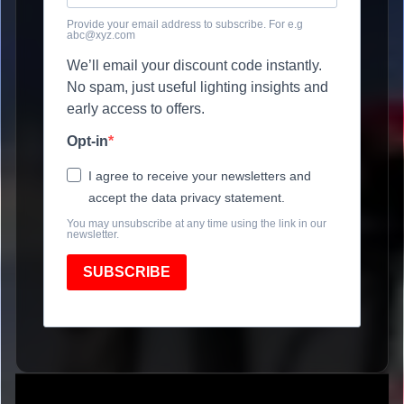
Provide your email address to subscribe. For e.g
abc@xyz.com
We’ll email your discount code instantly.
No spam, just useful lighting insights and
early access to offers.
Opt-in
I agree to receive your newsletters and
accept the data privacy statement.
You may unsubscribe at any time using the link in our
newsletter.
SUBSCRIBE