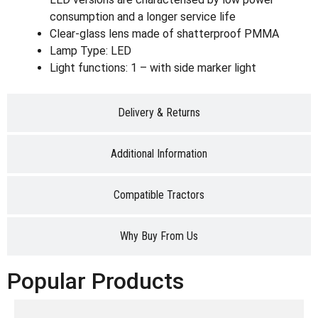
consumption and a longer service life
Clear-glass lens made of shatterproof PMMA
Lamp Type: LED
Light functions: 1 – with side marker light
Delivery & Returns
Additional Information
Compatible Tractors
Why Buy From Us
Popular Products