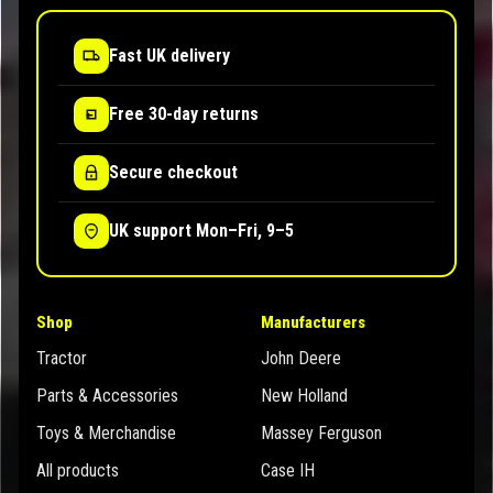
Fast UK delivery
Free 30-day returns
Secure checkout
UK support Mon–Fri, 9–5
Shop
Manufacturers
Tractor
John Deere
Parts & Accessories
New Holland
Toys & Merchandise
Massey Ferguson
All products
Case IH