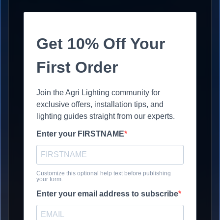
Get 10% Off Your
First Order
Join the Agri Lighting community for
exclusive offers, installation tips, and
lighting guides straight from our experts.
Enter your FIRSTNAME
Customize this optional help text before publishing
your form.
Enter your email address to subscribe