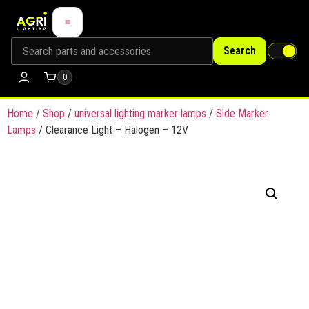
Search
0
Home
/
Shop
/
universal lighting marker lamps
/
Side Marker
Lamps
/ Clearance Light – Halogen – 12V