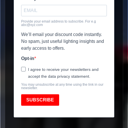
Provide your email address to subscribe. For e.g
abc@xyz.com
We’ll email your discount code instantly.
No spam, just useful lighting insights and
early access to offers.
Opt-in
I agree to receive your newsletters and
accept the data privacy statement.
You may unsubscribe at any time using the link in our
newsletter.
SUBSCRIBE