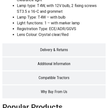
Lamp type: T4W, with 12V bulb, 2 fixing screws
ST3.5 x 16-C and grommet
Lamp Type: T4W – with bulb
Light functions: 1 – with marker lamp
Registration Type: ECE/ADR/GGVS
Lens Colour: Crystal clear/Red
Delivery & Returns
Additional Information
Compatible Tractors
Why Buy From Us
Popular Products