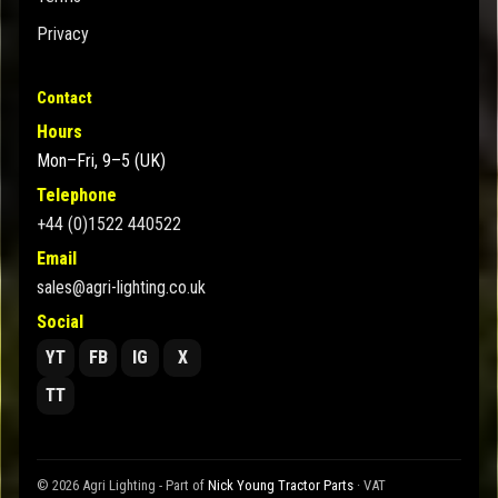
Privacy
Contact
Hours
Mon–Fri, 9–5 (UK)
Telephone
+44 (0)1522 440522
Email
sales@agri-lighting.co.uk
Social
YT
FB
IG
X
TT
© 2026 Agri Lighting - Part of
Nick Young Tractor Parts
· VAT