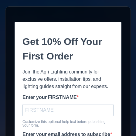
Get 10% Off Your
First Order
Join the Agri Lighting community for
exclusive offers, installation tips, and
lighting guides straight from our experts.
Enter your FIRSTNAME
Customize this optional help text before publishing
your form.
Enter your email address to subscribe