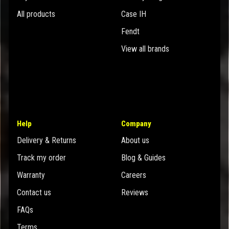
All products
Case IH
Fendt
View all brands
Help
Company
Delivery & Returns
About us
Track my order
Blog & Guides
Warranty
Careers
Contact us
Reviews
FAQs
Terms