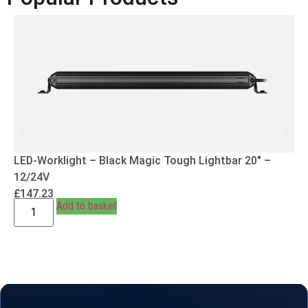
LED-Worklight – Black Magic Tough Lightbar 20″ –
12/24V
£
147.23
Add to basket