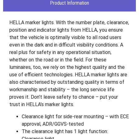
Product Information
HELLA marker lights. With the number plate, clearance,
position and indicator lights from HELLA, you ensure
that the vehicle is optimally visible to all road users
even in the dark and in difficult visibility conditions. A
real plus for safety in any operational situation,
whether on the road or in the field. For these
luminaires, too, we rely on the highest quality and the
use of efficient technologies. HELLA marker lights are
also characterised by outstanding quality in terms of
workmanship and stability – the long service life
proves it. Don’t leave safety to chance – put your
trust in HELLA’s marker lights.
Clearance light for side-rear mounting – with ECE
approval, ADR/GGVS-tested
The clearance light has 1 light function:
Clearance light