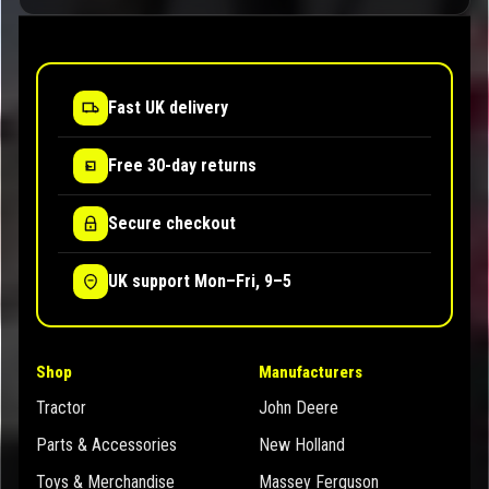
Fast UK delivery
Free 30-day returns
Secure checkout
UK support Mon–Fri, 9–5
Shop
Manufacturers
Tractor
John Deere
Parts & Accessories
New Holland
Toys & Merchandise
Massey Ferguson