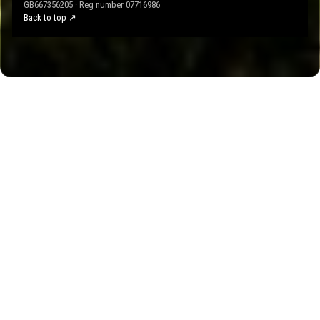
GB667356205 · Reg number 07716986
Back to top ↗