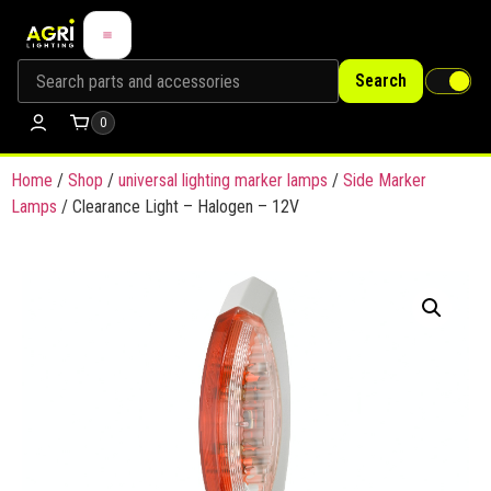
Search
0
Home
/
Shop
/
universal lighting marker lamps
/
Side Marker
Lamps
/ Clearance Light – Halogen – 12V