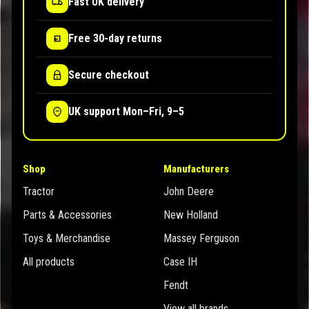
Fast UK delivery
Free 30-day returns
Secure checkout
UK support Mon–Fri, 9–5
Shop
Manufacturers
Tractor
John Deere
Parts & Accessories
New Holland
Toys & Merchandise
Massey Ferguson
All products
Case IH
Fendt
View all brands