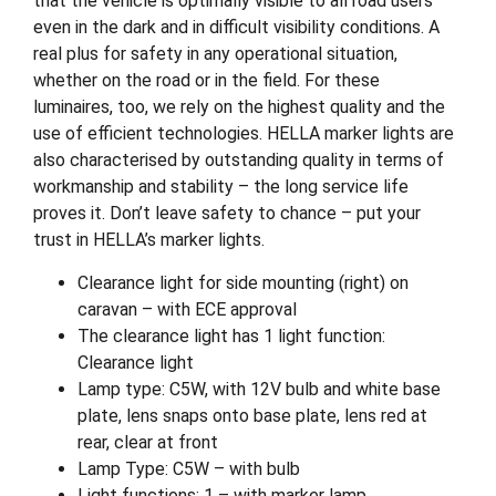
that the vehicle is optimally visible to all road users
even in the dark and in difficult visibility conditions. A
real plus for safety in any operational situation,
whether on the road or in the field. For these
luminaires, too, we rely on the highest quality and the
use of efficient technologies. HELLA marker lights are
also characterised by outstanding quality in terms of
workmanship and stability – the long service life
proves it. Don’t leave safety to chance – put your
trust in HELLA’s marker lights.
Clearance light for side mounting (right) on
caravan – with ECE approval
The clearance light has 1 light function:
Clearance light
Lamp type: C5W, with 12V bulb and white base
plate, lens snaps onto base plate, lens red at
rear, clear at front
Lamp Type: C5W – with bulb
Light functions: 1 – with marker lamp