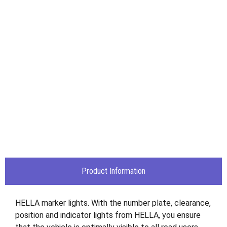
Product Information
HELLA marker lights. With the number plate, clearance,
position and indicator lights from HELLA, you ensure