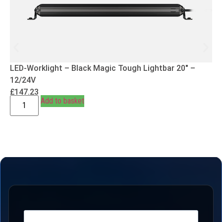
LED-Worklight – Black Magic Tough Lightbar 20″ –
12/24V
£
147.23
Add to basket