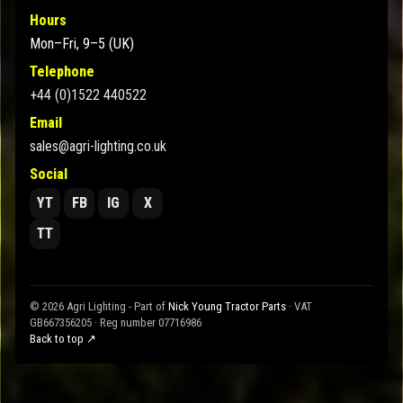
Hours
Mon–Fri, 9–5 (UK)
Telephone
+44 (0)1522 440522
Email
sales@agri-lighting.co.uk
Social
YT
FB
IG
X
TT
© 2026 Agri Lighting - Part of
Nick Young Tractor Parts
· VAT
GB667356205 · Reg number 07716986
Back to top ↗