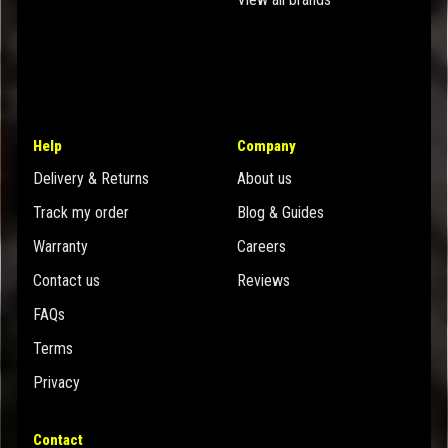
Help
Company
Delivery & Returns
About us
Track my order
Blog & Guides
Warranty
Careers
Contact us
Reviews
FAQs
Terms
Privacy
Contact