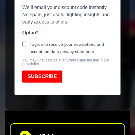
We’ll email your discount code instantly.
No spam, just useful lighting insights and
early access to offers.
Opt-in
I agree to receive your newsletters and
accept the data privacy statement.
You may unsubscribe at any time using the link in our
newsletter.
SUBSCRIBE