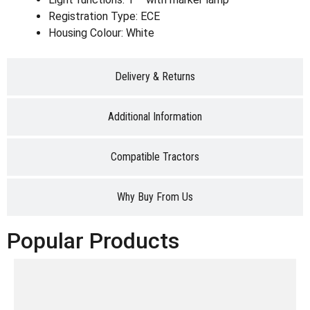
Registration Type: ECE
Housing Colour: White
Delivery & Returns
Additional Information
Compatible Tractors
Why Buy From Us
Popular Products