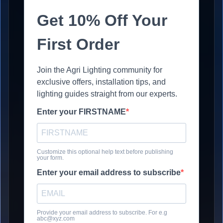
Get 10% Off Your
First Order
Join the Agri Lighting community for
exclusive offers, installation tips, and
lighting guides straight from our experts.
Enter your FIRSTNAME
Customize this optional help text before publishing
your form.
Enter your email address to subscribe
Provide your email address to subscribe. For e.g
abc@xyz.com