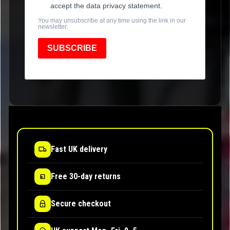
accept the data privacy statement.
You may unsubscribe at any time using the link in our
newsletter.
SUBSCRIBE
Fast UK delivery
Free 30-day returns
Secure checkout