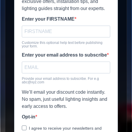
exclusive offers, installation tips, and
lighting guides straight from our experts.
Enter your FIRSTNAME
Customize this optional help text before publishing
your form.
Enter your email address to subscribe
Provide your email address to subscribe. For e.g
abc@xyz.com
We’ll email your discount code instantly.
No spam, just useful lighting insights and
early access to offers.
Opt-in
I agree to receive your newsletters and