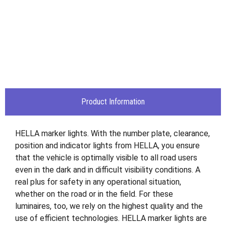
Product Information
HELLA marker lights. With the number plate, clearance,
position and indicator lights from HELLA, you ensure
that the vehicle is optimally visible to all road users
even in the dark and in difficult visibility conditions. A
real plus for safety in any operational situation,
whether on the road or in the field. For these
luminaires, too, we rely on the highest quality and the
use of efficient technologies. HELLA marker lights are