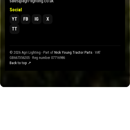
sales@agri-lighting.co.uk
Social
YT
FB
IG
X
TT
© 2026 Agri Lighting - Part of
Nick Young Tractor Parts
· VAT
GB667356205 · Reg number 07716986
Back to top ↗