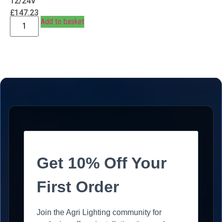
12/24V
£
147.23
Add to basket
Get 10% Off Your
First Order
Join the Agri Lighting community for