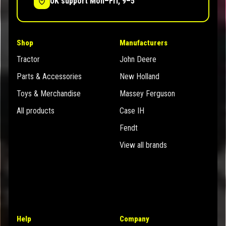
UK support Mon–Fri, 9–5
Shop
Manufacturers
Tractor
John Deere
Parts & Accessories
New Holland
Toys & Merchandise
Massey Ferguson
All products
Case IH
Fendt
View all brands
Help
Company