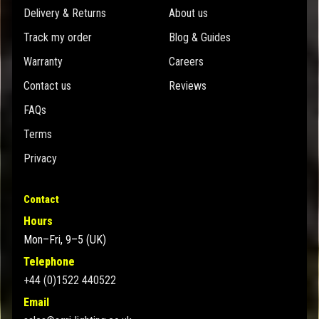
Delivery & Returns
About us
Track my order
Blog & Guides
Warranty
Careers
Contact us
Reviews
FAQs
Terms
Privacy
Contact
Hours
Mon–Fri, 9–5 (UK)
Telephone
+44 (0)1522 440522
Email