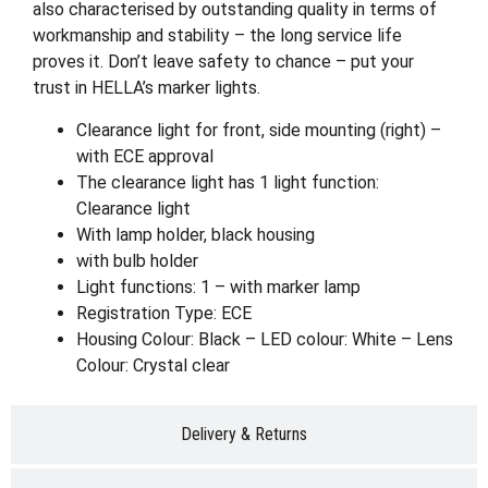
also characterised by outstanding quality in terms of
workmanship and stability – the long service life
proves it. Don’t leave safety to chance – put your
trust in HELLA’s marker lights.
Clearance light for front, side mounting (right) –
with ECE approval
The clearance light has 1 light function:
Clearance light
With lamp holder, black housing
with bulb holder
Light functions: 1 – with marker lamp
Registration Type: ECE
Housing Colour: Black – LED colour: White – Lens
Colour: Crystal clear
Delivery & Returns