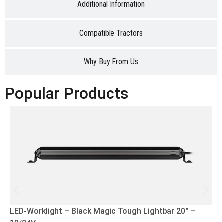
Additional Information
Compatible Tractors
Why Buy From Us
Popular Products
LED-Worklight – Black Magic Tough Lightbar 20″ –