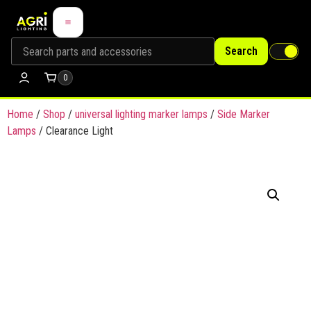
Search
0
Home
/
Shop
/
universal lighting marker lamps
/
Side Marker
Lamps
/ Clearance Light