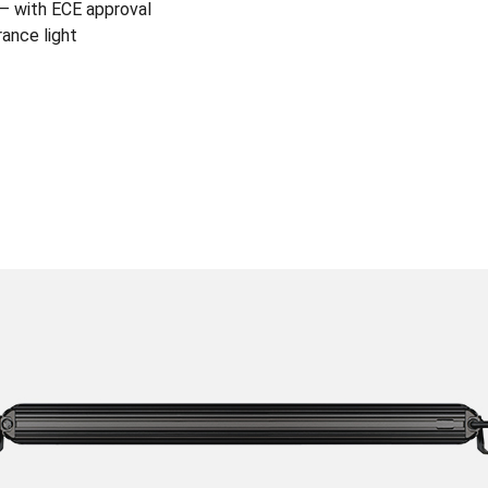
) – with ECE approval
rance light