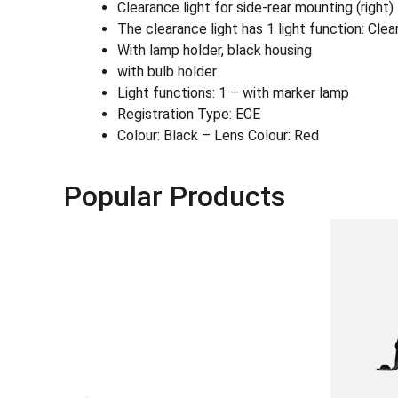
Clearance light for side-rear mounting (right
The clearance light has 1 light function: Clea
With lamp holder, black housing
with bulb holder
Light functions: 1 – with marker lamp
Registration Type: ECE
Colour: Black – Lens Colour: Red
Popular Products