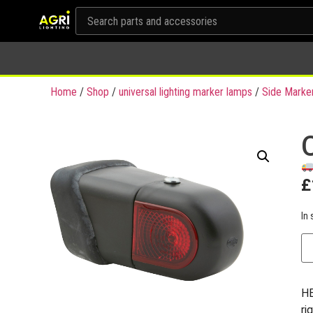
Home
/
Shop
/
universal lighting marker lamps
/
Side Marke
£
In 
HE
ri