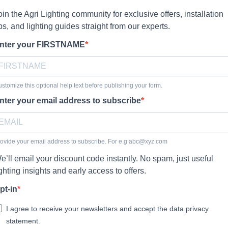
oin the Agri Lighting community for exclusive offers, installation
ips, and lighting guides straight from our experts.
nter your FIRSTNAME
stomize this optional help text before publishing your form.
nter your email address to subscribe
ovide your email address to subscribe. For e.g
abc@xyz.com
e’ll email your discount code instantly. No spam, just useful
ighting insights and early access to offers.
pt-in
I agree to receive your newsletters and accept the data privacy
statement.