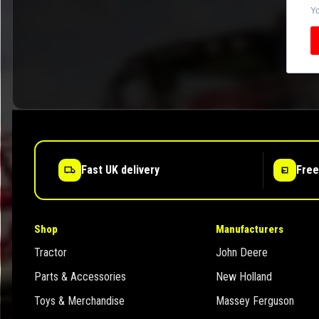
Yo
Fast UK delivery
Free
Shop
Manufacturers
Tractor
John Deere
Parts & Accessories
New Holland
Toys & Merchandise
Massey Ferguson