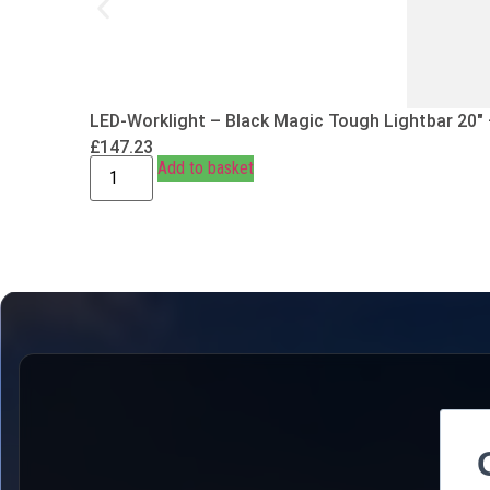
LED-Worklight – Black Magic Tough Lightbar 20″
£
147.23
Add to basket