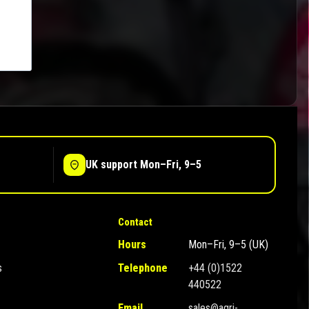
UK support Mon–Fri, 9–5
Contact
Hours
Mon–Fri, 9–5 (UK)
s
Telephone
+44 (0)1522
440522
Email
sales@agri-