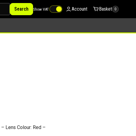
Search
Account
Basket
Show VAT
0
– Lens Colour: Red –