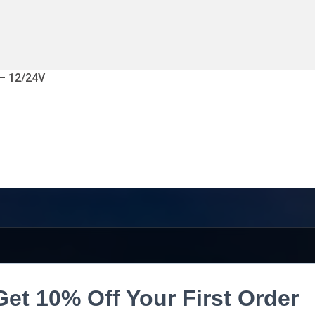
 – 12/24V
Get 10% Off Your First Order