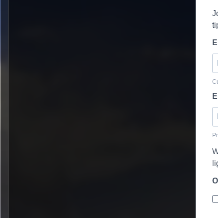
J
t
E
Cu
E
Pr
W
l
O