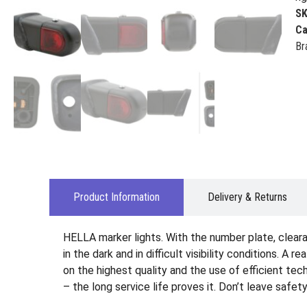
S
Ca
Br
Product Information
Delivery & Returns
HELLA marker lights. With the number plate, clearan
in the dark and in difficult visibility conditions. A 
on the highest quality and the use of efficient te
– the long service life proves it. Don’t leave safet