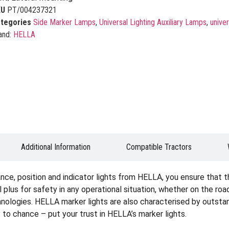
KU
PT/004237321
tegories
Side Marker Lamps
,
Universal Lighting Auxiliary Lamps
,
univer
and:
HELLA
Additional Information
Compatible Tractors
ce, position and indicator lights from HELLA, you ensure that the
real plus for safety in any operational situation, whether on the roa
chnologies. HELLA marker lights are also characterised by outstan
y to chance – put your trust in HELLA’s marker lights.