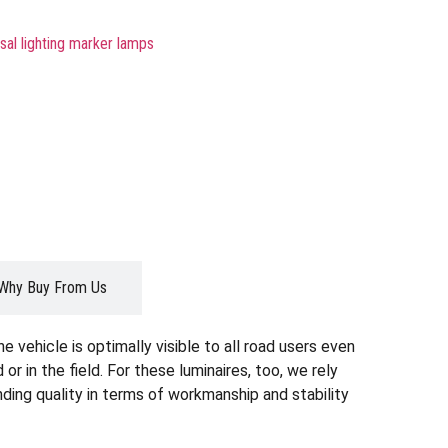
sal lighting marker lamps
Why Buy From Us
 vehicle is optimally visible to all road users even
d or in the field. For these luminaires, too, we rely
ding quality in terms of workmanship and stability