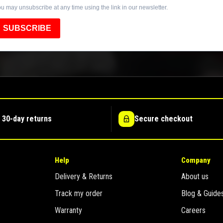
u may unsubscribe at any time using the link in our newsletter.
SUBSCRIBE
 30-day returns
Secure checkout
Help
Company
Delivery & Returns
About us
Track my order
Blog & Guide
Warranty
Careers