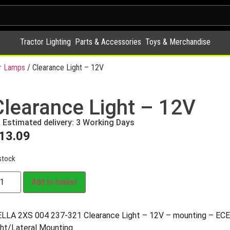
Tractor Lighting
Parts & Accessories
Toys & Merchandise
r Lamps
/ Clearance Light – 12V
Clearance Light – 12V
Estimated delivery: 3 Working Days
13.09
stock
Add to basket
LLA 2XS 004 237-321 Clearance Light – 12V – mounting – ECE 
ght/Lateral Mounting