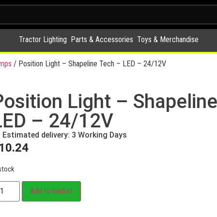
Tractor Lighting
Parts & Accessories
Toys & Merchandise
amps
/ Position Light – Shapeline Tech – LED – 24/12V
Position Light – Shapelin
LED – 24/12V
Estimated delivery: 3 Working Days
10.24
stock
Add to basket