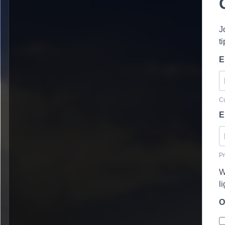
J
t
E
Cu
E
Pr
W
l
O