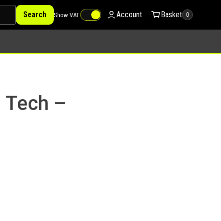
Search
Account
Basket
Show VAT
0
e Tech –