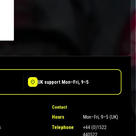
UK support Mon–Fri, 9–5
Contact
Hours
Mon–Fri, 9–5 (UK)
s
Telephone
+44 (0)1522
440522