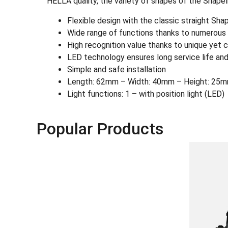
HELLA quality, the variety of shapes of the Shapel
Flexible design with the classic straight Sh
Wide range of functions thanks to numerous L
High recognition value thanks to unique yet c
LED technology ensures long service life and
Simple and safe installation
Length: 62mm – Width: 40mm – Height: 25m
Light functions: 1 – with position light (LED)
Popular Products