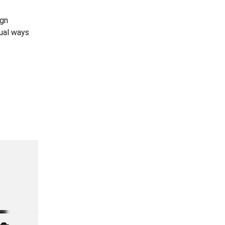
ign
dual ways