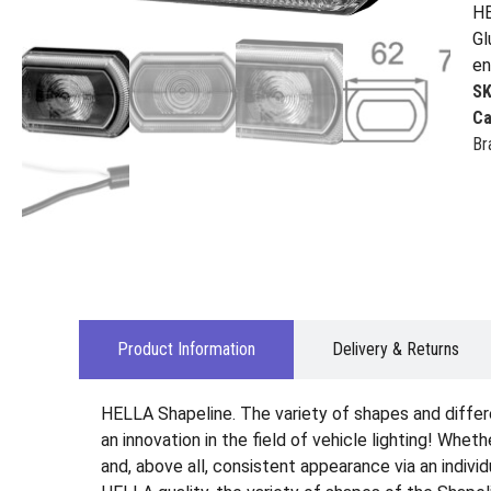
HE
Gl
en
S
Ca
Br
Product Information
Delivery & Returns
HELLA Shapeline. The variety of shapes and differ
an innovation in the field of vehicle lighting! Wheth
and, above all, consistent appearance via an indiv