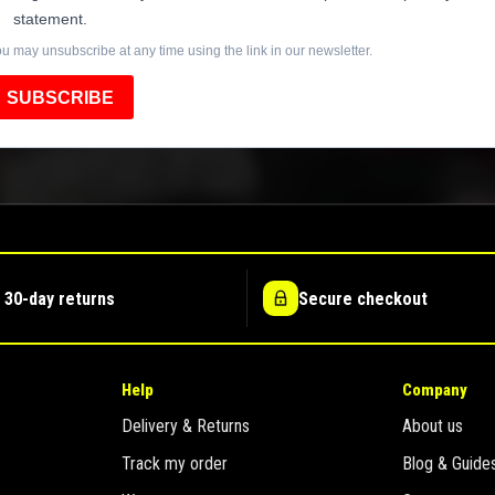
statement.
u may unsubscribe at any time using the link in our newsletter.
SUBSCRIBE
 30-day returns
Secure checkout
Help
Company
Delivery & Returns
About us
Track my order
Blog & Guide