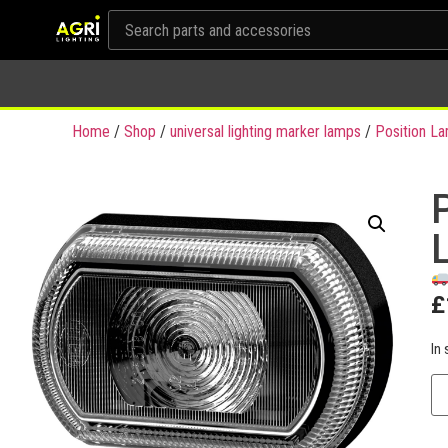
Home
/
Shop
/
universal lighting marker lamps
/
Position L
£
In 