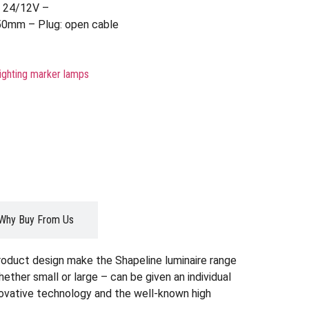
– 24/12V –
50mm – Plug: open cable
lighting marker lamps
Why Buy From Us
roduct design make the Shapeline luminaire range
whether small or large – can be given an individual
nnovative technology and the well-known high