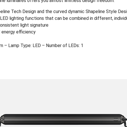
ine luminaires offers you almost limitless design freedom.
apeline Tech Design and the curved dynamic Shapeline Style Des
ED lighting functions that can be combined in different, indivi
onsistent light signature
 energy efficiency
m – Lamp Type: LED – Number of LEDs: 1