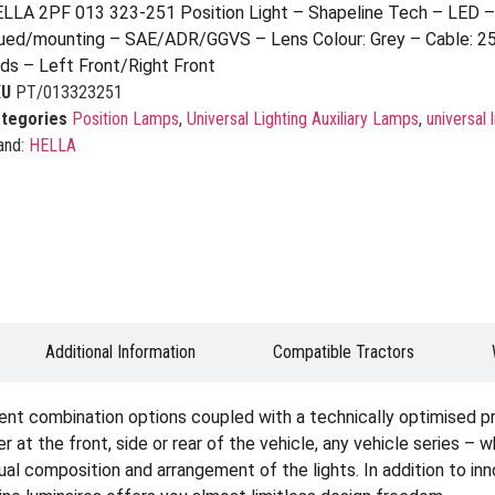
LLA 2PF 013 323-251 Position Light – Shapeline Tech – LED 
ued/mounting – SAE/ADR/GGVS – Lens Colour: Grey – Cable: 2
ds – Left Front/Right Front
KU
PT/013323251
tegories
Position Lamps
,
Universal Lighting Auxiliary Lamps
,
universal 
and:
HELLA
Additional Information
Compatible Tractors
ent combination options coupled with a technically optimised p
er at the front, side or rear of the vehicle, any vehicle series – 
idual composition and arrangement of the lights. In addition to i