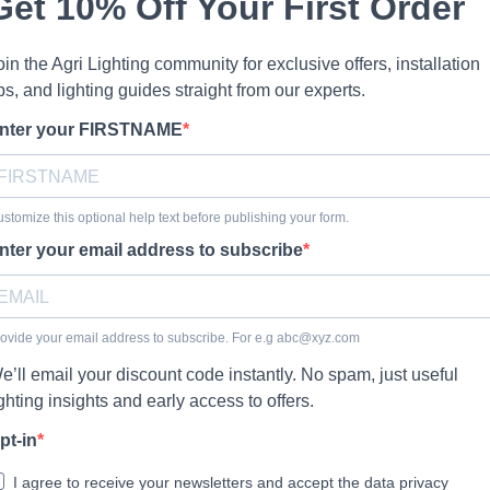
Get 10% Off Your First Order
oin the Agri Lighting community for exclusive offers, installation
ips, and lighting guides straight from our experts.
nter your FIRSTNAME
stomize this optional help text before publishing your form.
nter your email address to subscribe
ovide your email address to subscribe. For e.g
abc@xyz.com
e’ll email your discount code instantly. No spam, just useful
ighting insights and early access to offers.
pt-in
I agree to receive your newsletters and accept the data privacy