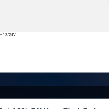
 – 12/24V