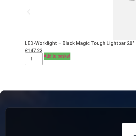
LED-Worklight – Black Magic Tough Lightbar 20″
£
147.23
Add to basket