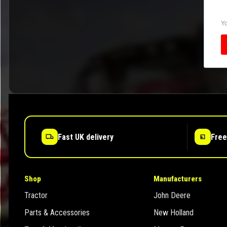
Yo
Fast UK delivery
Free
Shop
Manufacturers
Tractor
John Deere
Parts & Accessories
New Holland