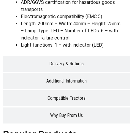
ADR/GGVS certification for hazardous goods
transports
Electromagnetic compatibility (EMC 5)
Length: 200mm – Width: 40mm – Height: 25mm
– Lamp Type: LED – Number of LEDs: 6 – with
indicator failure control
Light functions: 1 – with indicator (LED)
Delivery & Returns
Additional Information
Compatible Tractors
Why Buy From Us