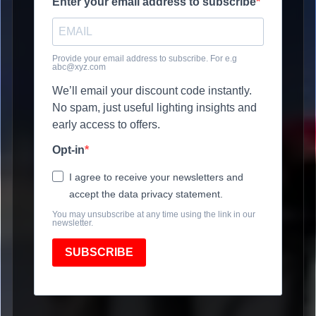
Enter your email address to subscribe
Provide your email address to subscribe. For e.g
abc@xyz.com
We’ll email your discount code instantly.
No spam, just useful lighting insights and
early access to offers.
Opt-in
I agree to receive your newsletters and
accept the data privacy statement.
You may unsubscribe at any time using the link in our
newsletter.
SUBSCRIBE