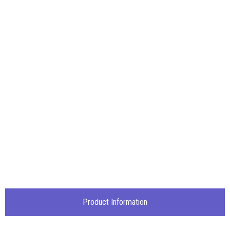
Product Information