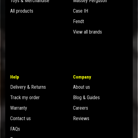
Toys & Merchandise
Massey Ferguson
All products
Case IH
Fendt
View all brands
Help
Company
Delivery & Returns
About us
Track my order
Blog & Guides
Warranty
Careers
Contact us
Reviews
FAQs