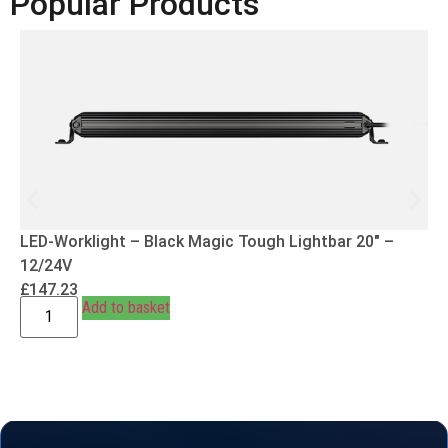
Popular Products
LED-Worklight – Black Magic Tough Lightbar 20″ –
12/24V
£
147.23
Add to basket