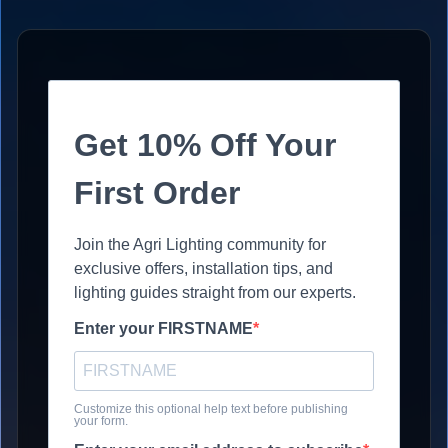
Get 10% Off Your
First Order
Join the Agri Lighting community for
exclusive offers, installation tips, and
lighting guides straight from our experts.
Enter your FIRSTNAME
Customize this optional help text before publishing
your form.