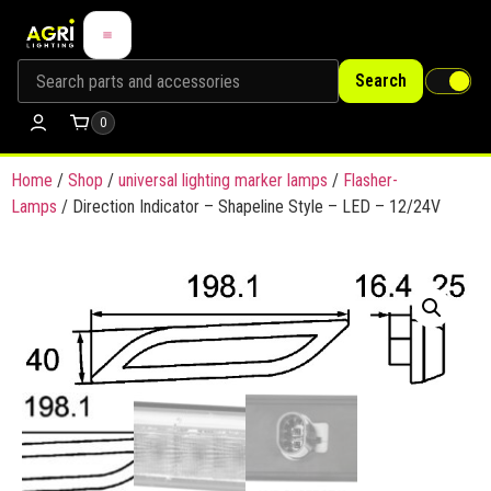
Search
0
Home
/
Shop
/
universal lighting marker lamps
/
Flasher-
Lamps
/ Direction Indicator – Shapeline Style – LED – 12/24V