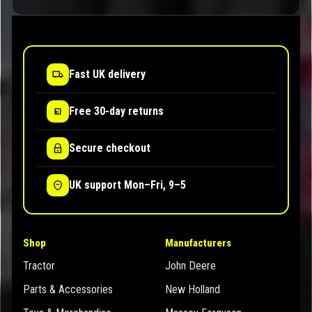
Fast UK delivery
Free 30-day returns
Secure checkout
UK support Mon–Fri, 9–5
Shop
Manufacturers
Tractor
John Deere
Parts & Accessories
New Holland