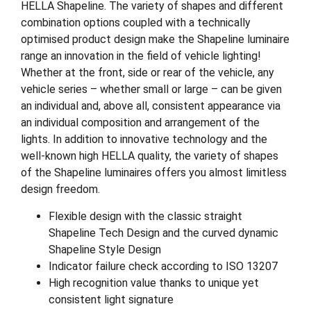
HELLA Shapeline. The variety of shapes and different
combination options coupled with a technically
optimised product design make the Shapeline luminaire
range an innovation in the field of vehicle lighting!
Whether at the front, side or rear of the vehicle, any
vehicle series – whether small or large – can be given
an individual and, above all, consistent appearance via
an individual composition and arrangement of the
lights. In addition to innovative technology and the
well-known high HELLA quality, the variety of shapes
of the Shapeline luminaires offers you almost limitless
design freedom.
Flexible design with the classic straight
Shapeline Tech Design and the curved dynamic
Shapeline Style Design
Indicator failure check according to ISO 13207
High recognition value thanks to unique yet
consistent light signature