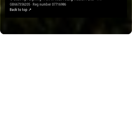
GB667356205 · Reg number 07716986
Back to top ↗