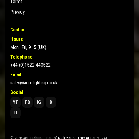
Terms
Privacy
Contact
Hours
Mon–Fri, 9–5 (UK)
Telephone
+44 (0)1522 440522
Email
sales@agri-lighting.co.uk
Social
YT
FB
IG
X
TT
© 2026 Agri Lighting - Part of
Nick Young Tractor Parts
· VAT