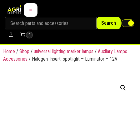
Search
0
Home
/
Shop
/
universal lighting marker lamps
/
Auxliary Lamps
Accessories
/ Halogen-Insert, spotlight – Luminator – 12V