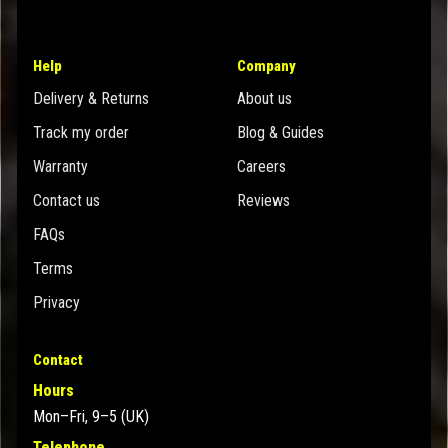
Help
Company
Delivery & Returns
About us
Track my order
Blog & Guides
Warranty
Careers
Contact us
Reviews
FAQs
Terms
Privacy
Contact
Hours
Mon–Fri, 9–5 (UK)
Telephone