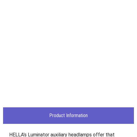
Product Information
HELLA’s Luminator auxiliary headlamps offer that