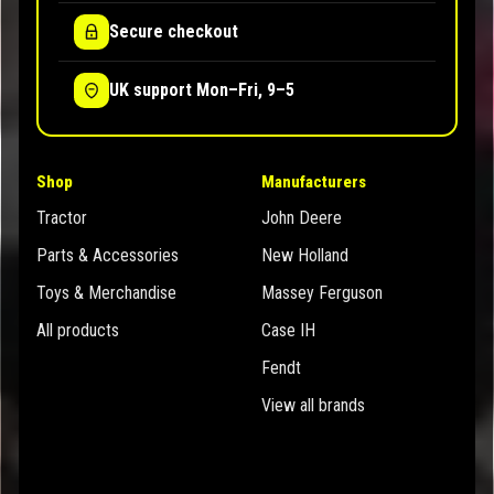
Secure checkout
UK support Mon–Fri, 9–5
Shop
Manufacturers
Tractor
John Deere
Parts & Accessories
New Holland
Toys & Merchandise
Massey Ferguson
All products
Case IH
Fendt
View all brands