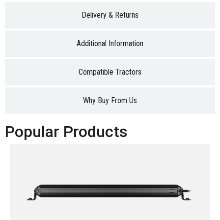
Delivery & Returns
Additional Information
Compatible Tractors
Why Buy From Us
Popular Products