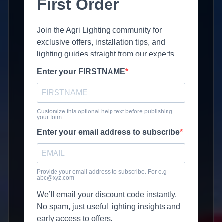
First Order
Join the Agri Lighting community for
exclusive offers, installation tips, and
lighting guides straight from our experts.
Enter your FIRSTNAME
Customize this optional help text before publishing
your form.
Enter your email address to subscribe
Provide your email address to subscribe. For e.g
abc@xyz.com
We’ll email your discount code instantly.
No spam, just useful lighting insights and
early access to offers.