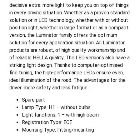
decisive extra: more light to keep you on top of things
in every driving situation. Whether as a proven standard
solution or in LED technology, whether with or without
position light, whether in large format or as a compact
version, the Luminator family offers the optimum
solution for every application situation. All Luminator
products are robust, of high quality workmanship and
of reliable HELLA quality. The LED versions also have a
striking light design. Thanks to computer-optimised
fine tuning, the high-performance LEDs ensure even,
ideal illumination of the road. The advantages for the
driver: more safety and less fatigue.
Spare part
Lamp Type: H1 – without bulbs
Light functions: 1 – with high beam
Registration Type: ECE
Mounting Type: Fitting/mounting