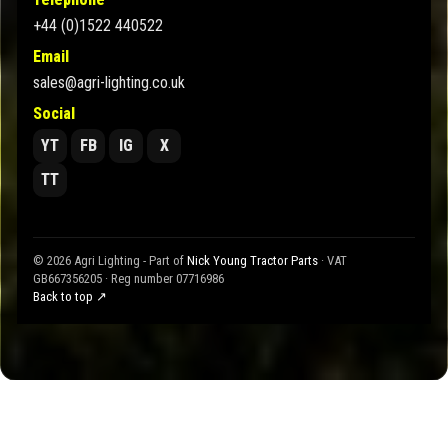
+44 (0)1522 440522
Email
sales@agri-lighting.co.uk
Social
YT
FB
IG
X
TT
© 2026 Agri Lighting - Part of
Nick Young Tractor Parts
· VAT
GB667356205 · Reg number 07716986
Back to top ↗