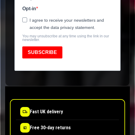
Opt-in
I agree to receive your newsletters and
accept the data privacy statement.
You may unsubscribe at any time using the link in our
newsletter.
SUBSCRIBE
Fast UK delivery
Free 30-day returns