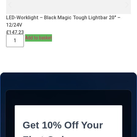
LED-Worklight – Black Magic Tough Lightbar 20″ –
12/24V
£
147.23
Add to basket
Get 10% Off Your