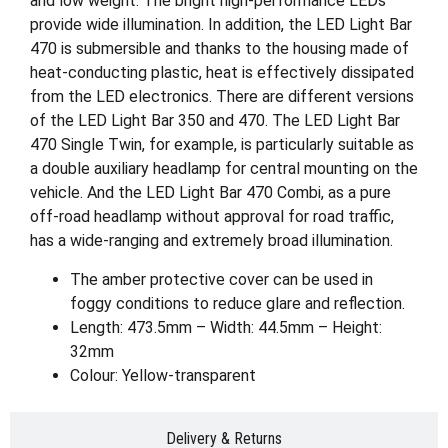
and low weight. The bright high-performance LEDs
provide wide illumination. In addition, the LED Light Bar
470 is submersible and thanks to the housing made of
heat-conducting plastic, heat is effectively dissipated
from the LED electronics. There are different versions
of the LED Light Bar 350 and 470. The LED Light Bar
470 Single Twin, for example, is particularly suitable as
a double auxiliary headlamp for central mounting on the
vehicle. And the LED Light Bar 470 Combi, as a pure
off-road headlamp without approval for road traffic,
has a wide-ranging and extremely broad illumination.
The amber protective cover can be used in
foggy conditions to reduce glare and reflection.
Length: 473.5mm – Width: 44.5mm – Height:
32mm
Colour: Yellow-transparent
Delivery & Returns