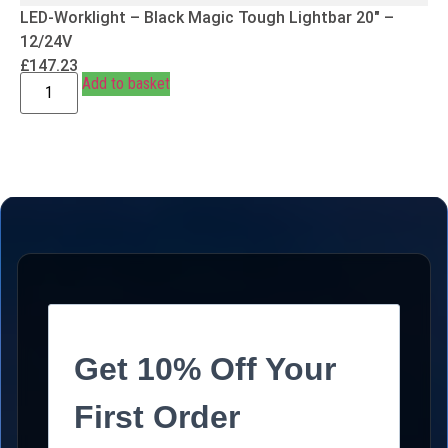
LED-Worklight – Black Magic Tough Lightbar 20″ –
12/24V
£
147.23
Add to basket
Get 10% Off Your
First Order