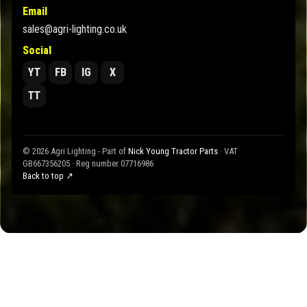
Email
sales@agri-lighting.co.uk
Social
YT
FB
IG
X
TT
© 2026 Agri Lighting - Part of
Nick Young Tractor Parts
· VAT
GB667356205 · Reg number 07716986
Back to top ↗