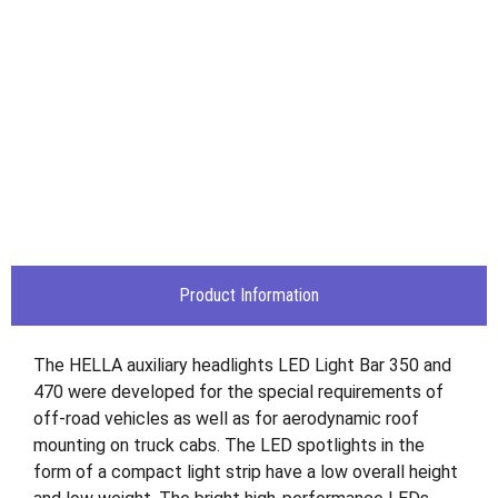
Product Information
The HELLA auxiliary headlights LED Light Bar 350 and
470 were developed for the special requirements of
off-road vehicles as well as for aerodynamic roof
mounting on truck cabs. The LED spotlights in the
form of a compact light strip have a low overall height