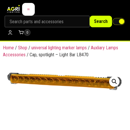
Search
0
Home
/
Shop
/
universal lighting marker lamps
/
Auxliary Lamps
Accessories
/ Cap, spotlight – Light Bar LB470