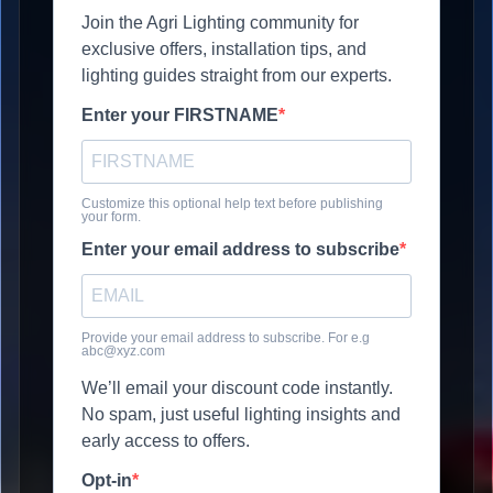
Join the Agri Lighting community for
exclusive offers, installation tips, and
lighting guides straight from our experts.
Enter your FIRSTNAME
Customize this optional help text before publishing
your form.
Enter your email address to subscribe
Provide your email address to subscribe. For e.g
abc@xyz.com
We’ll email your discount code instantly.
No spam, just useful lighting insights and
early access to offers.
Opt-in