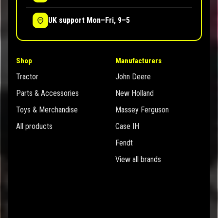
UK support Mon–Fri, 9–5
Shop
Manufacturers
Tractor
John Deere
Parts & Accessories
New Holland
Toys & Merchandise
Massey Ferguson
All products
Case IH
Fendt
View all brands