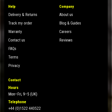
Help
Company
Delivery & Returns
About us
Track my order
Blog & Guides
Warranty
Careers
Contact us
Reviews
FAQs
Terms
Privacy
Contact
Hours
Mon–Fri, 9–5 (UK)
Telephone
+44 (0)1522 440522