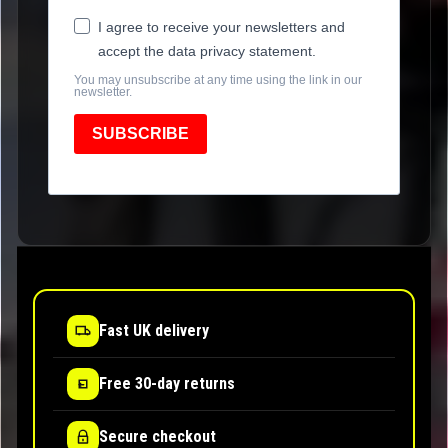
I agree to receive your newsletters and
accept the data privacy statement.
You may unsubscribe at any time using the link in our
newsletter.
SUBSCRIBE
Fast UK delivery
Free 30-day returns
Secure checkout