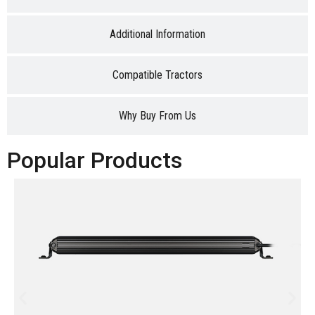
Additional Information
Compatible Tractors
Why Buy From Us
Popular Products