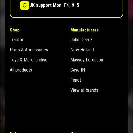
UK support Mon–Fri, 9–5
Shop
Manufacturers
Tractor
John Deere
Parts & Accessories
New Holland
Toys & Merchandise
Massey Ferguson
All products
Case IH
Fendt
View all brands