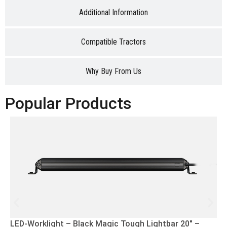
Additional Information
Compatible Tractors
Why Buy From Us
Popular Products
LED-Worklight – Black Magic Tough Lightbar 20″ –