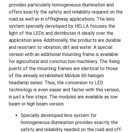
provides particularly homogeneous illumination and
offers exactly the safety and reliability required on the
road as well as in offhighway applications. The lens
system specially developed by HELLA focuses the
light of the LEDs and distributes it ideally over the
application area. Additionally, the products are durable
and resistant to vibration, dirt and water. A special
version with an additional mounting frame is available
for agricultural and construction machinery. The fixing
points of the mounting frames are identical to those
of the already established Module 60 halogen
headlamp series. Thus, the conversion to LED
technology is even easier and faster with this version,
in just a few steps. The modules are available as low
beam or high beam version.
Specially developed lens system for
homogeneous illumination provides exactly the
safety and reliability needed on the road and off-