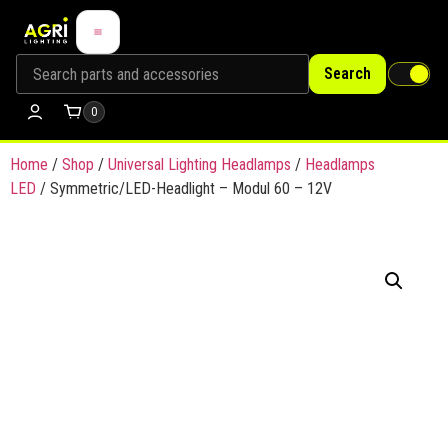
Search
0
Home
/
Shop
/
Universal Lighting Headlamps
/
Headlamps
LED
/ Symmetric/LED-Headlight – Modul 60 – 12V