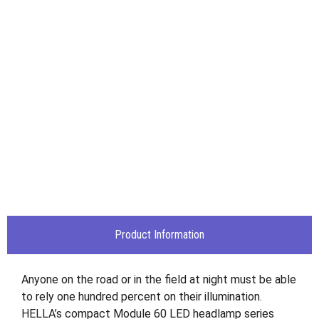
Product Information
Anyone on the road or in the field at night must be able
to rely one hundred percent on their illumination.
HELLA’s compact Module 60 LED headlamp series