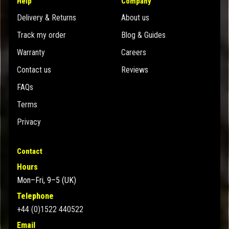
Help
Company
Delivery & Returns
About us
Track my order
Blog & Guides
Warranty
Careers
Contact us
Reviews
FAQs
Terms
Privacy
Contact
Hours
Mon–Fri, 9–5 (UK)
Telephone
+44 (0)1522 440522
Email