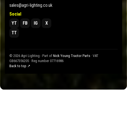
sales@agri-lighting.co.uk
Social
YT
FB
IG
X
TT
© 2026 Agri Lighting - Part of
Nick Young Tractor Parts
· VAT
GB667356205 · Reg number 07716986
Back to top ↗