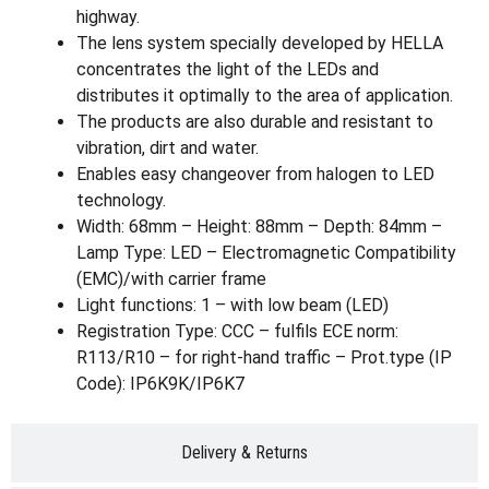
highway.
The lens system specially developed by HELLA
concentrates the light of the LEDs and
distributes it optimally to the area of application.
The products are also durable and resistant to
vibration, dirt and water.
Enables easy changeover from halogen to LED
technology.
Width: 68mm – Height: 88mm – Depth: 84mm –
Lamp Type: LED – Electromagnetic Compatibility
(EMC)/with carrier frame
Light functions: 1 – with low beam (LED)
Registration Type: CCC – fulfils ECE norm:
R113/R10 – for right-hand traffic – Prot.type (IP
Code): IP6K9K/IP6K7
Delivery & Returns