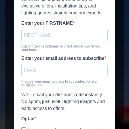
exclusive offers, installation tips, and
lighting guides straight from our experts.
Enter your FIRSTNAME
Customize this optional help text before publishing
your form.
Enter your email address to subscribe
Provide your email address to subscribe. For e.g
abc@xyz.com
We’ll email your discount code instantly.
No spam, just useful lighting insights and
early access to offers.
Opt-in