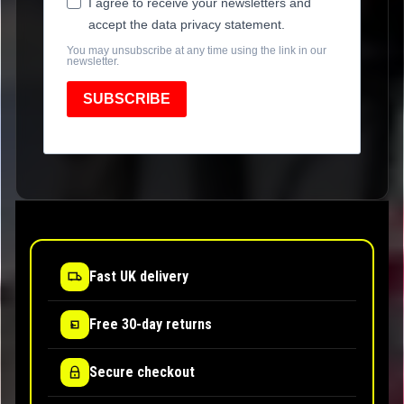
I agree to receive your newsletters and
accept the data privacy statement.
You may unsubscribe at any time using the link in our
newsletter.
SUBSCRIBE
Fast UK delivery
Free 30-day returns
Secure checkout