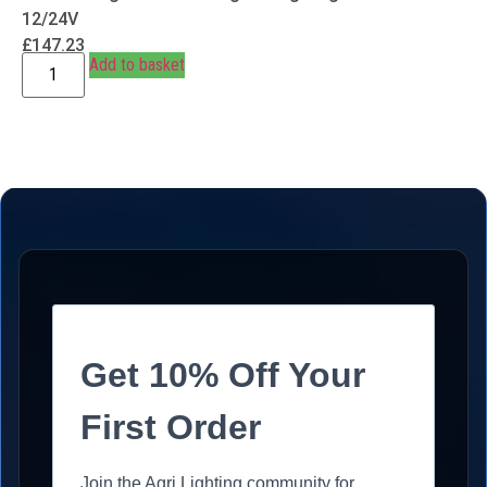
12/24V
£
147.23
Add to basket
Get 10% Off Your
First Order
Join the Agri Lighting community for