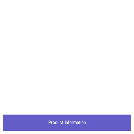
Product Information