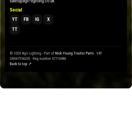
sales@agri-lighting.co.uk
Social
YT
FB
IG
X
TT
© 2026 Agri Lighting - Part of
Nick Young Tractor Parts
· VAT
GB667356205 · Reg number 07716986
Back to top ↗