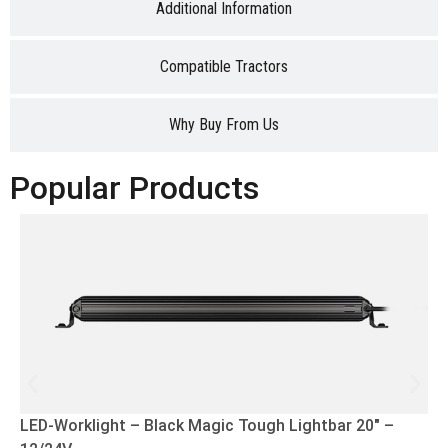
Additional Information
Compatible Tractors
Why Buy From Us
Popular Products
LED-Worklight – Black Magic Tough Lightbar 20″ –