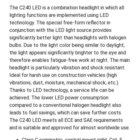
The C240 LED is a combination headlight in which all
lighting functions are implemented using LED
technology. The special free-form reflector in
conjunction with the LED light source provides
significantly better light than headlights with halogen
bulbs. Due to the light color being similar to daylight,
the light appears significantly brighter to the eye and
therefore enables fatigue-free work at night. The main
headlight is particularly vibration and shock resistant.
Ideal for harsh use on construction vehicles (high
vibrations, dust, moisture, mechanical shock, etc.).
Thanks to LED technology, a service life can be
achieved. The lower LED power consumption
compared to a conventional halogen headlight also
leads to fuel savings, which can save further costs.
The C240 LED meets all ECE and SAE requirements
and is suitable and approved for almost worldwide use.
Class C symmetric, central mount right, Cat. 5