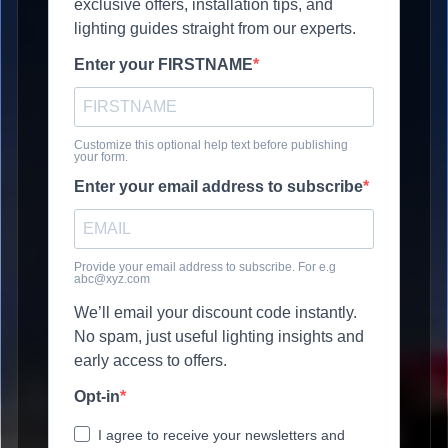
exclusive offers, installation tips, and
lighting guides straight from our experts.
Enter your FIRSTNAME
Customize this optional help text before publishing
your form.
Enter your email address to subscribe
Provide your email address to subscribe. For e.g
abc@xyz.com
We’ll email your discount code instantly.
No spam, just useful lighting insights and
early access to offers.
Opt-in
I agree to receive your newsletters and