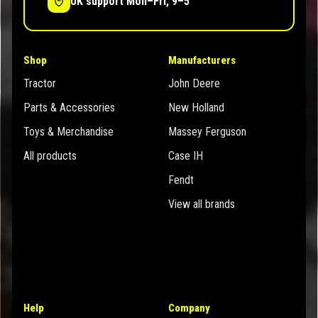
UK support Mon–Fri, 9–5
Shop
Manufacturers
Tractor
John Deere
Parts & Accessories
New Holland
Toys & Merchandise
Massey Ferguson
All products
Case IH
Fendt
View all brands
Help
Company