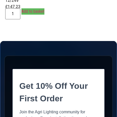
12/24V
£
147.23
Add to basket
Get 10% Off Your
First Order
Join the Agri Lighting community for