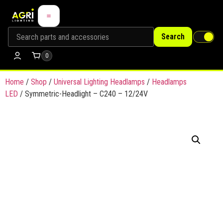
Search
0
Home
/
Shop
/
Universal Lighting Headlamps
/
Headlamps
LED
/ Symmetric-Headlight – C240 – 12/24V