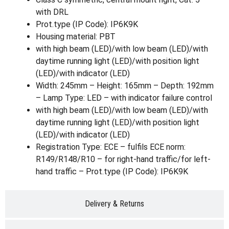
with DRL
Prot.type (IP Code): IP6K9K
Housing material: PBT
with high beam (LED)/with low beam (LED)/with
daytime running light (LED)/with position light
(LED)/with indicator (LED)
Width: 245mm – Height: 165mm – Depth: 192mm
– Lamp Type: LED – with indicator failure control
with high beam (LED)/with low beam (LED)/with
daytime running light (LED)/with position light
(LED)/with indicator (LED)
Registration Type: ECE – fulfils ECE norm:
R149/R148/R10 – for right-hand traffic/for left-
hand traffic – Prot.type (IP Code): IP6K9K
Delivery & Returns