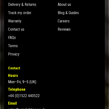
Delivery & Returns
About us
Track my order
Blog & Guides
Warranty
Careers
Contact us
Reviews
FAQs
Terms
Privacy
Contact
Hours
Mon–Fri, 9–5 (UK)
Telephone
+44 (0)1522 440522
Email