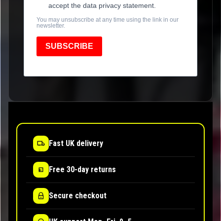
accept the data privacy statement.
You may unsubscribe at any time using the link in our
newsletter.
SUBSCRIBE
Fast UK delivery
Free 30-day returns
Secure checkout