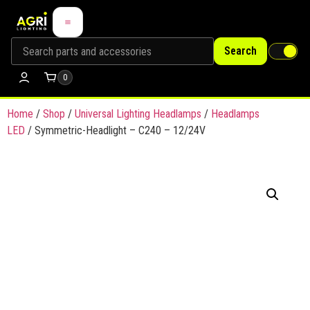
Search
0
Home
/
Shop
/
Universal Lighting Headlamps
/
Headlamps
LED
/ Symmetric-Headlight – C240 – 12/24V