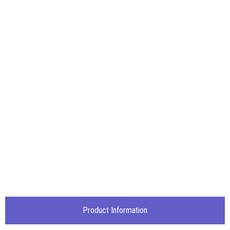
Product Information