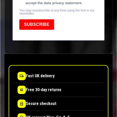
accept the data privacy statement.
You may unsubscribe at any time using the link in our
newsletter.
SUBSCRIBE
Fast UK delivery
Free 30-day returns
Secure checkout