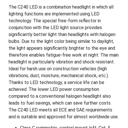
The C240 LED is a combination headlight in which all
lighting functions are implemented using LED
technology. The special free-form reflector in
conjunction with the LED light source provides
significantly better light than headlights with halogen
bulbs. Due to the light color being similar to daylight,
the light appears significantly brighter to the eye and
therefore enables fatigue-free work at night. The main
headlight is particularly vibration and shock resistant.
Ideal for harsh use on construction vehicles (high
vibrations, dust, moisture, mechanical shock, etc.).
Thanks to LED technology, a service life can be
achieved. The lower LED power consumption
compared to a conventional halogen headlight also
leads to fuel savings, which can save further costs.
The C240 LED meets all ECE and SAE requirements
and is suitable and approved for almost worldwide use.
Class C symmetric, central mount left, Cat. 5