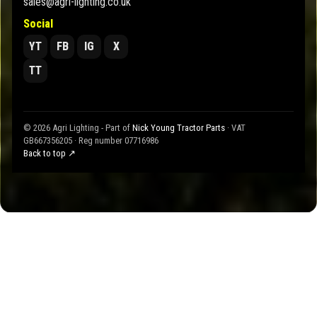
sales@agri-lighting.co.uk
Social
YT
FB
IG
X
TT
© 2026 Agri Lighting - Part of
Nick Young Tractor Parts
· VAT
GB667356205 · Reg number 07716986
Back to top ↗