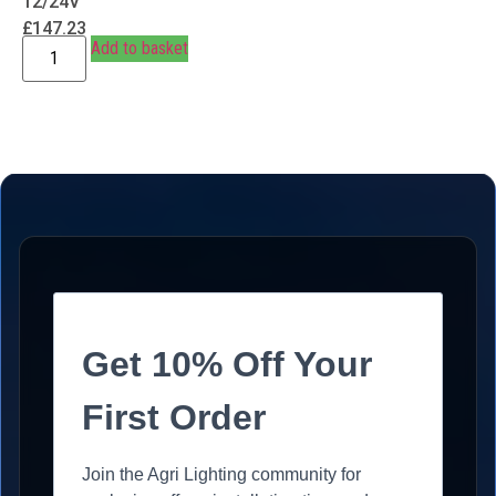
12/24V
£
147.23
Add to basket
Get 10% Off Your
First Order
Join the Agri Lighting community for