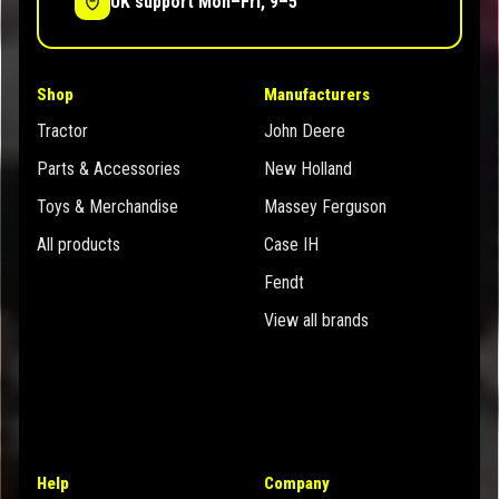
UK support Mon–Fri, 9–5
Shop
Manufacturers
Tractor
John Deere
Parts & Accessories
New Holland
Toys & Merchandise
Massey Ferguson
All products
Case IH
Fendt
View all brands
Help
Company