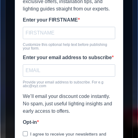
exclusive offers, installation tips, and
lighting guides straight from our experts.
Enter your FIRSTNAME
Customize this optional help text before publishing
your form.
Enter your email address to subscribe
Provide your email address to subscribe. For e.g
abc@xyz.com
We’ll email your discount code instantly.
No spam, just useful lighting insights and
early access to offers.
Opt-in
I agree to receive your newsletters and