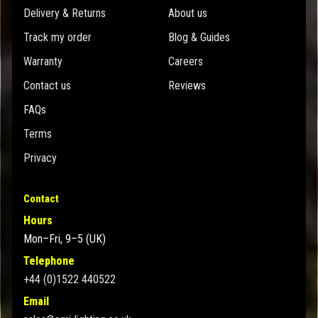
Delivery & Returns
About us
Track my order
Blog & Guides
Warranty
Careers
Contact us
Reviews
FAQs
Terms
Privacy
Contact
Hours
Mon–Fri, 9–5 (UK)
Telephone
+44 (0)1522 440522
Email