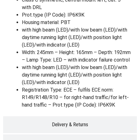
with DRL
Prot.type (IP Code): IP6K9K
Housing material: PBT
with high beam (LED)/with low beam (LED)/with
daytime running light (LED)/with position light
(LED)/with indicator (LED)
Width: 245mm – Height: 165mm – Depth: 192mm
– Lamp Type: LED – with indicator failure control
with high beam (LED)/with low beam (LED)/with
daytime running light (LED)/with position light
(LED)/with indicator (LED)
Registration Type: ECE – fulfils ECE norm:
R149/R148/R10 – for right-hand traffic/for left-
hand traffic – Prot.type (IP Code): IP6K9K
Delivery & Returns