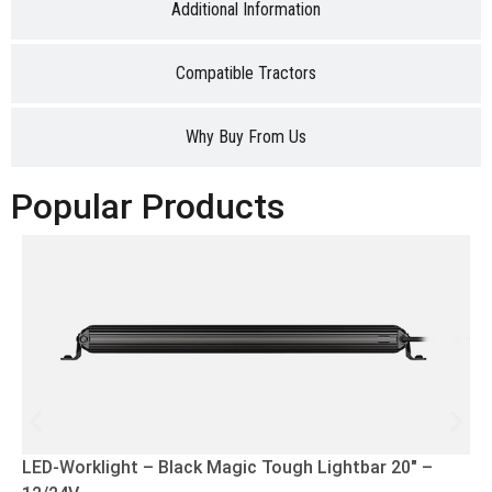
Additional Information
Compatible Tractors
Why Buy From Us
Popular Products
LED-Worklight – Black Magic Tough Lightbar 20″ –