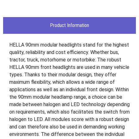
Product Information
HELLA 90mm modular headlights stand for the highest
quality, reliability and cost efficiency. Whether bus,
tractor, truck, motorhome or motorbike: The robust
HELLA 90mm front headlights are used in many vehicle
types. Thanks to their modular design, they offer
maximum flexibility, which allows a wide range of
applications as well as an individual front design. Within
the 90mm modular headlamp range, a choice can be
made between halogen and LED technology depending
on requirements, which also facilitates the switch from
halogen to LED. All modules score with a robust design
and can therefore also be used in demanding working
environments. The difference between the individual