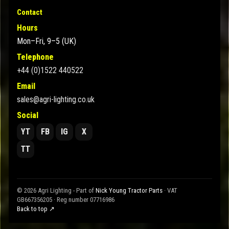
Contact
Hours
Mon–Fri, 9–5 (UK)
Telephone
+44 (0)1522 440522
Email
sales@agri-lighting.co.uk
Social
YT
FB
IG
X
TT
© 2026 Agri Lighting - Part of
Nick Young Tractor Parts
· VAT
GB667356205 · Reg number 07716986
Back to top ↗