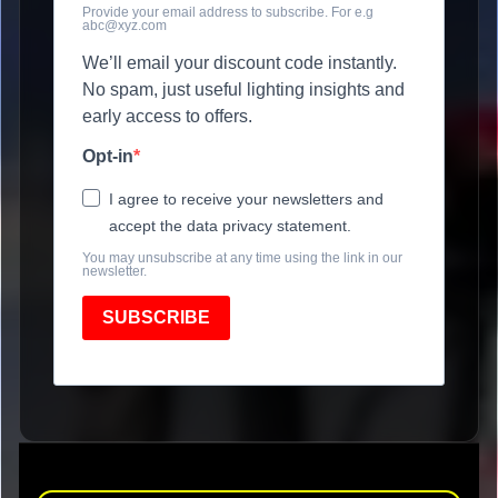
Provide your email address to subscribe. For e.g
abc@xyz.com
We’ll email your discount code instantly.
No spam, just useful lighting insights and
early access to offers.
Opt-in
I agree to receive your newsletters and
accept the data privacy statement.
You may unsubscribe at any time using the link in our
newsletter.
SUBSCRIBE