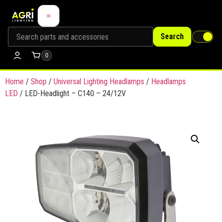
Search
0
Home
/
Shop
/
Universal Lighting Headlamps
/
Headlamps
LED
/ LED-Headlight – C140 – 24/12V