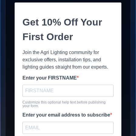
Get 10% Off Your
First Order
Join the Agri Lighting community for
exclusive offers, installation tips, and
lighting guides straight from our experts.
Enter your FIRSTNAME
Customize this optional help text before publishing
your form.
Enter your email address to subscribe