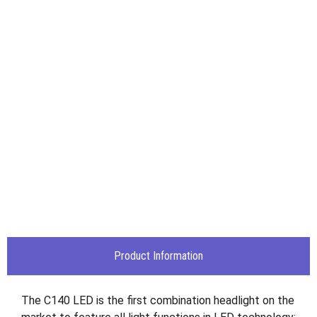
Product Information
The C140 LED is the first combination headlight on the