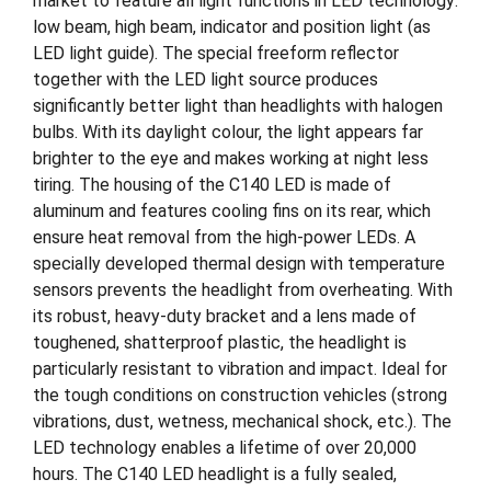
market to feature all light functions in LED technology:
low beam, high beam, indicator and position light (as
LED light guide). The special freeform reflector
together with the LED light source produces
significantly better light than headlights with halogen
bulbs. With its daylight colour, the light appears far
brighter to the eye and makes working at night less
tiring. The housing of the C140 LED is made of
aluminum and features cooling fins on its rear, which
ensure heat removal from the high-power LEDs. A
specially developed thermal design with temperature
sensors prevents the headlight from overheating. With
its robust, heavy-duty bracket and a lens made of
toughened, shatterproof plastic, the headlight is
particularly resistant to vibration and impact. Ideal for
the tough conditions on construction vehicles (strong
vibrations, dust, wetness, mechanical shock, etc.). The
LED technology enables a lifetime of over 20,000
hours. The C140 LED headlight is a fully sealed,