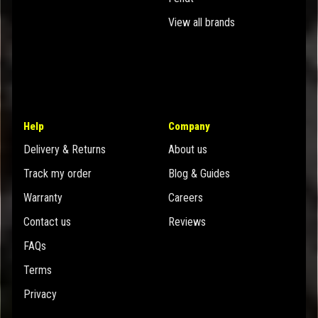
View all brands
Help
Company
Delivery & Returns
About us
Track my order
Blog & Guides
Warranty
Careers
Contact us
Reviews
FAQs
Terms
Privacy