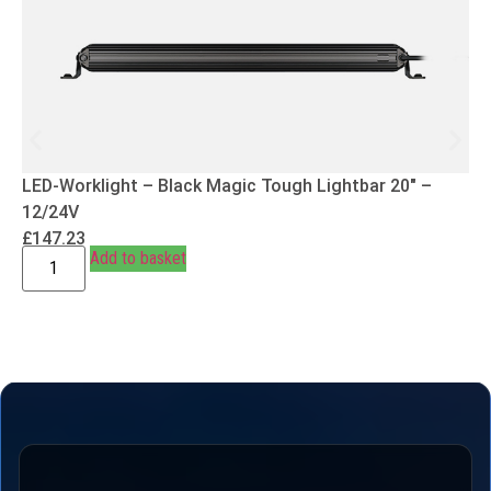
LED-Worklight – Black Magic Tough Lightbar 20″ –
12/24V
£
147.23
Add to basket