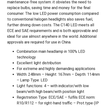
maintenance-free system: it obviates the need to
replace bulbs, saving time and money for the final
consumer. The low LED power consumption compared
to conventional halogen headlights also saves fuel,
further driving down costs. The C140 LED meets all
ECE and SAE requirements and is both approvable and
ideal for use almost anywhere in the world. Additional
approvals are required for use in China.
Combination main headlamp in 100% LED
technology
Excellent light distribution
For extreme and highly demanding applications
Width: 248mm – Height: 167mm – Depth: 114mm
– Lamp Type: LED
Light functions: 4 – with indicator/with low
beam/with high beam/with position light
Registration Type: ECE/SAE – fulfils ECE norm:
R10/R112 – for right-hand traffic – Prot.type (IP