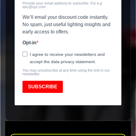
Provide your email address to subscribe. For e.g
abc@xyz.com
We’ll email your discount code instantly.
No spam, just useful lighting insights and
early access to offers.
Opt-in
I agree to receive your newsletters and
accept the data privacy statement.
You may unsubscribe at any time using the link in our
newsletter.
SUBSCRIBE