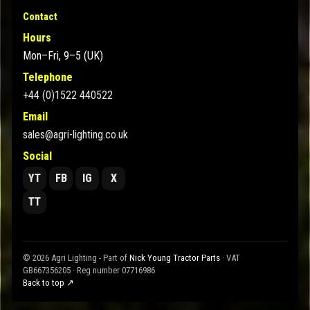
Contact
Hours
Mon–Fri, 9–5 (UK)
Telephone
+44 (0)1522 440522
Email
sales@agri-lighting.co.uk
Social
YT
FB
IG
X
TT
© 2026 Agri Lighting - Part of
Nick Young Tractor Parts
· VAT
GB667356205 · Reg number 07716986
Back to top ↗