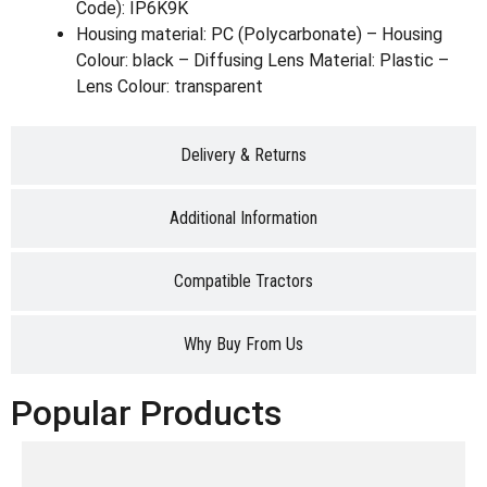
Code): IP6K9K
Housing material: PC (Polycarbonate) – Housing
Colour: black – Diffusing Lens Material: Plastic –
Lens Colour: transparent
Delivery & Returns
Additional Information
Compatible Tractors
Why Buy From Us
Popular Products