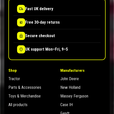
Fast UK delivery
Free 30-day returns
Secure checkout
UK support Mon–Fri, 9–5
Shop
Manufacturers
Tractor
John Deere
Parts & Accessories
New Holland
Toys & Merchandise
Massey Ferguson
All products
Case IH
Fendt