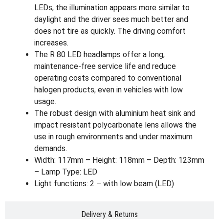
LEDs, the illumination appears more similar to
daylight and the driver sees much better and
does not tire as quickly. The driving comfort
increases.
The R 80 LED headlamps offer a long,
maintenance-free service life and reduce
operating costs compared to conventional
halogen products, even in vehicles with low
usage.
The robust design with aluminium heat sink and
impact resistant polycarbonate lens allows the
use in rough environments and under maximum
demands.
Width: 117mm – Height: 118mm – Depth: 123mm
– Lamp Type: LED
Light functions: 2 – with low beam (LED)
Delivery & Returns