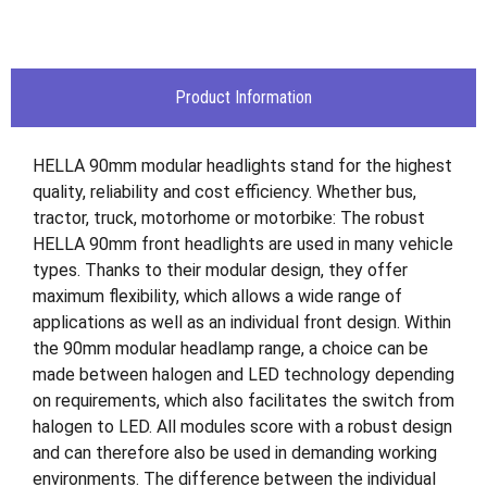
Product Information
HELLA 90mm modular headlights stand for the highest
quality, reliability and cost efficiency. Whether bus,
tractor, truck, motorhome or motorbike: The robust
HELLA 90mm front headlights are used in many vehicle
types. Thanks to their modular design, they offer
maximum flexibility, which allows a wide range of
applications as well as an individual front design. Within
the 90mm modular headlamp range, a choice can be
made between halogen and LED technology depending
on requirements, which also facilitates the switch from
halogen to LED. All modules score with a robust design
and can therefore also be used in demanding working
environments. The difference between the individual