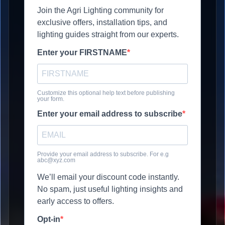
Join the Agri Lighting community for
exclusive offers, installation tips, and
lighting guides straight from our experts.
Enter your FIRSTNAME
Customize this optional help text before publishing
your form.
Enter your email address to subscribe
Provide your email address to subscribe. For e.g
abc@xyz.com
We’ll email your discount code instantly.
No spam, just useful lighting insights and
early access to offers.
Opt-in