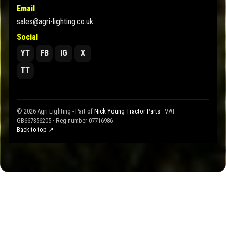
Email
sales@agri-lighting.co.uk
Social
YT
FB
IG
X
TT
© 2026 Agri Lighting - Part of
Nick Young Tractor Parts
· VAT
GB667356205 · Reg number 07716986
Back to top ↗