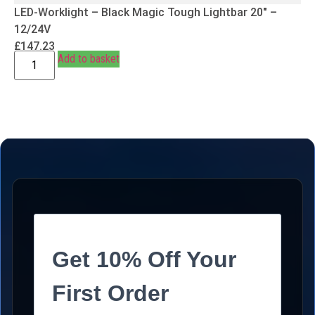
LED-Worklight – Black Magic Tough Lightbar 20″ –
12/24V
£
147.23
Add to basket
Get 10% Off Your
First Order