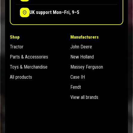
UK support Mon–Fri, 9–5
Shop
Manufacturers
Tractor
John Deere
Parts & Accessories
New Holland
Toys & Merchandise
Massey Ferguson
All products
Case IH
Fendt
View all brands