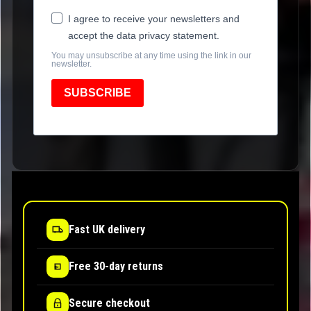
I agree to receive your newsletters and
accept the data privacy statement.
You may unsubscribe at any time using the link in our
newsletter.
SUBSCRIBE
Fast UK delivery
Free 30-day returns
Secure checkout