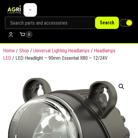
Search
0
Home
/
Shop
/
Universal Lighting Headlamps
/
Headlamps
LED
/ LED-Headlight – 90mm Essential R80 – 12/24V