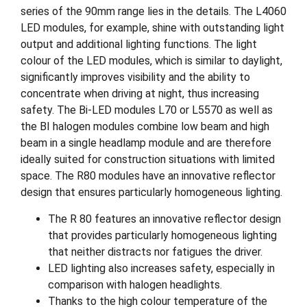
series of the 90mm range lies in the details. The L4060
LED modules, for example, shine with outstanding light
output and additional lighting functions. The light
colour of the LED modules, which is similar to daylight,
significantly improves visibility and the ability to
concentrate when driving at night, thus increasing
safety. The Bi-LED modules L70 or L5570 as well as
the BI halogen modules combine low beam and high
beam in a single headlamp module and are therefore
ideally suited for construction situations with limited
space. The R80 modules have an innovative reflector
design that ensures particularly homogeneous lighting.
The R 80 features an innovative reflector design
that provides particularly homogeneous lighting
that neither distracts nor fatigues the driver.
LED lighting also increases safety, especially in
comparison with halogen headlights.
Thanks to the high colour temperature of the