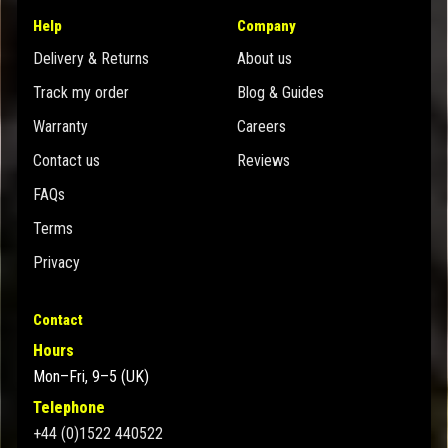
Help
Company
Delivery & Returns
About us
Track my order
Blog & Guides
Warranty
Careers
Contact us
Reviews
FAQs
Terms
Privacy
Contact
Hours
Mon–Fri, 9–5 (UK)
Telephone
+44 (0)1522 440522