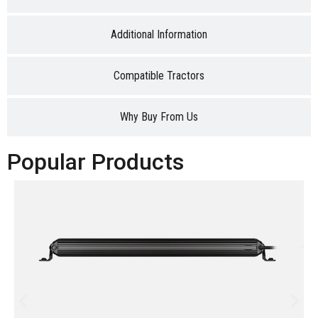
Additional Information
Compatible Tractors
Why Buy From Us
Popular Products