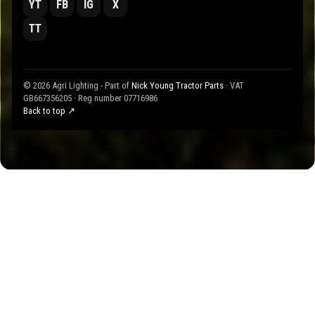
YT
FB
IG
X
TT
© 2026 Agri Lighting - Part of
Nick Young Tractor Parts
· VAT
GB667356205 · Reg number 07716986
Back to top ↗