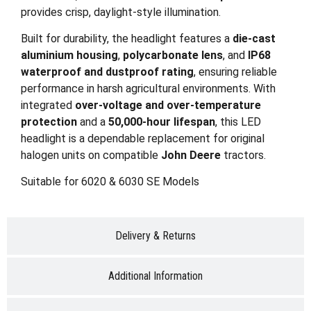
provides crisp, daylight-style illumination.
Built for durability, the headlight features a
die-cast
aluminium housing
,
polycarbonate lens
, and
IP68
waterproof and dustproof rating
, ensuring reliable
performance in harsh agricultural environments. With
integrated
over-voltage and over-temperature
protection
and a
50,000-hour lifespan
, this LED
headlight is a dependable replacement for original
halogen units on compatible
John Deere
tractors.
Suitable for 6020 & 6030 SE Models
Delivery & Returns
Additional Information