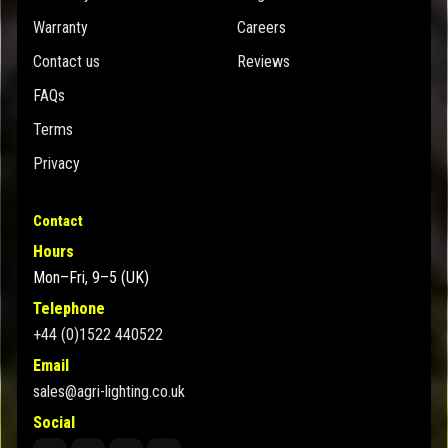
Warranty
Careers
Contact us
Reviews
FAQs
Terms
Privacy
Contact
Hours
Mon–Fri, 9–5 (UK)
Telephone
+44 (0)1522 440522
Email
sales@agri-lighting.co.uk
Social