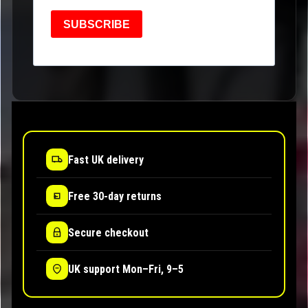
SUBSCRIBE
Fast UK delivery
Free 30-day returns
Secure checkout
UK support Mon–Fri, 9–5