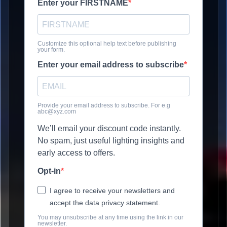
Enter your FIRSTNAME
Customize this optional help text before publishing
your form.
Enter your email address to subscribe
Provide your email address to subscribe. For e.g
abc@xyz.com
We’ll email your discount code instantly.
No spam, just useful lighting insights and
early access to offers.
Opt-in
I agree to receive your newsletters and
accept the data privacy statement.
You may unsubscribe at any time using the link in our
newsletter.