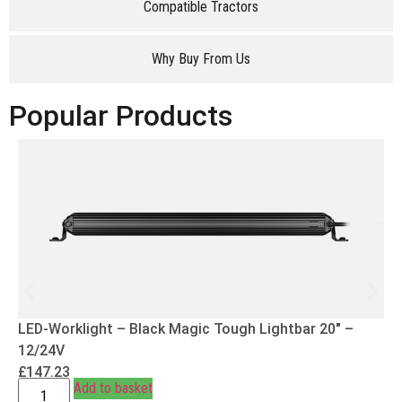
Compatible Tractors
Why Buy From Us
Popular Products
LED-Worklight – Black Magic Tough Lightbar 20″ –
12/24V
£
147.23
Add to basket