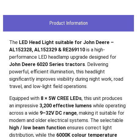
Product Information
The
LED Head Light suitable for John Deere –
AL152328, AL152329 & RE269110
is a high-
performance LED headlamp upgrade designed for
John Deere 6020 Series tractors
. Delivering
powerful, efficient illumination, this headlight
significantly improves visibility during night work, road
travel, and low-light field operations.
Equipped with
8 × 5W CREE LEDs
, this unit produces
an impressive
3,200 effective lumens
while operating
across a wide
9–32V DC range
, making it suitable for
modern and older electrical systems. The selectable
high / low beam function
ensures correct light
distribution, while the
6000K colour temperature