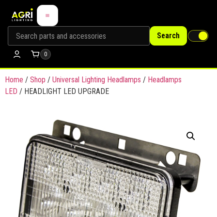
Search
0
Home
/
Shop
/
Universal Lighting Headlamps
/
Headlamps
LED
/ HEADLIGHT LED UPGRADE