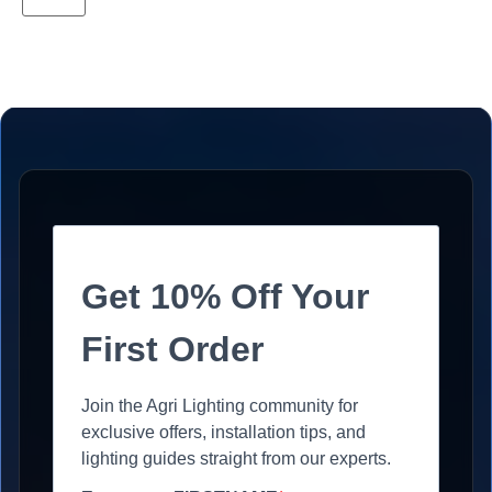
Get 10% Off Your
First Order
Join the Agri Lighting community for
exclusive offers, installation tips, and
lighting guides straight from our experts.