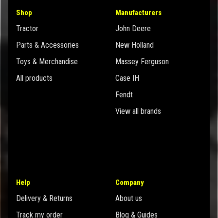
Shop
Manufacturers
Tractor
John Deere
Parts & Accessories
New Holland
Toys & Merchandise
Massey Ferguson
All products
Case IH
Fendt
View all brands
Help
Company
Delivery & Returns
About us
Track my order
Blog & Guides