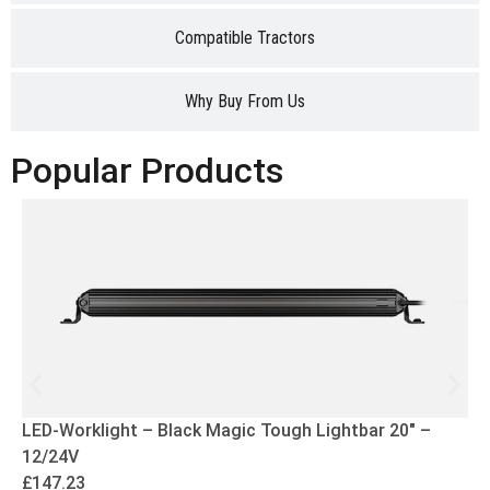
Compatible Tractors
Why Buy From Us
Popular Products
LED-Worklight – Black Magic Tough Lightbar 20″ –
12/24V
£
147.23