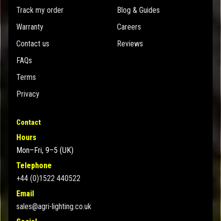
Track my order
Blog & Guides
Warranty
Careers
Contact us
Reviews
FAQs
Terms
Privacy
Contact
Hours
Mon–Fri, 9–5 (UK)
Telephone
+44 (0)1522 440522
Email
sales@agri-lighting.co.uk