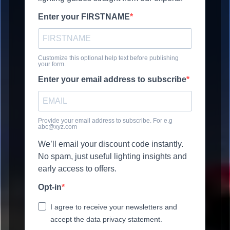
Enter your FIRSTNAME
Customize this optional help text before publishing
your form.
Enter your email address to subscribe
Provide your email address to subscribe. For e.g
abc@xyz.com
We’ll email your discount code instantly.
No spam, just useful lighting insights and
early access to offers.
Opt-in
I agree to receive your newsletters and
accept the data privacy statement.