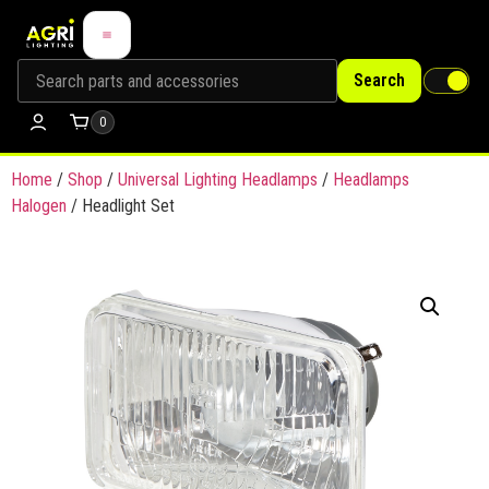
Search
0
Home
/
Shop
/
Universal Lighting Headlamps
/
Headlamps
Halogen
/ Headlight Set