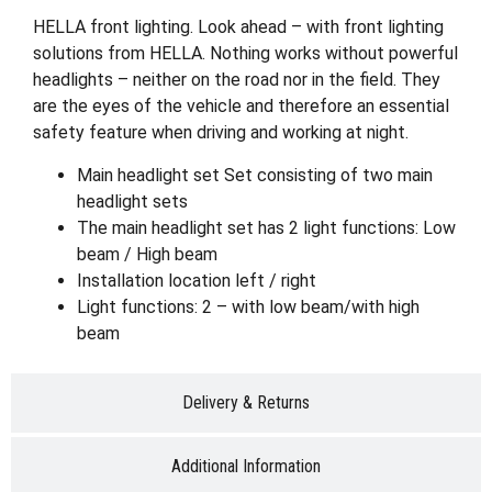
HELLA front lighting. Look ahead – with front lighting
solutions from HELLA. Nothing works without powerful
headlights – neither on the road nor in the field. They
are the eyes of the vehicle and therefore an essential
safety feature when driving and working at night.
Main headlight set Set consisting of two main
headlight sets
The main headlight set has 2 light functions: Low
beam / High beam
Installation location left / right
Light functions: 2 – with low beam/with high
beam
Delivery & Returns
Additional Information