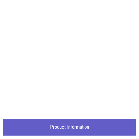
Product Information