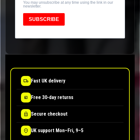
You may unsubscribe at any time using the link in our
newsletter.
SUBSCRIBE
Fast UK delivery
Free 30-day returns
Secure checkout
UK support Mon–Fri, 9–5