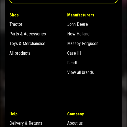
Shop
Manufacturers
Tractor
John Deere
Parts & Accessories
New Holland
Toys & Merchandise
Massey Ferguson
All products
Case IH
Fendt
View all brands
Help
Company
Delivery & Returns
About us