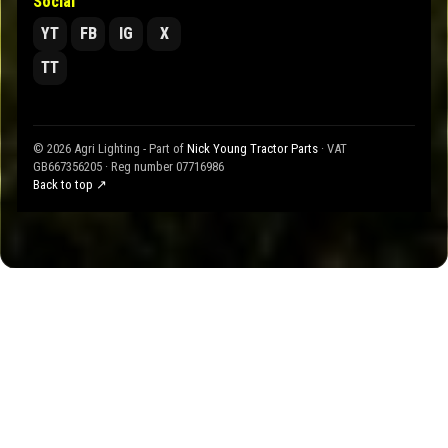
Social
YT
FB
IG
X
TT
© 2026 Agri Lighting - Part of
Nick Young Tractor Parts
· VAT
GB667356205 · Reg number 07716986
Back to top ↗