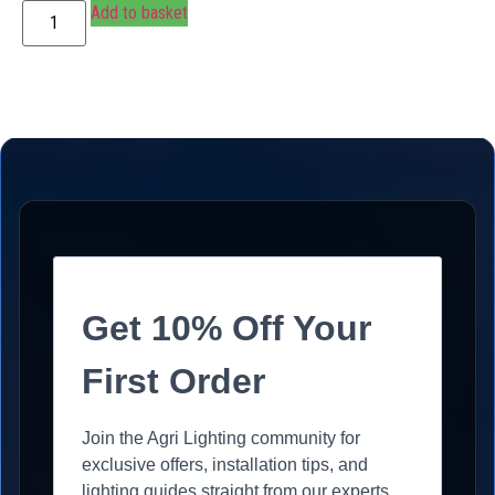
Add to basket
Get 10% Off Your
First Order
Join the Agri Lighting community for
exclusive offers, installation tips, and
lighting guides straight from our experts.