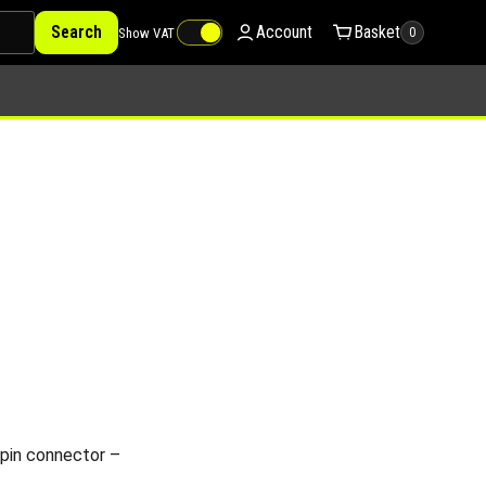
Search
Account
Basket
Show VAT
0
pin connector –