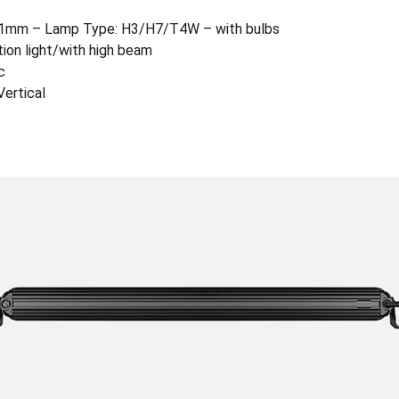
01mm – Lamp Type: H3/H7/T4W – with bulbs
tion light/with high beam
c
ertical