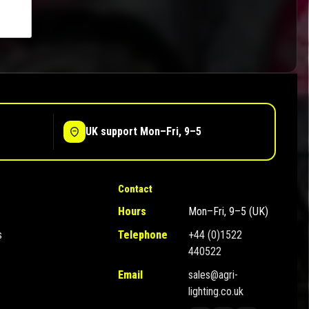
UK support Mon–Fri, 9–5
Contact
Hours
Mon–Fri, 9–5 (UK)
s
Telephone
+44 (0)1522
440522
Email
sales@agri-
lighting.co.uk