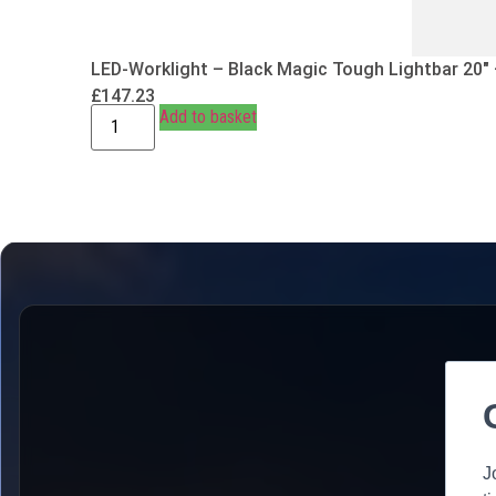
LED-Worklight – Black Magic Tough Lightbar 20″
£
147.23
Add to basket
J