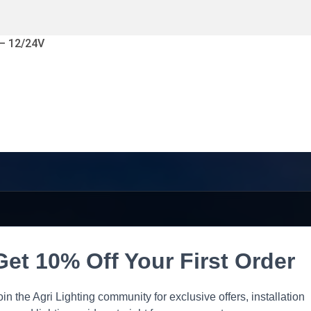
 – 12/24V
Get 10% Off Your First Order
oin the Agri Lighting community for exclusive offers, installation