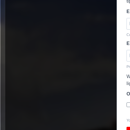
t
E
Cu
E
Pr
W
l
O
Yo