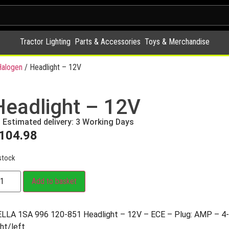
Tractor Lighting
Parts & Accessories
Toys & Merchandise
alogen
/ Headlight – 12V
Headlight – 12V
Estimated delivery: 3 Working Days
104.98
stock
Add to basket
LLA 1SA 996 120-851 Headlight – 12V – ECE – Plug: AMP – 4-
ght/left