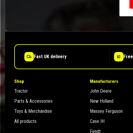
Fast UK delivery
Free
Shop
Manufacturers
Tractor
John Deere
Parts & Accessories
New Holland
Toys & Merchandise
Massey Ferguson
All products
Case IH
Fendt