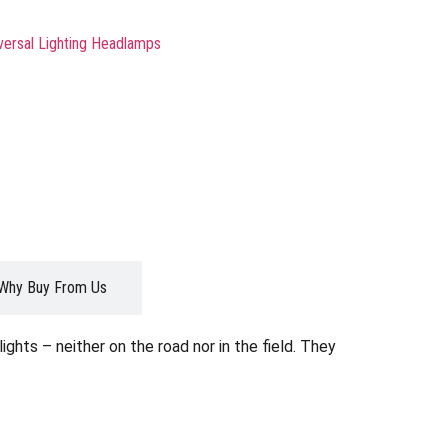
versal Lighting Headlamps
Why Buy From Us
ghts – neither on the road nor in the field. They