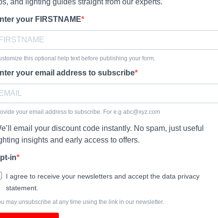
ips, and lighting guides straight from our experts.
nter your FIRSTNAME
stomize this optional help text before publishing your form.
nter your email address to subscribe
ovide your email address to subscribe. For e.g
abc@xyz.com
e’ll email your discount code instantly. No spam, just useful
ighting insights and early access to offers.
pt-in
I agree to receive your newsletters and accept the data privacy
statement.
u may unsubscribe at any time using the link in our newsletter.