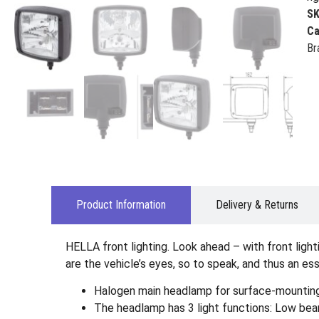
S
Ca
Br
Product Information
Delivery & Returns
HELLA front lighting. Look ahead – with front ligh
are the vehicle’s eyes, so to speak, and thus an es
Halogen main headlamp for surface-mounting (
The headlamp has 3 light functions: Low beam