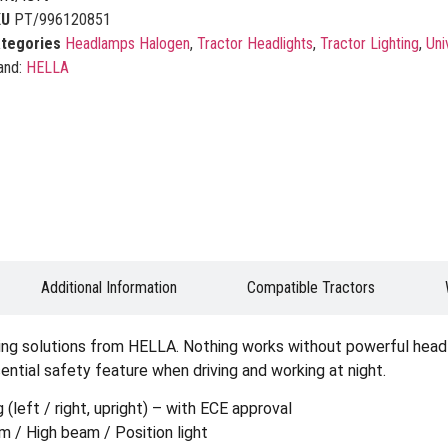
KU
PT/996120851
tegories
Headlamps Halogen
,
Tractor Headlights
,
Tractor Lighting
,
Uni
and:
HELLA
Additional Information
Compatible Tractors
ting solutions from HELLA. Nothing works without powerful headli
sential safety feature when driving and working at night.
left / right, upright) – with ECE approval
 / High beam / Position light