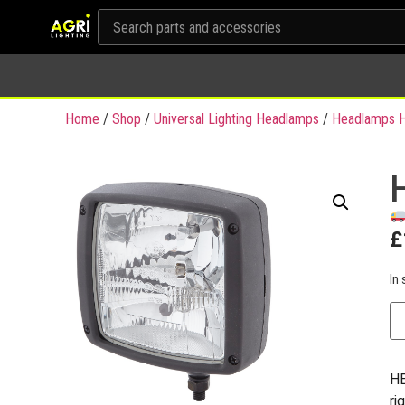
Home
/
Shop
/
Universal Lighting Headlamps
/
Headlamps H
£
In 
HE
ri