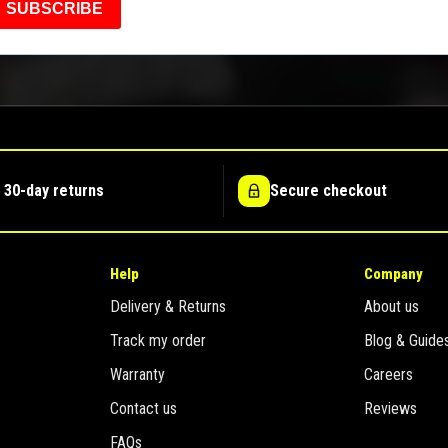
SUBSCRIBE
 30-day returns
Secure checkout
Help
Company
Delivery & Returns
About us
Track my order
Blog & Guide
Warranty
Careers
Contact us
Reviews
FAQs