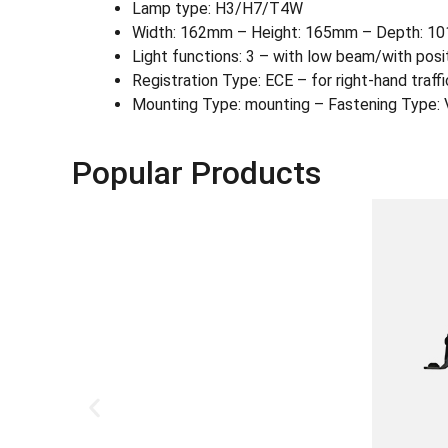
Lamp type: H3/H7/T4W
Width: 162mm – Height: 165mm – Depth: 1
Light functions: 3 – with low beam/with posi
Registration Type: ECE – for right-hand traffi
Mounting Type: mounting – Fastening Type: V
Popular Products