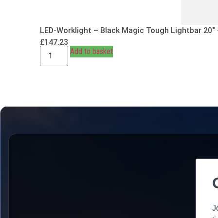
LED-Worklight – Black Magic Tough Lightbar 20″
£
147.23
Add to basket
J