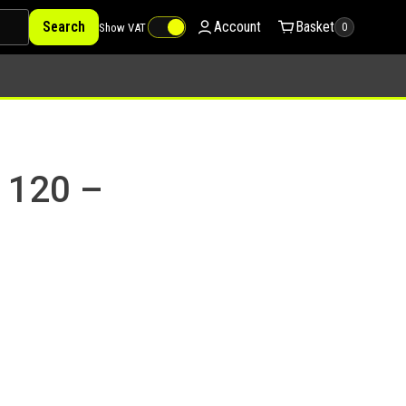
Search
Account
Basket
Show VAT
0
 120 –