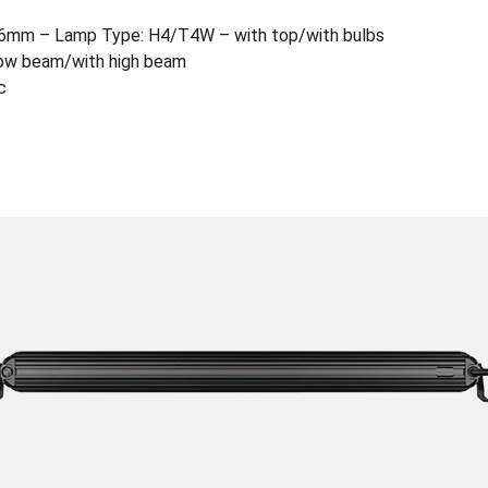
6mm – Lamp Type: H4/T4W – with top/with bulbs
h low beam/with high beam
c