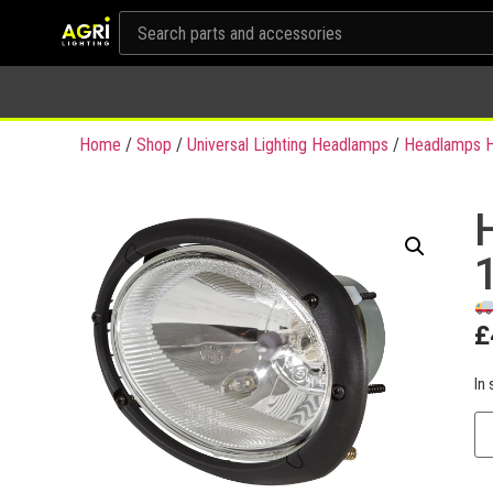
Home
/
Shop
/
Universal Lighting Headlamps
/
Headlamps H
£
In 