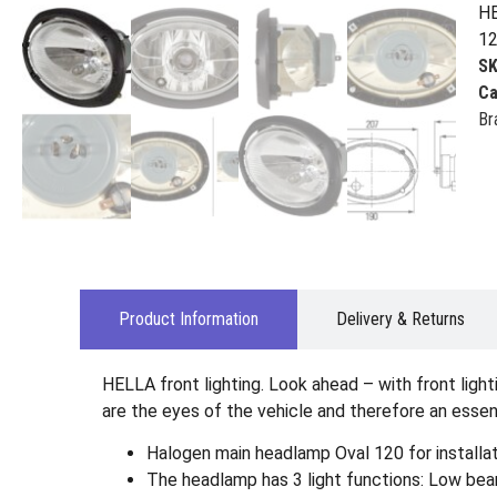
HE
12
S
Ca
Br
Product Information
Delivery & Returns
HELLA front lighting. Look ahead – with front ligh
are the eyes of the vehicle and therefore an essent
Halogen main headlamp Oval 120 for installati
The headlamp has 3 light functions: Low beam