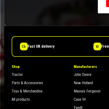
Fast UK delivery
Free
Shop
Manufacturers
Tractor
John Deere
Parts & Accessories
New Holland
Toys & Merchandise
Massey Ferguson
All products
Case IH
Fendt