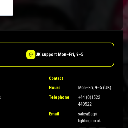
UK support Mon–Fri, 9–5
Contact
Hours
Mon–Fri, 9–5 (UK)
s
Telephone
+44 (0)1522
440522
Email
sales@agri-
lighting.co.uk