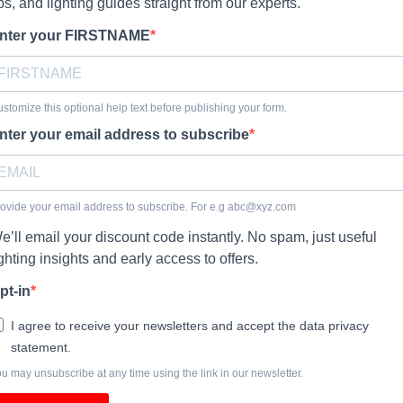
ips, and lighting guides straight from our experts.
nter your FIRSTNAME
stomize this optional help text before publishing your form.
nter your email address to subscribe
ovide your email address to subscribe. For e.g
abc@xyz.com
e’ll email your discount code instantly. No spam, just useful
ighting insights and early access to offers.
pt-in
I agree to receive your newsletters and accept the data privacy
statement.
u may unsubscribe at any time using the link in our newsletter.