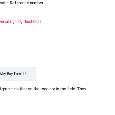
val – Reference number:
versal Lighting Headlamps
Why Buy From Us
ghts – neither on the road nor in the field. They