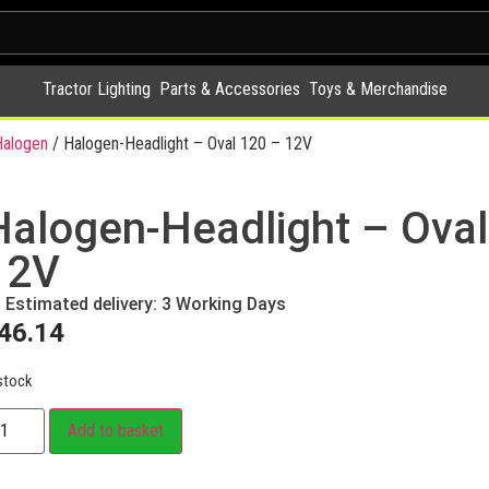
Tractor Lighting
Parts & Accessories
Toys & Merchandise
alogen
/ Halogen-Headlight – Oval 120 – 12V
Halogen-Headlight – Oval
12V
Estimated delivery: 3 Working Days
46.14
stock
Add to basket