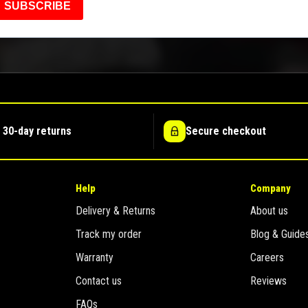
SUBSCRIBE
 30-day returns
Secure checkout
Help
Company
Delivery & Returns
About us
Track my order
Blog & Guide
Warranty
Careers
Contact us
Reviews
FAQs