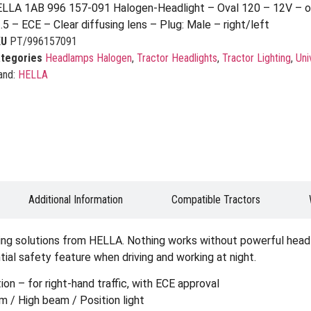
LLA 1AB 996 157-091 Halogen-Headlight – Oval 120 – 12V – o
.5 – ECE – Clear diffusing lens – Plug: Male – right/left
KU
PT/996157091
tegories
Headlamps Halogen
,
Tractor Headlights
,
Tractor Lighting
,
Uni
and:
HELLA
Additional Information
Compatible Tractors
ting solutions from HELLA. Nothing works without powerful headli
ial safety feature when driving and working at night.
on – for right-hand traffic, with ECE approval
 / High beam / Position light