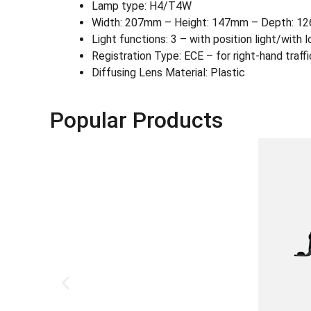
Lamp type: H4/T4W
Width: 207mm – Height: 147mm – Depth: 12
Light functions: 3 – with position light/wit
Registration Type: ECE – for right-hand traffi
Diffusing Lens Material: Plastic
Popular Products