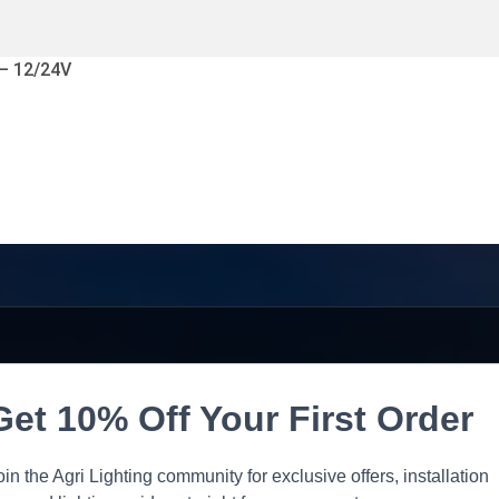
 – 12/24V
Get 10% Off Your First Order
oin the Agri Lighting community for exclusive offers, installation