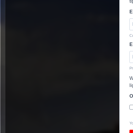
t
E
Cu
E
Pr
W
l
O
Yo