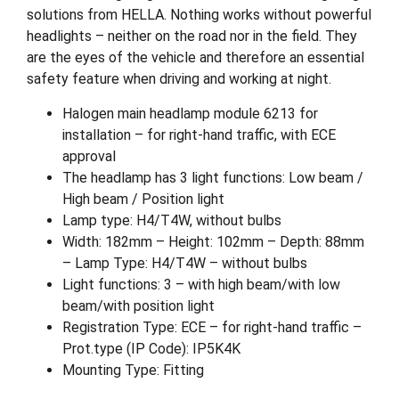
solutions from HELLA. Nothing works without powerful
headlights – neither on the road nor in the field. They
are the eyes of the vehicle and therefore an essential
safety feature when driving and working at night.
Halogen main headlamp module 6213 for
installation – for right-hand traffic, with ECE
approval
The headlamp has 3 light functions: Low beam /
High beam / Position light
Lamp type: H4/T4W, without bulbs
Width: 182mm – Height: 102mm – Depth: 88mm
– Lamp Type: H4/T4W – without bulbs
Light functions: 3 – with high beam/with low
beam/with position light
Registration Type: ECE – for right-hand traffic –
Prot.type (IP Code): IP5K4K
Mounting Type: Fitting