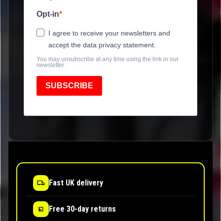
Opt-in
I agree to receive your newsletters and
accept the data privacy statement.
You may unsubscribe at any time using the link in our
newsletter.
SUBSCRIBE
Fast UK delivery
Free 30-day returns