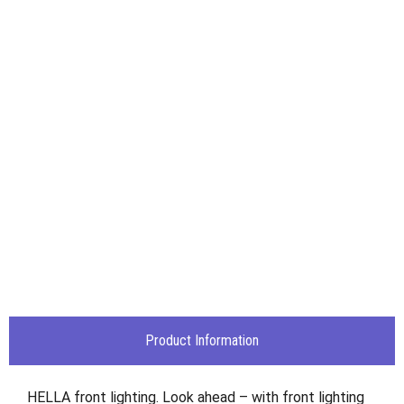
Product Information
HELLA front lighting. Look ahead – with front lighting