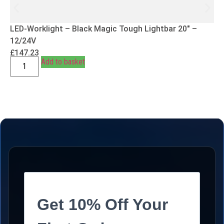
LED-Worklight – Black Magic Tough Lightbar 20″ –
12/24V
£
147.23
Add to basket
Get 10% Off Your