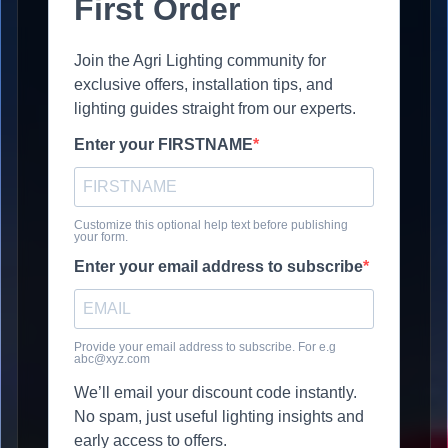
First Order
Join the Agri Lighting community for
exclusive offers, installation tips, and
lighting guides straight from our experts.
Enter your FIRSTNAME
Customize this optional help text before publishing
your form.
Enter your email address to subscribe
Provide your email address to subscribe. For e.g
abc@xyz.com
We’ll email your discount code instantly.
No spam, just useful lighting insights and
early access to offers.