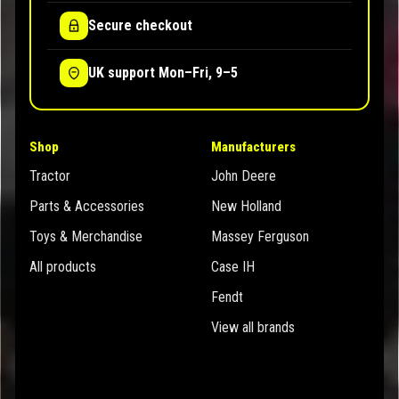
Secure checkout
UK support Mon–Fri, 9–5
Shop
Manufacturers
Tractor
John Deere
Parts & Accessories
New Holland
Toys & Merchandise
Massey Ferguson
All products
Case IH
Fendt
View all brands