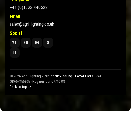
+44 (0)1522 440522
Email
sales@agri-lighting.co.uk
Social
YT
FB
IG
X
TT
© 2026 Agri Lighting - Part of
Nick Young Tractor Parts
· VAT
GB667356205 · Reg number 07716986
Back to top ↗