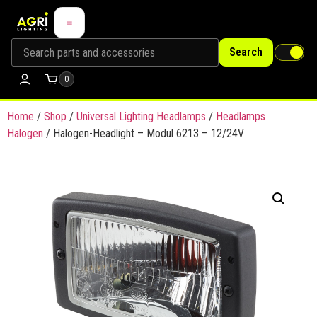
Search
0
Home
/
Shop
/
Universal Lighting Headlamps
/
Headlamps
Halogen
/ Halogen-Headlight – Modul 6213 – 12/24V