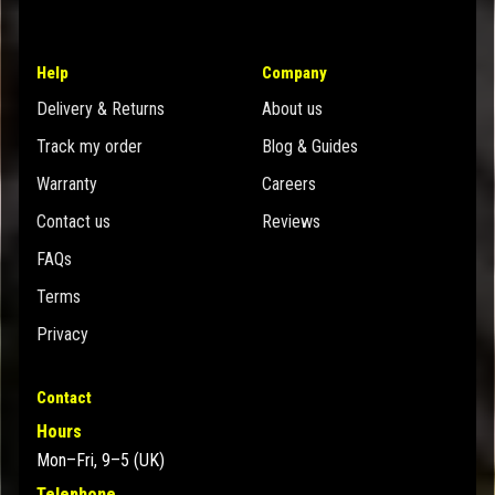
Help
Company
Delivery & Returns
About us
Track my order
Blog & Guides
Warranty
Careers
Contact us
Reviews
FAQs
Terms
Privacy
Contact
Hours
Mon–Fri, 9–5 (UK)
Telephone