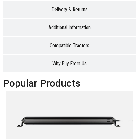
Delivery & Returns
Additional Information
Compatible Tractors
Why Buy From Us
Popular Products