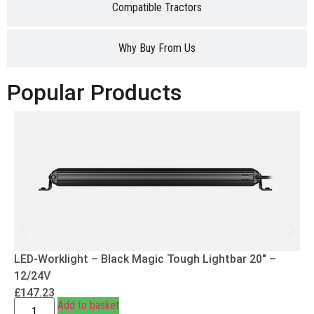
Compatible Tractors
Why Buy From Us
Popular Products
LED-Worklight – Black Magic Tough Lightbar 20″ –
12/24V
£
147.23
Add to basket