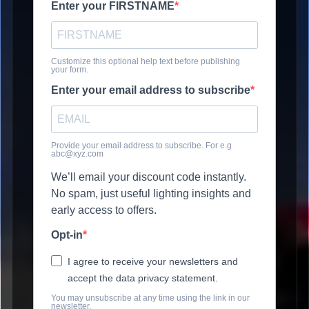
Enter your FIRSTNAME
Customize this optional help text before publishing
your form.
Enter your email address to subscribe
Provide your email address to subscribe. For e.g
abc@xyz.com
We’ll email your discount code instantly.
No spam, just useful lighting insights and
early access to offers.
Opt-in
I agree to receive your newsletters and
accept the data privacy statement.
You may unsubscribe at any time using the link in our
newsletter.