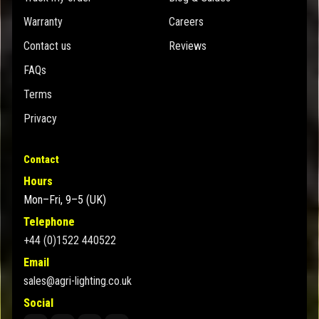
Warranty
Careers
Contact us
Reviews
FAQs
Terms
Privacy
Contact
Hours
Mon–Fri, 9–5 (UK)
Telephone
+44 (0)1522 440522
Email
sales@agri-lighting.co.uk
Social