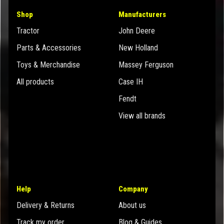
Shop
Manufacturers
Tractor
John Deere
Parts & Accessories
New Holland
Toys & Merchandise
Massey Ferguson
All products
Case IH
Fendt
View all brands
Help
Company
Delivery & Returns
About us
Track my order
Blog & Guides