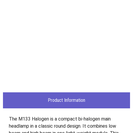
Product Information
The M133 Halogen is a compact bi-halogen main
headlamp in a classic round design. It combines low