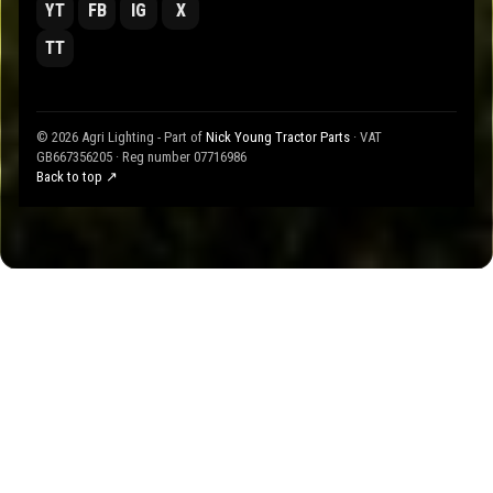
YT
FB
IG
X
TT
© 2026 Agri Lighting - Part of
Nick Young Tractor Parts
· VAT
GB667356205 · Reg number 07716986
Back to top ↗