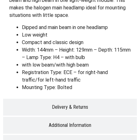
beam and high beam in one light-weight module. This
makes the halogen main headlamp ideal for mounting
situations with little space.
Dipped and main beam in one headlamp
Low weight
Compact and classic design
Width: 144mm – Height: 129mm – Depth: 115mm
– Lamp Type: H4 – with bulb
with low beam/with high beam
Registration Type: ECE – for right-hand
traffic/for left-hand traffic
Mounting Type: Bolted
Delivery & Returns
Additional Information