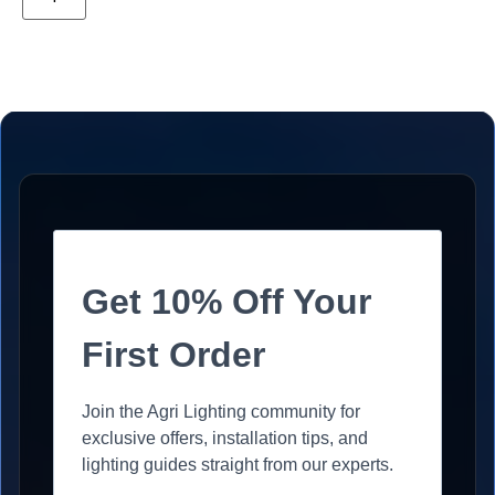
Get 10% Off Your
First Order
Join the Agri Lighting community for
exclusive offers, installation tips, and
lighting guides straight from our experts.