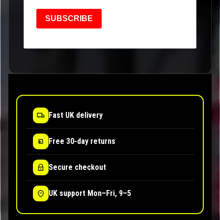
SUBSCRIBE
Fast UK delivery
Free 30-day returns
Secure checkout
UK support Mon–Fri, 9–5