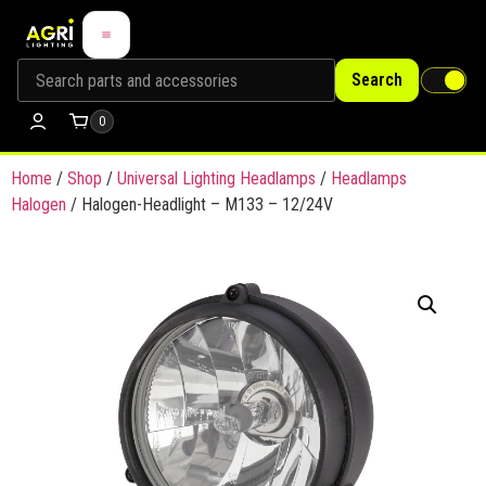
Search
0
Home
/
Shop
/
Universal Lighting Headlamps
/
Headlamps
Halogen
/ Halogen-Headlight – M133 – 12/24V