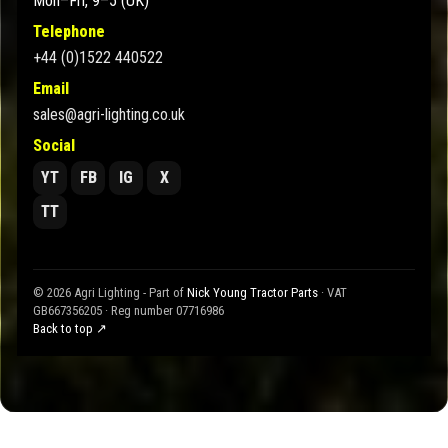
Mon–Fri, 9–5 (UK)
Telephone
+44 (0)1522 440522
Email
sales@agri-lighting.co.uk
Social
YT
FB
IG
X
TT
© 2026 Agri Lighting - Part of
Nick Young Tractor Parts
· VAT
GB667356205 · Reg number 07716986
Back to top ↗