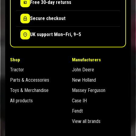
Free 30-day returns
Secure checkout
UK support Mon–Fri, 9–5
Shop
Manufacturers
Tractor
John Deere
Parts & Accessories
New Holland
Toys & Merchandise
Massey Ferguson
All products
Case IH
Fendt
View all brands