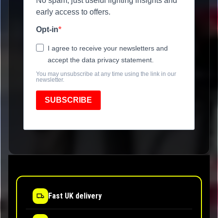
No spam, just useful lighting insights and
early access to offers.
Opt-in
I agree to receive your newsletters and
accept the data privacy statement.
You may unsubscribe at any time using the link in our
newsletter.
SUBSCRIBE
Fast UK delivery