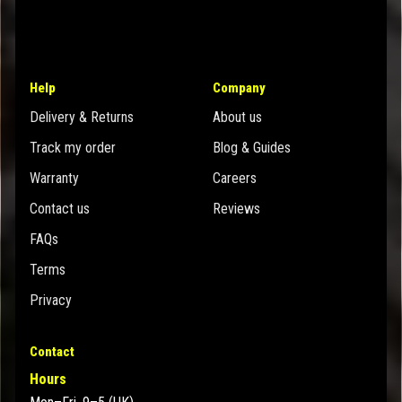
Help
Company
Delivery & Returns
About us
Track my order
Blog & Guides
Warranty
Careers
Contact us
Reviews
FAQs
Terms
Privacy
Contact
Hours