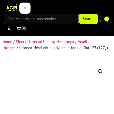
Search
0
Home
/
Shop
/
Universal Lighting Headlamps
/
Headlamps
Halogen
/ Halogen-Headlight – left/right – for e.g. Fiat 127 (127_)