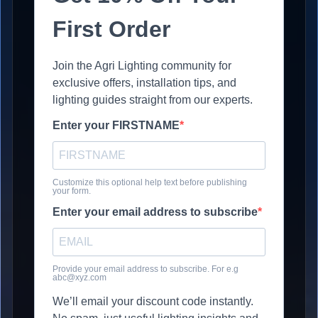
First Order
Join the Agri Lighting community for
exclusive offers, installation tips, and
lighting guides straight from our experts.
Enter your FIRSTNAME
Customize this optional help text before publishing
your form.
Enter your email address to subscribe
Provide your email address to subscribe. For e.g
abc@xyz.com
We’ll email your discount code instantly.