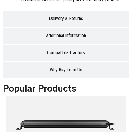
Delivery & Returns
Additional Information
Compatible Tractors
Why Buy From Us
Popular Products