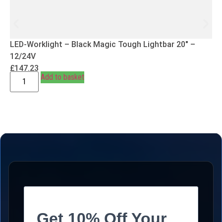
LED-Worklight – Black Magic Tough Lightbar 20″ –
12/24V
£
147.23
Add to basket
Get 10% Off Your