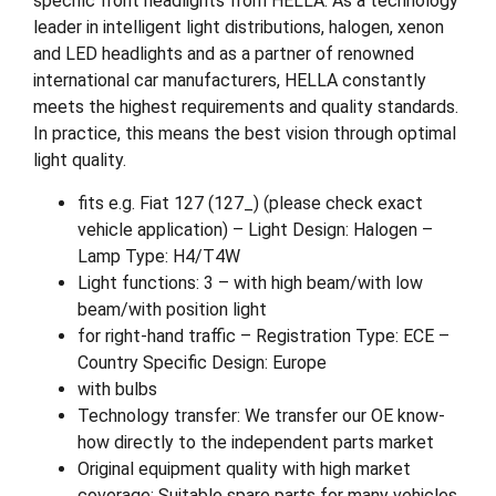
specific front headlights from HELLA. As a technology
leader in intelligent light distributions, halogen, xenon
and LED headlights and as a partner of renowned
international car manufacturers, HELLA constantly
meets the highest requirements and quality standards.
In practice, this means the best vision through optimal
light quality.
fits e.g. Fiat 127 (127_) (please check exact
vehicle application) – Light Design: Halogen –
Lamp Type: H4/T4W
Light functions: 3 – with high beam/with low
beam/with position light
for right-hand traffic – Registration Type: ECE –
Country Specific Design: Europe
with bulbs
Technology transfer: We transfer our OE know-
how directly to the independent parts market
Original equipment quality with high market
coverage: Suitable spare parts for many vehicles