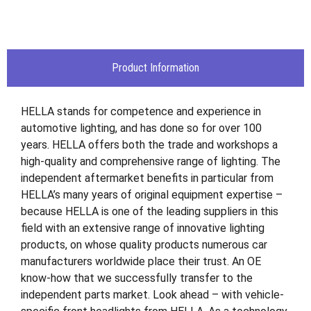
Product Information
HELLA stands for competence and experience in
automotive lighting, and has done so for over 100
years. HELLA offers both the trade and workshops a
high-quality and comprehensive range of lighting. The
independent aftermarket benefits in particular from
HELLA’s many years of original equipment expertise –
because HELLA is one of the leading suppliers in this
field with an extensive range of innovative lighting
products, on whose quality products numerous car
manufacturers worldwide place their trust. An OE
know-how that we successfully transfer to the
independent parts market. Look ahead – with vehicle-