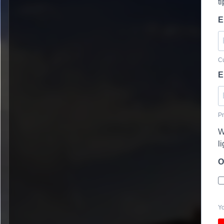
t
E
Cu
E
Pr
W
l
O
Yo