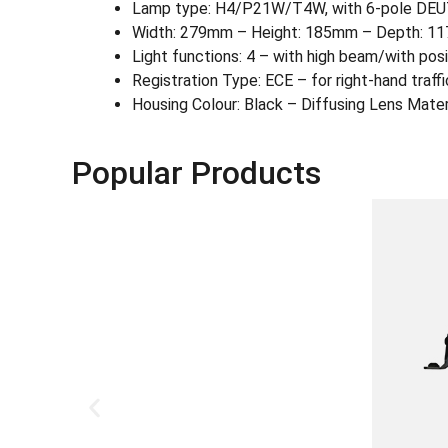
Lamp type: H4/P21W/T4W, with 6-pole DEUTS
Width: 279mm – Height: 185mm – Depth: 1
Light functions: 4 – with high beam/with posi
Registration Type: ECE – for right-hand traffi
Housing Colour: Black – Diffusing Lens Materi
Popular Products