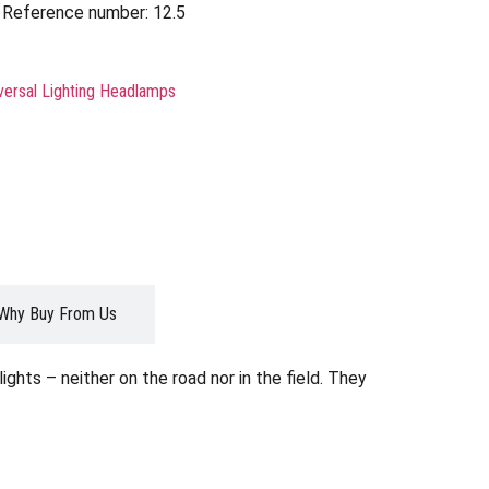
Reference number: 12.5
versal Lighting Headlamps
Why Buy From Us
ghts – neither on the road nor in the field. They