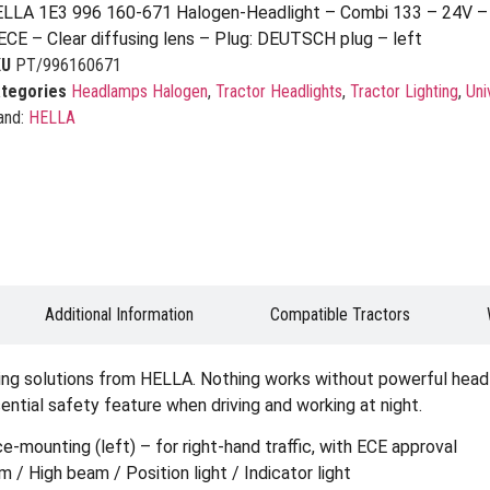
LLA 1E3 996 160-671 Halogen-Headlight – Combi 133 – 24V – 
ECE – Clear diffusing lens – Plug: DEUTSCH plug – left
KU
PT/996160671
tegories
Headlamps Halogen
,
Tractor Headlights
,
Tractor Lighting
,
Uni
and:
HELLA
Additional Information
Compatible Tractors
ting solutions from HELLA. Nothing works without powerful headli
sential safety feature when driving and working at night.
mounting (left) – for right-hand traffic, with ECE approval
/ High beam / Position light / Indicator light