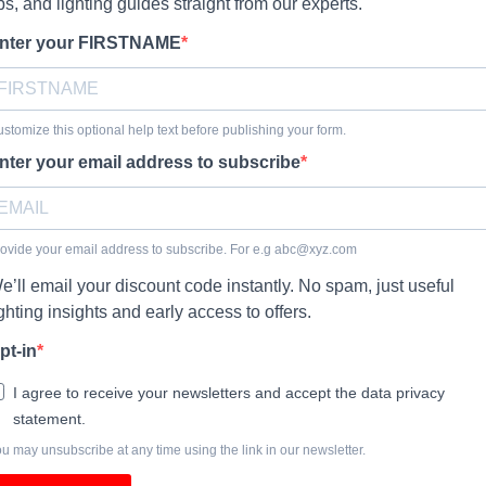
ips, and lighting guides straight from our experts.
nter your FIRSTNAME
stomize this optional help text before publishing your form.
nter your email address to subscribe
ovide your email address to subscribe. For e.g
abc@xyz.com
e’ll email your discount code instantly. No spam, just useful
ighting insights and early access to offers.
pt-in
I agree to receive your newsletters and accept the data privacy
statement.
u may unsubscribe at any time using the link in our newsletter.