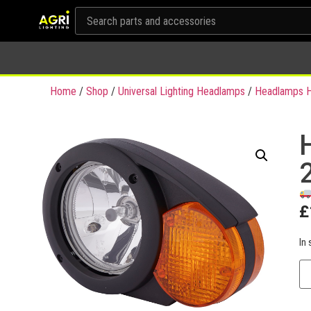
Home
/
Shop
/
Universal Lighting Headlamps
/
Headlamps H
£
In 