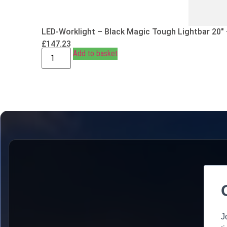
LED-Worklight – Black Magic Tough Lightbar 20″
£
147.23
Add to basket
J