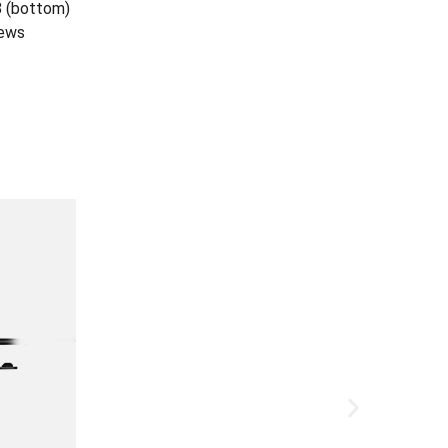
8 (bottom)
rews