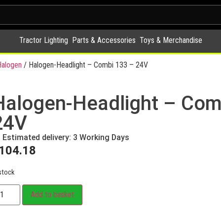
Tractor Lighting
Parts & Accessories
Toys & Merchandise
alogen
/ Halogen-Headlight – Combi 133 – 24V
Halogen-Headlight – Com
24V
Estimated delivery: 3 Working Days
104.18
stock
Add to basket