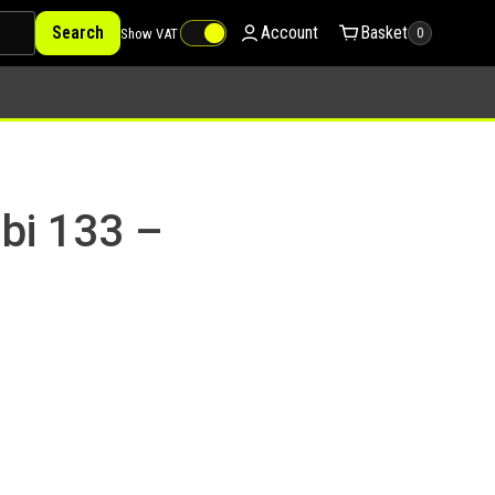
Search
Account
Basket
Show VAT
0
bi 133 –