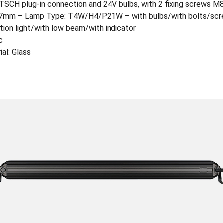
CH plug-in connection and 24V bulbs, with 2 fixing screws M
17mm – Lamp Type: T4W/H4/P21W – with bulbs/with bolts/sc
tion light/with low beam/with indicator
c
al: Glass