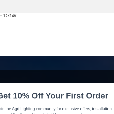
 – 12/24V
Get 10% Off Your First Order
oin the Agri Lighting community for exclusive offers, installation