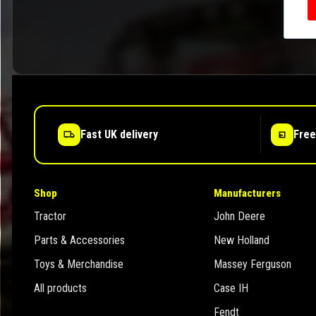
Fast UK delivery
Free
Shop
Manufacturers
Tractor
John Deere
Parts & Accessories
New Holland
Toys & Merchandise
Massey Ferguson
All products
Case IH
Fendt