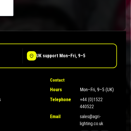
UK support Mon–Fri, 9–5
Contact
Hours
Mon–Fri, 9–5 (UK)
s
Telephone
+44 (0)1522
440522
Email
sales@agri-
lighting.co.uk