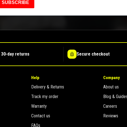
SUBSCRIBE
 30-day returns
Secure checkout
Help
Company
Delivery & Returns
About us
Track my order
Blog & Guide
Warranty
Careers
Contact us
Reviews
FAQs