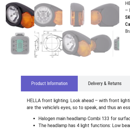
HE
– 
S
Ca
Br
Product Information
Delivery & Returns
HELLA front lighting. Look ahead – with front ligh
are the vehicle’s eyes, so to speak, and thus an es
Halogen main headlamp Combi 133 for surface-
The headlamp has 4 light functions: Low beam 