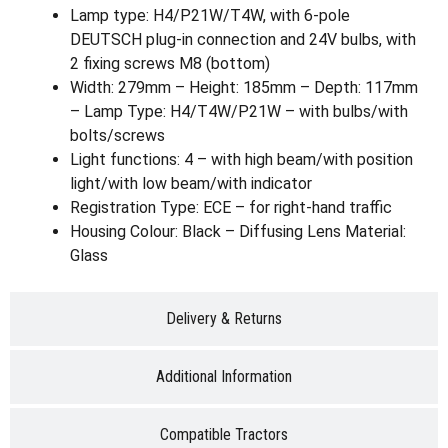
Lamp type: H4/P21W/T4W, with 6-pole
DEUTSCH plug-in connection and 24V bulbs, with
2 fixing screws M8 (bottom)
Width: 279mm – Height: 185mm – Depth: 117mm
– Lamp Type: H4/T4W/P21W – with bulbs/with
bolts/screws
Light functions: 4 – with high beam/with position
light/with low beam/with indicator
Registration Type: ECE – for right-hand traffic
Housing Colour: Black – Diffusing Lens Material:
Glass
Delivery & Returns
Additional Information
Compatible Tractors