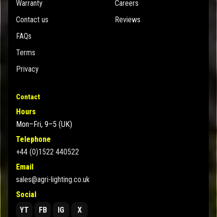
Warranty
Careers
Contact us
Reviews
FAQs
Terms
Privacy
Contact
Hours
Mon–Fri, 9–5 (UK)
Telephone
+44 (0)1522 440522
Email
sales@agri-lighting.co.uk
Social
YT
FB
IG
X