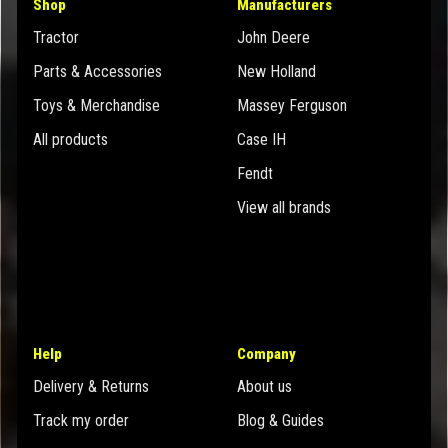
Shop
Manufacturers
Tractor
John Deere
Parts & Accessories
New Holland
Toys & Merchandise
Massey Ferguson
All products
Case IH
Fendt
View all brands
Help
Company
Delivery & Returns
About us
Track my order
Blog & Guides