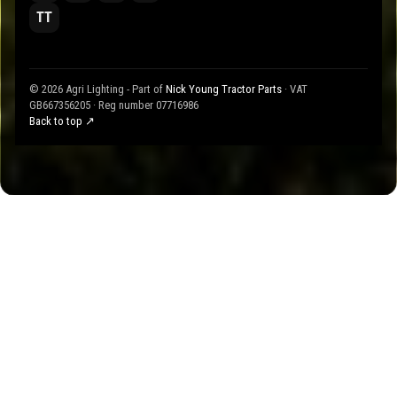
TT
© 2026 Agri Lighting - Part of
Nick Young Tractor Parts
· VAT
GB667356205 · Reg number 07716986
Back to top ↗