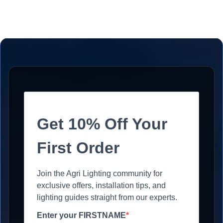
Get 10% Off Your
First Order
Join the Agri Lighting community for
exclusive offers, installation tips, and
lighting guides straight from our experts.
Enter your FIRSTNAME