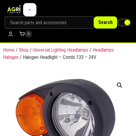
Search
0
Home
/
Shop
/
Universal Lighting Headlamps
/
Headlamps
Halogen
/ Halogen-Headlight – Combi 133 – 24V