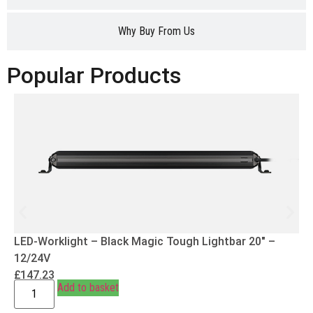
Why Buy From Us
Popular Products
LED-Worklight – Black Magic Tough Lightbar 20″ –
12/24V
£
147.23
Add to basket