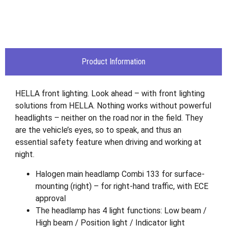
Product Information
HELLA front lighting. Look ahead – with front lighting
solutions from HELLA. Nothing works without powerful
headlights – neither on the road nor in the field. They
are the vehicle’s eyes, so to speak, and thus an
essential safety feature when driving and working at
night.
Halogen main headlamp Combi 133 for surface-
mounting (right) – for right-hand traffic, with ECE
approval
The headlamp has 4 light functions: Low beam /
High beam / Position light / Indicator light