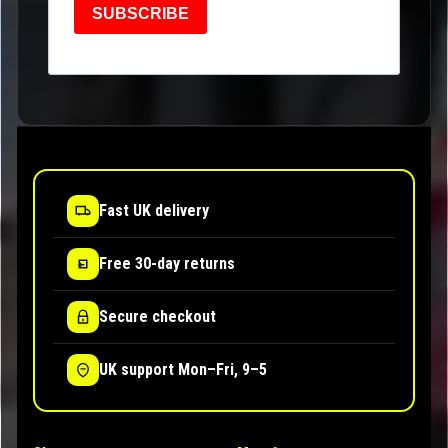
SUBSCRIBE
Fast UK delivery
Free 30-day returns
Secure checkout
UK support Mon–Fri, 9–5