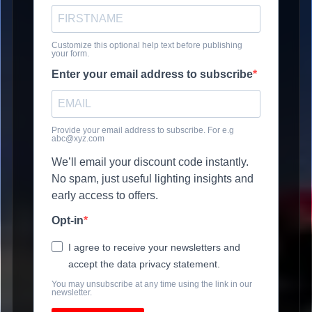
Customize this optional help text before publishing
your form.
Enter your email address to subscribe
Provide your email address to subscribe. For e.g
abc@xyz.com
We’ll email your discount code instantly.
No spam, just useful lighting insights and
early access to offers.
Opt-in
I agree to receive your newsletters and
accept the data privacy statement.
You may unsubscribe at any time using the link in our
newsletter.