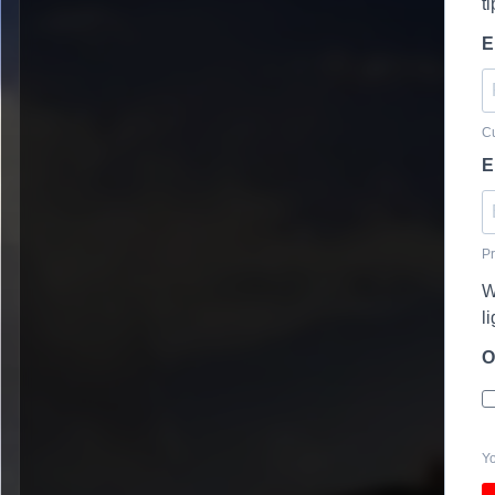
t
E
Cu
E
Pr
W
l
O
Yo