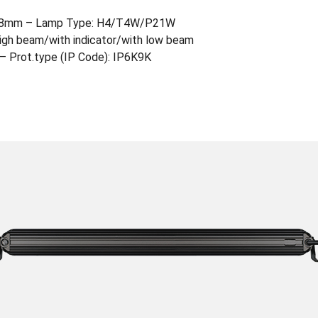
218mm – Lamp Type: H4/T4W/P21W
 high beam/with indicator/with low beam
c – Prot.type (IP Code): IP6K9K