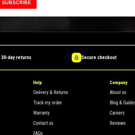
SUBSCRIBE
 30-day returns
Secure checkout
Help
Company
Delivery & Returns
About us
Track my order
Blog & Guide
Warranty
Careers
Contact us
Reviews
FAQs