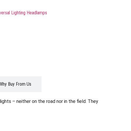
versal Lighting Headlamps
Why Buy From Us
ghts – neither on the road nor in the field. They