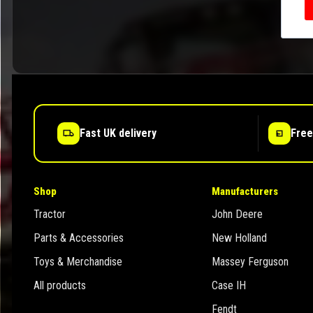
Fast UK delivery
Free
Shop
Manufacturers
Tractor
John Deere
Parts & Accessories
New Holland
Toys & Merchandise
Massey Ferguson
All products
Case IH
Fendt