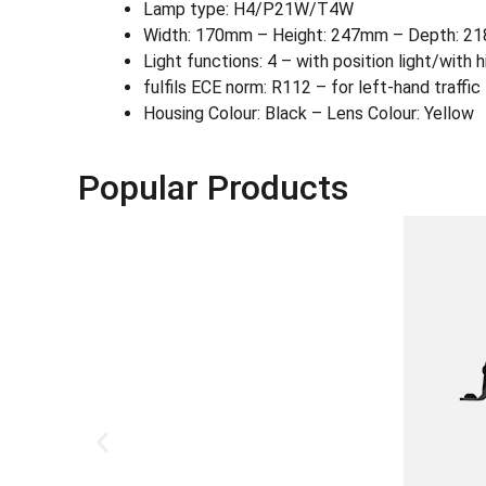
Lamp type: H4/P21W/T4W
Width: 170mm – Height: 247mm – Depth: 
Light functions: 4 – with position light/with
fulfils ECE norm: R112 – for left-hand traffi
Housing Colour: Black – Lens Colour: Yellow
Popular Products