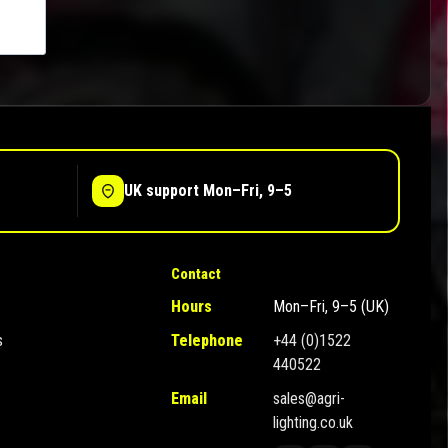
UK support Mon–Fri, 9–5
Contact
Hours
Mon–Fri, 9–5 (UK)
s
Telephone
+44 (0)1522
440522
Email
sales@agri-
lighting.co.uk