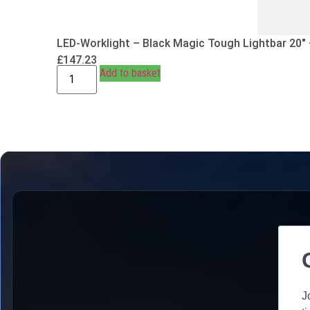
LED-Worklight – Black Magic Tough Lightbar 20″
£
147.23
Add to basket
J