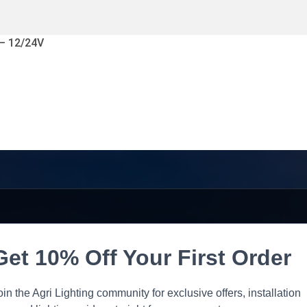
 – 12/24V
Get 10% Off Your First Order
oin the Agri Lighting community for exclusive offers, installation