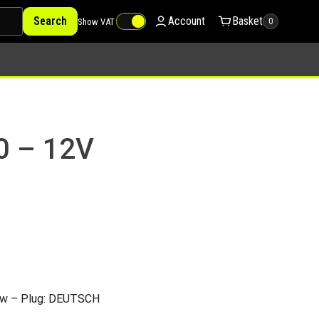
Search
Account
Basket
Show VAT
0
0 – 12V
ow – Plug: DEUTSCH