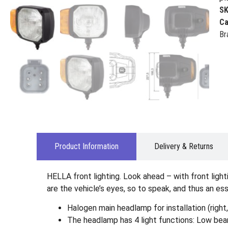
S
Ca
Br
Product Information
Delivery & Returns
HELLA front lighting. Look ahead – with front ligh
are the vehicle’s eyes, so to speak, and thus an es
Halogen main headlamp for installation (right
The headlamp has 4 light functions: Low beam 