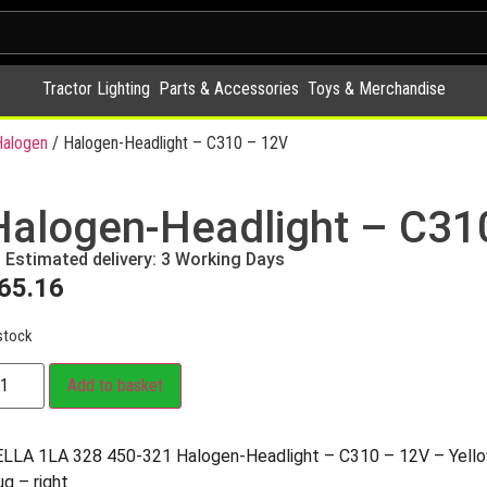
Tractor Lighting
Parts & Accessories
Toys & Merchandise
alogen
/ Halogen-Headlight – C310 – 12V
Halogen-Headlight – C31
Estimated delivery: 3 Working Days
65.16
stock
Add to basket
LLA 1LA 328 450-321 Halogen-Headlight – C310 – 12V – Yell
ug – right