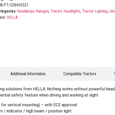
KU
PT/328450321
tegories
Headlamps Halogen
,
Tractor Headlights
,
Tractor Lighting
,
Uni
and:
HELLA
Additional Information
Compatible Tractors
ting solutions from HELLA. Nothing works without powerful headli
sential safety feature when driving and working at night.
, for vertical mounting) – with ECE approval
/ indicator / high beam / position light