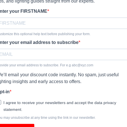
ips, and lighting guides straight from our experts.
nter your FIRSTNAME
stomize this optional help text before publishing your form.
nter your email address to subscribe
ovide your email address to subscribe. For e.g
abc@xyz.com
e’ll email your discount code instantly. No spam, just useful
ighting insights and early access to offers.
pt-in
I agree to receive your newsletters and accept the data privacy
statement.
u may unsubscribe at any time using the link in our newsletter.