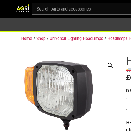
Home
/
Shop
/
Universal Lighting Headlamps
/
Headlamps H
£
In 
HE
pl