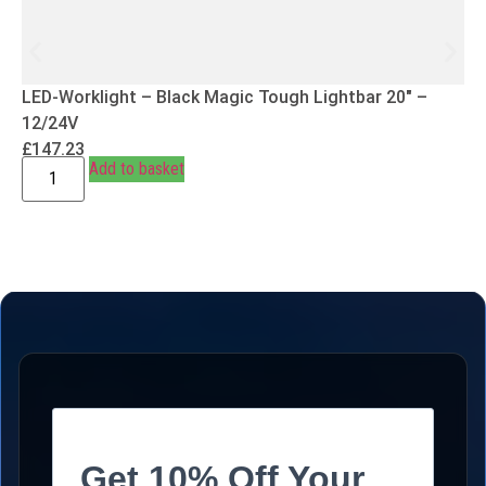
LED-Worklight – Black Magic Tough Lightbar 20″ –
12/24V
£
147.23
Add to basket
Get 10% Off Your