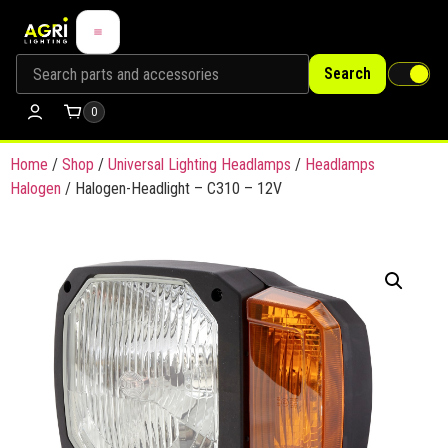
Search
0
Home
/
Shop
/
Universal Lighting Headlamps
/
Headlamps
Halogen
/ Halogen-Headlight – C310 – 12V