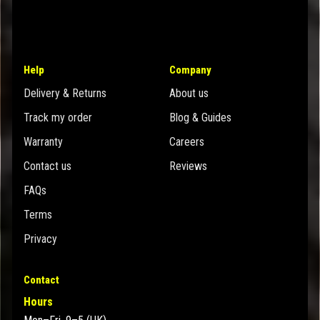
Help
Company
Delivery & Returns
About us
Track my order
Blog & Guides
Warranty
Careers
Contact us
Reviews
FAQs
Terms
Privacy
Contact
Hours