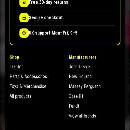
Free 30-day returns
Secure checkout
UK support Mon–Fri, 9–5
Shop
Manufacturers
Tractor
John Deere
Parts & Accessories
New Holland
Toys & Merchandise
Massey Ferguson
All products
Case IH
Fendt
View all brands