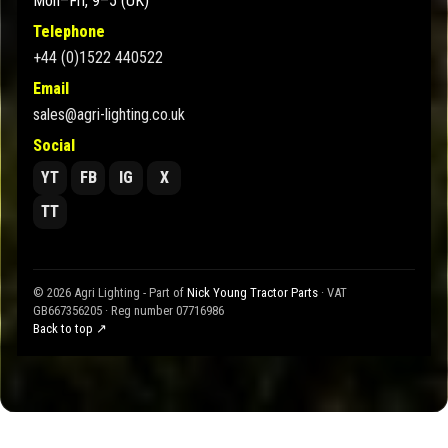
Mon–Fri, 9–5 (UK)
Telephone
+44 (0)1522 440522
Email
sales@agri-lighting.co.uk
Social
YT
FB
IG
X
TT
© 2026 Agri Lighting - Part of
Nick Young Tractor Parts
· VAT
GB667356205 · Reg number 07716986
Back to top ↗