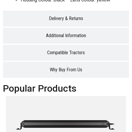
Delivery & Returns
Additional Information
Compatible Tractors
Why Buy From Us
Popular Products