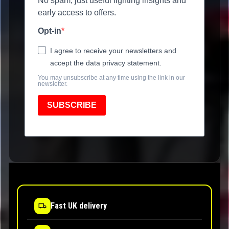
No spam, just useful lighting insights and
early access to offers.
Opt-in
I agree to receive your newsletters and
accept the data privacy statement.
You may unsubscribe at any time using the link in our
newsletter.
SUBSCRIBE
Fast UK delivery