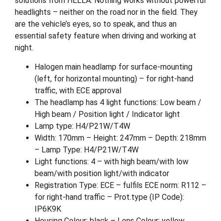
solutions from HELLA. Nothing works without powerful
headlights – neither on the road nor in the field. They
are the vehicle’s eyes, so to speak, and thus an
essential safety feature when driving and working at
night.
Halogen main headlamp for surface-mounting
(left, for horizontal mounting) – for right-hand
traffic, with ECE approval
The headlamp has 4 light functions: Low beam /
High beam / Position light / Indicator light
Lamp type: H4/P21W/T4W
Width: 170mm – Height: 247mm – Depth: 218mm
– Lamp Type: H4/P21W/T4W
Light functions: 4 – with high beam/with low
beam/with position light/with indicator
Registration Type: ECE – fulfils ECE norm: R112 –
for right-hand traffic – Prot.type (IP Code):
IP6K9K
Housing Colour: black – Lens Colour: yellow