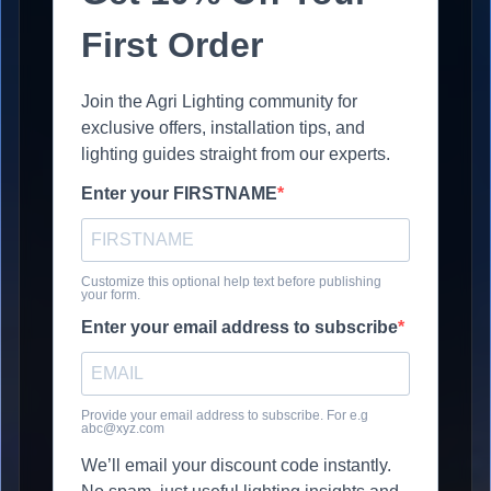
First Order
Join the Agri Lighting community for
exclusive offers, installation tips, and
lighting guides straight from our experts.
Enter your FIRSTNAME
Customize this optional help text before publishing
your form.
Enter your email address to subscribe
Provide your email address to subscribe. For e.g
abc@xyz.com
We’ll email your discount code instantly.