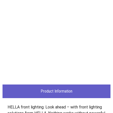
Product Information
HELLA front lighting. Look ahead – with front lighting